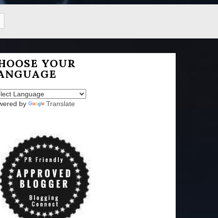
HOOSE YOUR
ANGUAGE
wered by
Translate