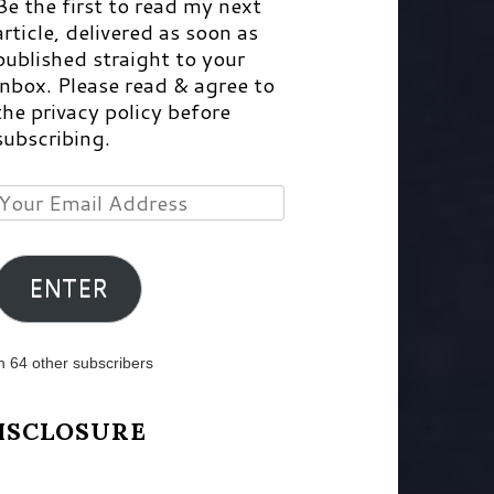
Be the first to read my next
article, delivered as soon as
published straight to your
inbox. Please read & agree to
the privacy policy before
subscribing.
Your
Email
Address
ENTER
n 64 other subscribers
ISCLOSURE