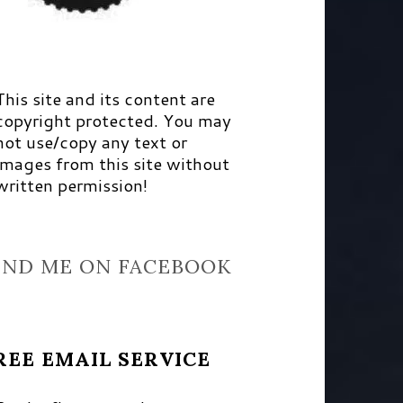
This site and its content are
copyright protected. You may
not use/copy any text or
images from this site without
written permission!
IND ME ON FACEBOOK
REE EMAIL SERVICE