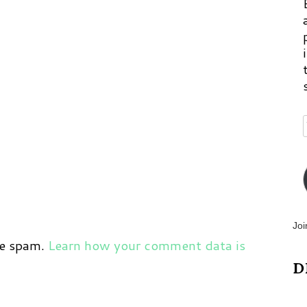
Joi
ce spam.
Learn how your comment data is
D