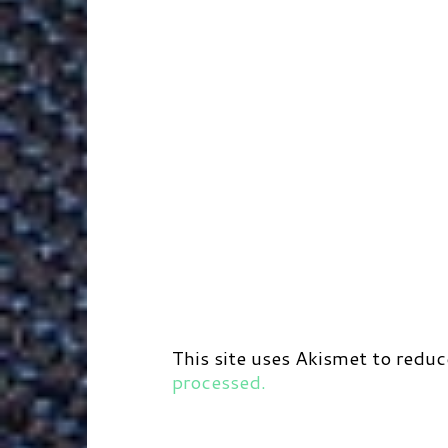
This site uses Akismet to redu
processed.