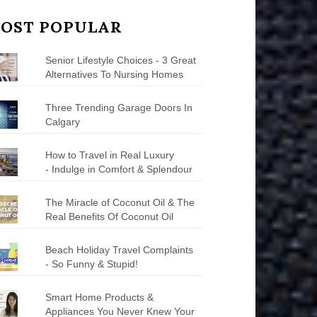
OST POPULAR
Senior Lifestyle Choices - 3 Great
Alternatives To Nursing Homes
Three Trending Garage Doors In
Calgary
How to Travel in Real Luxury
- Indulge in Comfort & Splendour
The Miracle of Coconut Oil & The
Real Benefits Of Coconut Oil
Beach Holiday Travel Complaints
- So Funny & Stupid!
Smart Home Products &
Appliances You Never Knew Your