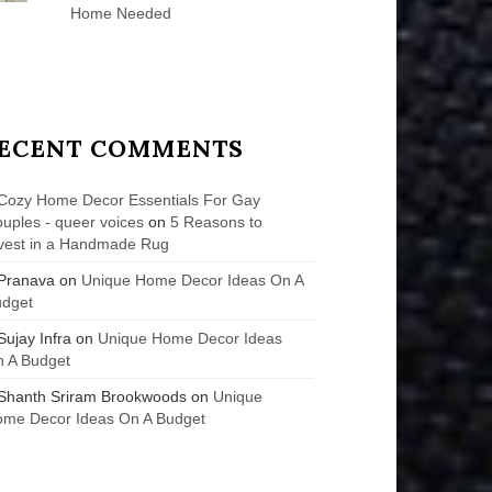
Home Needed
ECENT COMMENTS
Cozy Home Decor Essentials For Gay
uples - queer voices
on
5 Reasons to
vest in a Handmade Rug
Pranava
on
Unique Home Decor Ideas On A
udget
Sujay Infra
on
Unique Home Decor Ideas
 A Budget
Shanth Sriram Brookwoods
on
Unique
me Decor Ideas On A Budget