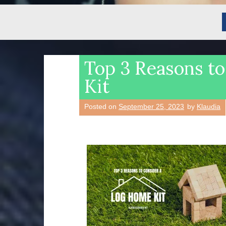
Top 3 Reasons t
Kit
Posted on
September 25, 2023
by
Klaudia