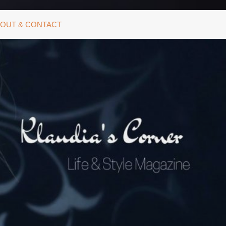
OUT & CONTACT