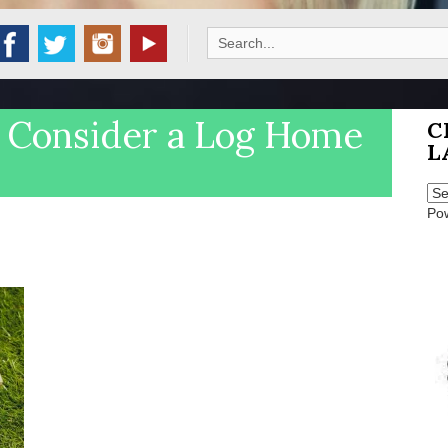
Search
for:
o Consider a Log Home
C
L
Po