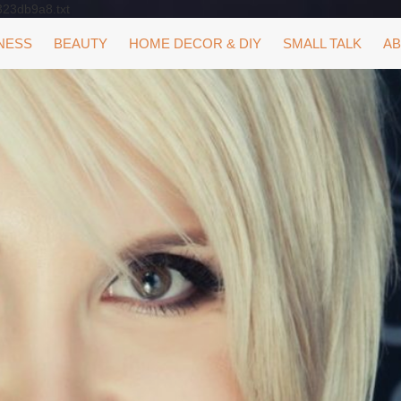
323db9a8.txt
NESS
BEAUTY
HOME DECOR & DIY
SMALL TALK
AB