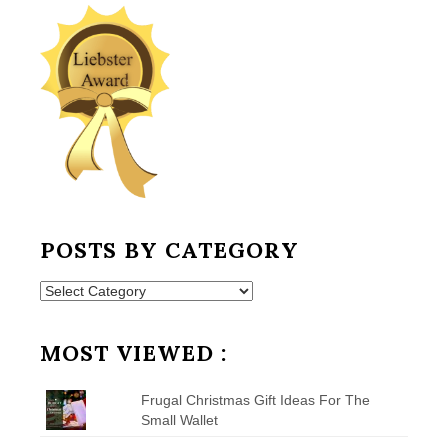
POSTS BY CATEGORY
Posts
by
Category
MOST VIEWED :
Frugal Christmas Gift Ideas For The
Small Wallet