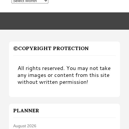
Posts
by
Month
©COPYRIGHT PROTECTION
All rights reserved. You may not take
any images or content from this site
without written permission!
PLANNER
August 2026