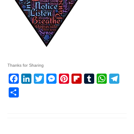
Thanks for Sharing
F
L
T
M
P
F
T
W
T
a
i
w
e
i
l
u
h
e
S
c
n
i
s
n
i
m
a
l
h
e
k
t
s
t
p
b
t
e
a
b
e
t
e
e
b
l
s
g
r
o
d
e
n
r
o
r
A
r
e