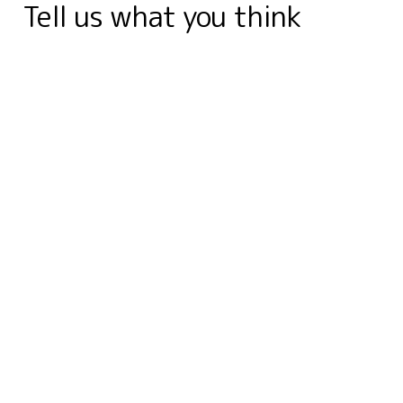
Tell us what you think
o
I
r
g
e
a
p
a
k
n
e
s
r
p
m
r
t
d