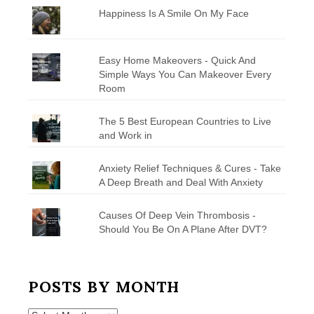
Happiness Is A Smile On My Face
Easy Home Makeovers - Quick And
Simple Ways You Can Makeover Every
Room
The 5 Best European Countries to Live
and Work in
Anxiety Relief Techniques & Cures - Take
A Deep Breath and Deal With Anxiety
Causes Of Deep Vein Thrombosis -
Should You Be On A Plane After DVT?
POSTS BY MONTH