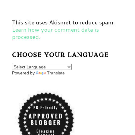
This site uses Akismet to reduce spam.
Learn how your comment data is
processed.
CHOOSE YOUR LANGUAGE
Powered by
Translate