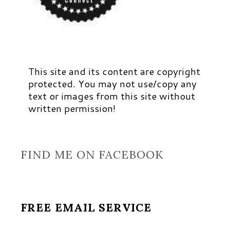
This site and its content are copyright
protected. You may not use/copy any
text or images from this site without
written permission!
FIND ME ON FACEBOOK
FREE EMAIL SERVICE