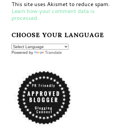
This site uses Akismet to reduce spam.
Learn how your comment data is
processed.
CHOOSE YOUR LANGUAGE
Powered by
Translate