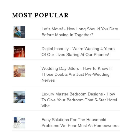
MOST POPULAR
Let's Move! - How Long Should You Date
Before Moving In Together?
Digital Insanity - We're Wasting 4 Years
Of Our Lives Staring At Our Phones!
Wedding Day Jitters - How To Know If
Those Doubts Are Just Pre-Wedding
Nerves
Luxury Master Bedroom Designs - How
To Give Your Bedroom That 5-Star Hotel
Vibe
Easy Solutions For The Household
Problems We Fear Most As Homeowners