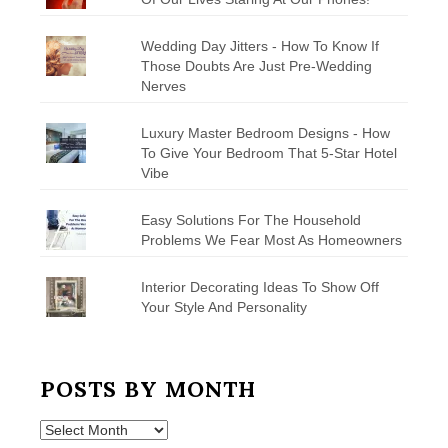
Wedding Day Jitters - How To Know If
Those Doubts Are Just Pre-Wedding
Nerves
Luxury Master Bedroom Designs - How
To Give Your Bedroom That 5-Star Hotel
Vibe
Easy Solutions For The Household
Problems We Fear Most As Homeowners
Interior Decorating Ideas To Show Off
Your Style And Personality
POSTS BY MONTH
Posts