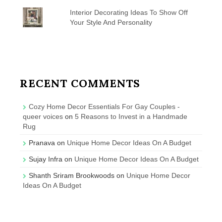
Interior Decorating Ideas To Show Off
Your Style And Personality
RECENT COMMENTS
Cozy Home Decor Essentials For Gay Couples -
queer voices
on
5 Reasons to Invest in a Handmade
Rug
Pranava
on
Unique Home Decor Ideas On A Budget
Sujay Infra
on
Unique Home Decor Ideas On A Budget
Shanth Sriram Brookwoods
on
Unique Home Decor
Ideas On A Budget