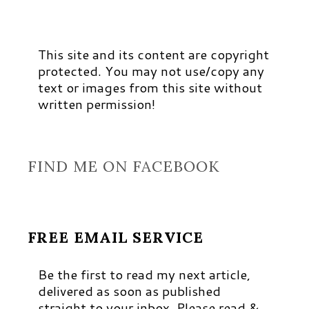
This site and its content are copyright
protected. You may not use/copy any
text or images from this site without
written permission!
FIND ME ON FACEBOOK
FREE EMAIL SERVICE
Be the first to read my next article,
delivered as soon as published
straight to your inbox. Please read &