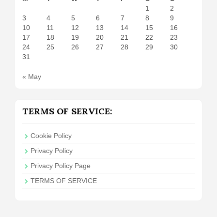
1
2
3
4
5
6
7
8
9
10
11
12
13
14
15
16
17
18
19
20
21
22
23
24
25
26
27
28
29
30
31
« May
TERMS OF SERVICE:
Cookie Policy
Privacy Policy
Privacy Policy Page
TERMS OF SERVICE