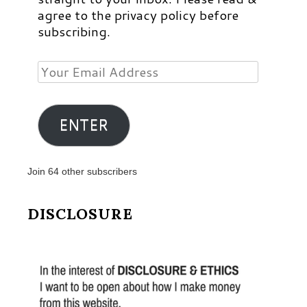
agree to the privacy policy before
subscribing.
Your
Email
Address
ENTER
Join 64 other subscribers
DISCLOSURE