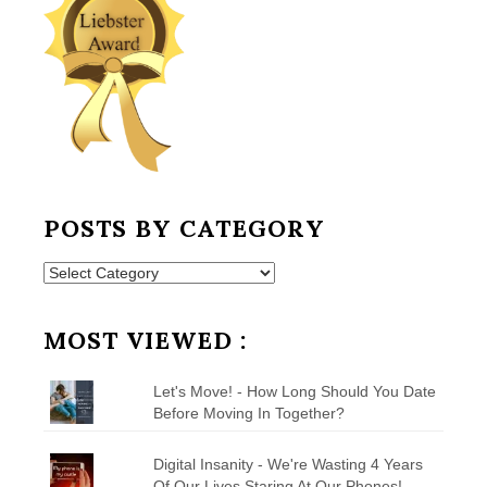
POSTS BY CATEGORY
Posts
by
Category
MOST VIEWED :
Let's Move! - How Long Should You Date
Before Moving In Together?
Digital Insanity - We're Wasting 4 Years
Of Our Lives Staring At Our Phones!