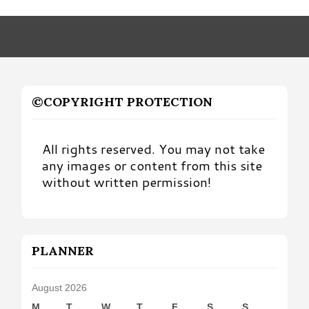
by
Month
©COPYRIGHT PROTECTION
All rights reserved. You may not take
any images or content from this site
without written permission!
PLANNER
August 2026
M
T
W
T
F
S
S