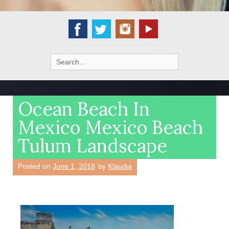
Search
for:
Ocean Beach In
Mexico Mexico Beach
Tulum Landscape
Posted on
June 1, 2018
by
Klaudia