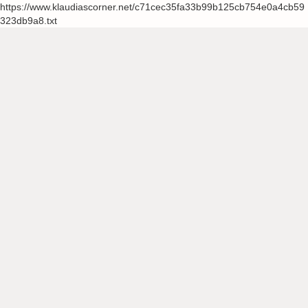
https://www.klaudiascorner.net/c71cec35fa33b99b125cb754e0a4cb59
323db9a8.txt
Skip
to
content