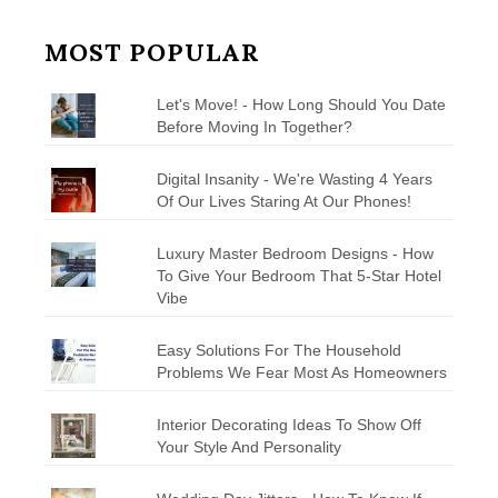
MOST POPULAR
Let's Move! - How Long Should You Date
Before Moving In Together?
Digital Insanity - We're Wasting 4 Years
Of Our Lives Staring At Our Phones!
Luxury Master Bedroom Designs - How
To Give Your Bedroom That 5-Star Hotel
Vibe
Easy Solutions For The Household
Problems We Fear Most As Homeowners
Interior Decorating Ideas To Show Off
Your Style And Personality