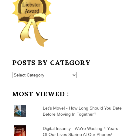
POSTS BY CATEGORY
Posts
by
Category
MOST VIEWED :
Let's Move! - How Long Should You Date
Before Moving In Together?
Digital Insanity - We're Wasting 4 Years
Of Our Lives Staring At Our Phones!