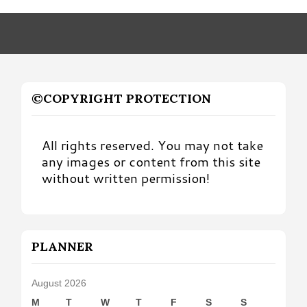
Month
©COPYRIGHT PROTECTION
All rights reserved. You may not take
any images or content from this site
without written permission!
PLANNER
August 2026
M
T
W
T
F
S
S