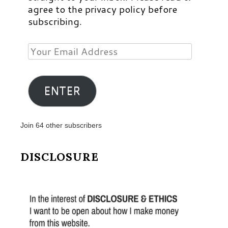
agree to the privacy policy before
subscribing.
Your
Email
Address
ENTER
Join 64 other subscribers
DISCLOSURE