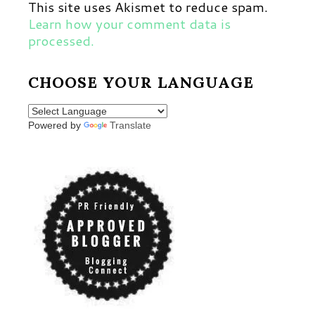
This site uses Akismet to reduce spam.
Learn how your comment data is
processed.
CHOOSE YOUR LANGUAGE
Powered by
Translate