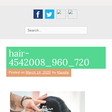
Search
for:
hair-
4542008_960_720
Posted on
March 14, 2020
by
Klaudia