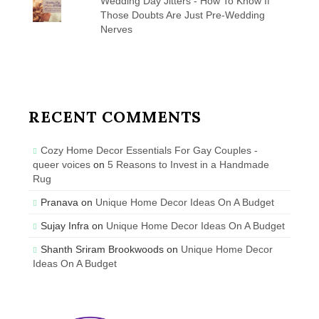
Wedding Day Jitters - How To Know If
Those Doubts Are Just Pre-Wedding
Nerves
RECENT COMMENTS
Cozy Home Decor Essentials For Gay Couples -
queer voices
on
5 Reasons to Invest in a Handmade
Rug
Pranava
on
Unique Home Decor Ideas On A Budget
Sujay Infra
on
Unique Home Decor Ideas On A Budget
Shanth Sriram Brookwoods
on
Unique Home Decor
Ideas On A Budget