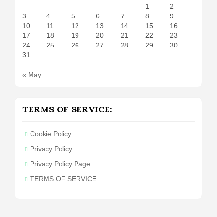
1
2
3
4
5
6
7
8
9
10
11
12
13
14
15
16
17
18
19
20
21
22
23
24
25
26
27
28
29
30
31
« May
TERMS OF SERVICE:
Cookie Policy
Privacy Policy
Privacy Policy Page
TERMS OF SERVICE