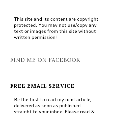
This site and its content are copyright
protected. You may not use/copy any
text or images from this site without
written permission!
FIND ME ON FACEBOOK
FREE EMAIL SERVICE
Be the first to read my next article,
delivered as soon as published
straight to your inbox. Please read &