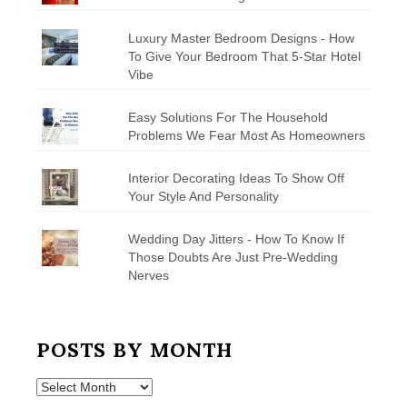
Luxury Master Bedroom Designs - How
To Give Your Bedroom That 5-Star Hotel
Vibe
Easy Solutions For The Household
Problems We Fear Most As Homeowners
Interior Decorating Ideas To Show Off
Your Style And Personality
Wedding Day Jitters - How To Know If
Those Doubts Are Just Pre-Wedding
Nerves
POSTS BY MONTH
Posts
by