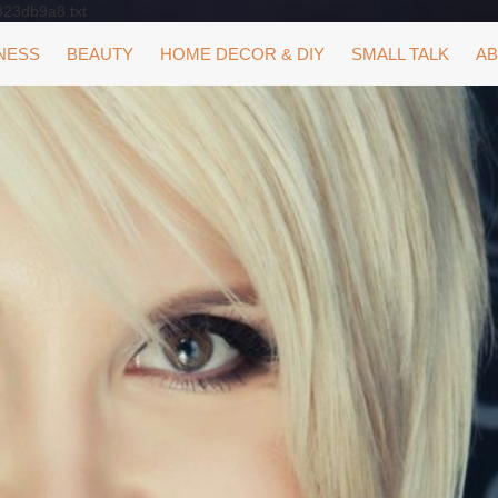
323db9a8.txt
NESS
BEAUTY
HOME DECOR & DIY
SMALL TALK
AB