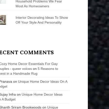
Household Problems We Fear
Most As Homeowners
Interior Decorating Ideas To Show
Off Your Style And Personality
ECENT COMMENTS
Cozy Home Decor Essentials For Gay
uples - queer voices
on
5 Reasons to
vest in a Handmade Rug
Pranava
on
Unique Home Decor Ideas On A
udget
Sujay Infra
on
Unique Home Decor Ideas
 A Budget
Shanth Sriram Brookwoods
on
Unique