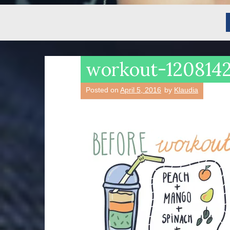
workout-120814
Posted on
April 5, 2016
by
Klaudia