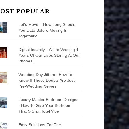
OST POPULAR
Let's Move! - How Long Should
You Date Before Moving In
Together?
Digital Insanity - We're Wasting 4
Years Of Our Lives Staring At Our
Phones!
Wedding Day Jitters - How To
Know If Those Doubts Are Just
Pre-Wedding Nerves
Luxury Master Bedroom Designs
- How To Give Your Bedroom
That 5-Star Hotel Vibe
Easy Solutions For The