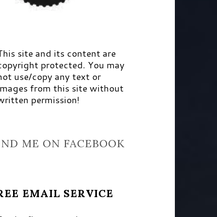
This site and its content are
copyright protected. You may
not use/copy any text or
images from this site without
written permission!
IND ME ON FACEBOOK
REE EMAIL SERVICE