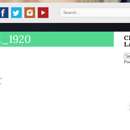
Search
for:
2_1920
C
L
Po