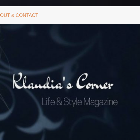
OUT & CONTACT