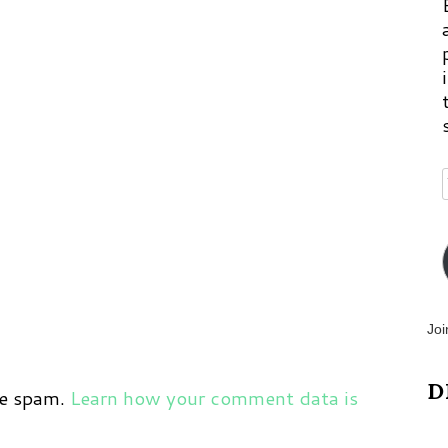
Joi
D
ce spam.
Learn how your comment data is