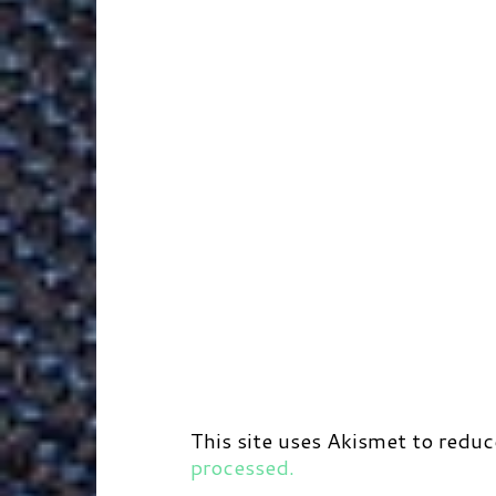
r
t
d
This site uses Akismet to redu
processed.