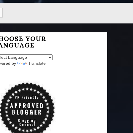
HOOSE YOUR
ANGUAGE
wered by
Translate