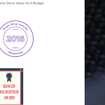
me Decor Ideas On A Budget