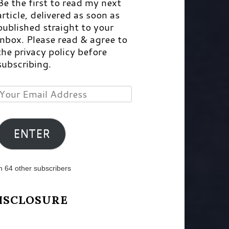
Be the first to read my next
article, delivered as soon as
published straight to your
inbox. Please read & agree to
the privacy policy before
subscribing.
Your
Email
Address
ENTER
n 64 other subscribers
ISCLOSURE