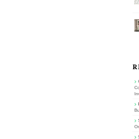
R
Co
In
B
On