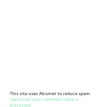
This site uses Akismet to reduce spam.
Learn how your comment data is
processed.