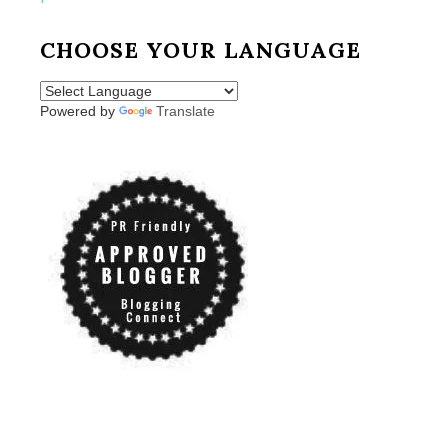
CHOOSE YOUR LANGUAGE
Powered by
Translate