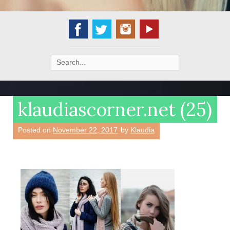
Search
for:
klaudiascorner.net (25)
Posted on
November 22, 2017
by
Klaudia