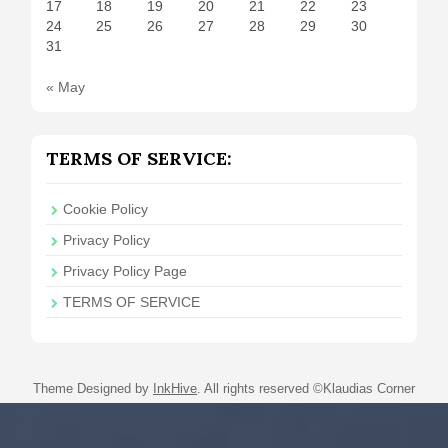
17
18
19
20
21
22
23
24
25
26
27
28
29
30
31
« May
TERMS OF SERVICE:
Cookie Policy
Privacy Policy
Privacy Policy Page
TERMS OF SERVICE
Theme Designed by
InkHive
.
All rights reserved ©Klaudias Corner