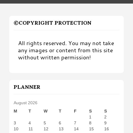
©COPYRIGHT PROTECTION
All rights reserved. You may not take
any images or content from this site
without written permission!
PLANNER
August 2026
M
T
W
T
F
S
S
1
2
3
4
5
6
7
8
9
10
11
12
13
14
15
16