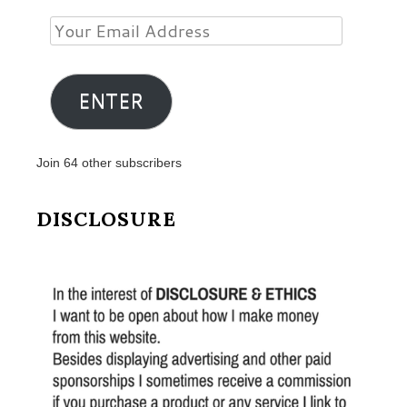
Your
Email
Address
ENTER
Join 64 other subscribers
DISCLOSURE