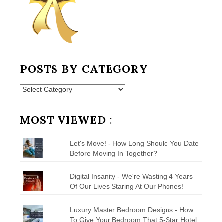
POSTS BY CATEGORY
Posts
by
Category
MOST VIEWED :
Let's Move! - How Long Should You Date
Before Moving In Together?
Digital Insanity - We're Wasting 4 Years
Of Our Lives Staring At Our Phones!
Luxury Master Bedroom Designs - How
To Give Your Bedroom That 5-Star Hotel