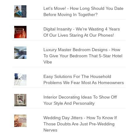
Let's Move! - How Long Should You Date
Before Moving In Together?
Digital Insanity - We're Wasting 4 Years
Of Our Lives Staring At Our Phones!
Luxury Master Bedroom Designs - How
To Give Your Bedroom That 5-Star Hotel
Vibe
Easy Solutions For The Household
Problems We Fear Most As Homeowners
Interior Decorating Ideas To Show Off
Your Style And Personality
Wedding Day Jitters - How To Know If
Those Doubts Are Just Pre-Wedding
Nerves