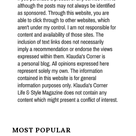
MOST POPULAR