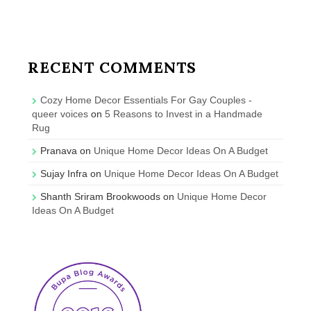
RECENT COMMENTS
Cozy Home Decor Essentials For Gay Couples -
queer voices
on
5 Reasons to Invest in a Handmade
Rug
Pranava
on
Unique Home Decor Ideas On A Budget
Sujay Infra
on
Unique Home Decor Ideas On A Budget
Shanth Sriram Brookwoods
on
Unique Home Decor
Ideas On A Budget