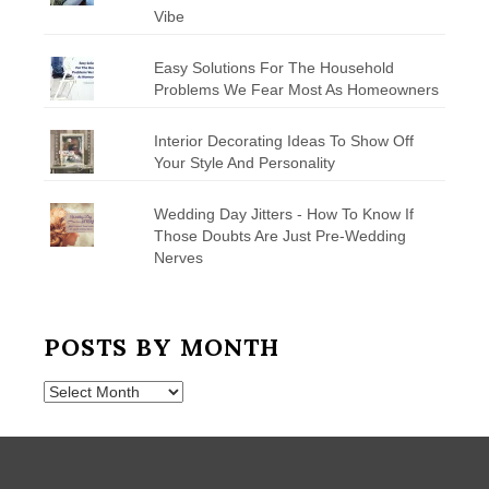
Vibe
Easy Solutions For The Household
Problems We Fear Most As Homeowners
Interior Decorating Ideas To Show Off
Your Style And Personality
Wedding Day Jitters - How To Know If
Those Doubts Are Just Pre-Wedding
Nerves
POSTS BY MONTH
Posts
by
Month