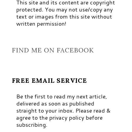
This site and its content are copyright
protected. You may not use/copy any
text or images from this site without
written permission!
FIND ME ON FACEBOOK
FREE EMAIL SERVICE
Be the first to read my next article,
delivered as soon as published
straight to your inbox. Please read &
agree to the privacy policy before
subscribing.