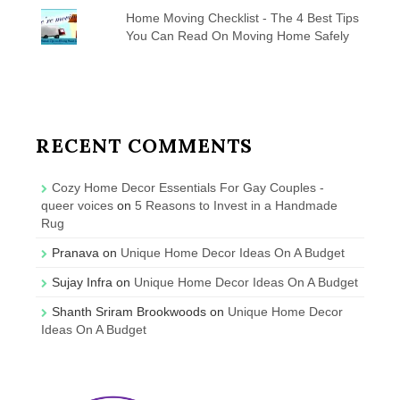
Home Moving Checklist - The 4 Best Tips
You Can Read On Moving Home Safely
RECENT COMMENTS
Cozy Home Decor Essentials For Gay Couples -
queer voices
on
5 Reasons to Invest in a Handmade
Rug
Pranava
on
Unique Home Decor Ideas On A Budget
Sujay Infra
on
Unique Home Decor Ideas On A Budget
Shanth Sriram Brookwoods
on
Unique Home Decor
Ideas On A Budget