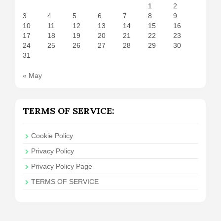
1
2
3
4
5
6
7
8
9
10
11
12
13
14
15
16
17
18
19
20
21
22
23
24
25
26
27
28
29
30
31
« May
TERMS OF SERVICE:
Cookie Policy
Privacy Policy
Privacy Policy Page
TERMS OF SERVICE