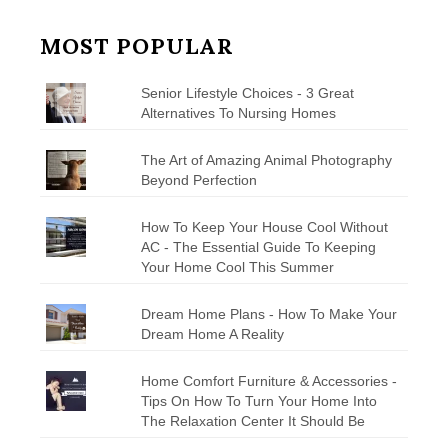
MOST POPULAR
Senior Lifestyle Choices - 3 Great
Alternatives To Nursing Homes
The Art of Amazing Animal Photography
Beyond Perfection
How To Keep Your House Cool Without
AC - The Essential Guide To Keeping
Your Home Cool This Summer
Dream Home Plans - How To Make Your
Dream Home A Reality
Home Comfort Furniture & Accessories -
Tips On How To Turn Your Home Into
The Relaxation Center It Should Be