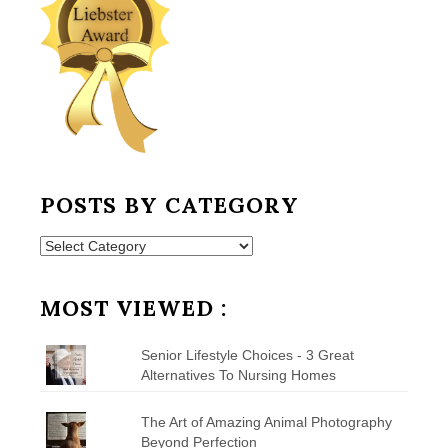
POSTS BY CATEGORY
Posts
by
Category
MOST VIEWED :
Senior Lifestyle Choices - 3 Great
Alternatives To Nursing Homes
The Art of Amazing Animal Photography
Beyond Perfection