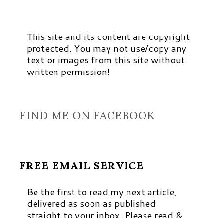
This site and its content are copyright
protected. You may not use/copy any
text or images from this site without
written permission!
FIND ME ON FACEBOOK
FREE EMAIL SERVICE
Be the first to read my next article,
delivered as soon as published
straight to your inbox. Please read &