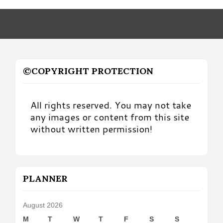
Month
©COPYRIGHT PROTECTION
All rights reserved. You may not take
any images or content from this site
without written permission!
PLANNER
August 2026
M
T
W
T
F
S
S