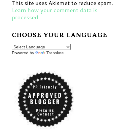
This site uses Akismet to reduce spam.
Learn how your comment data is
processed.
CHOOSE YOUR LANGUAGE
Powered by
Translate