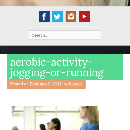
Search
for:
aerobic-activity-
jogging-or-running
Posted on
February 2, 2017
by
Klaudia