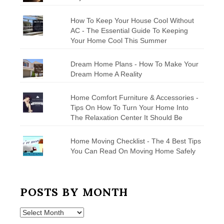
How To Keep Your House Cool Without
AC - The Essential Guide To Keeping
Your Home Cool This Summer
Dream Home Plans - How To Make Your
Dream Home A Reality
Home Comfort Furniture & Accessories -
Tips On How To Turn Your Home Into
The Relaxation Center It Should Be
Home Moving Checklist - The 4 Best Tips
You Can Read On Moving Home Safely
POSTS BY MONTH
Posts
by