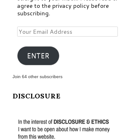
agree to the privacy policy before
subscribing.
Your
Email
Address
ENTER
Join 64 other subscribers
DISCLOSURE