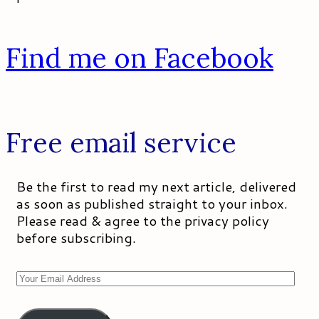
Find me on Facebook
Free email service
Be the first to read my next article, delivered
as soon as published straight to your inbox.
Please read & agree to the privacy policy
before subscribing.
Your
Email
Address