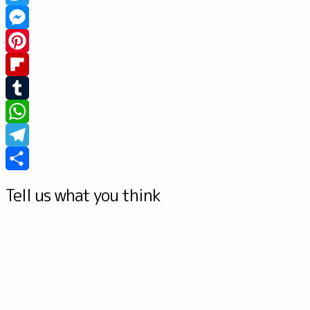
Twitter
Messenger
Pinterest
Flipboard
Tumblr
WhatsApp
Telegram
Share
Tell us what you think