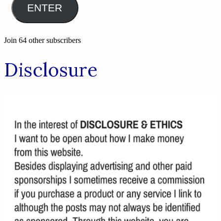
ENTER
Join 64 other subscribers
Disclosure