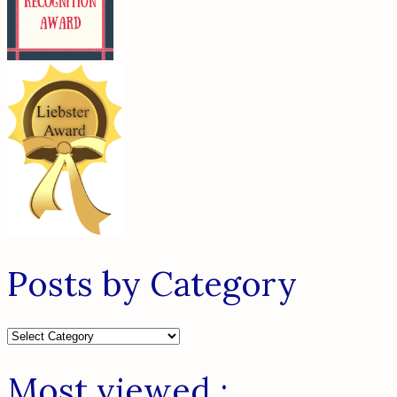
Posts by Category
Posts
by
Category
Most viewed :