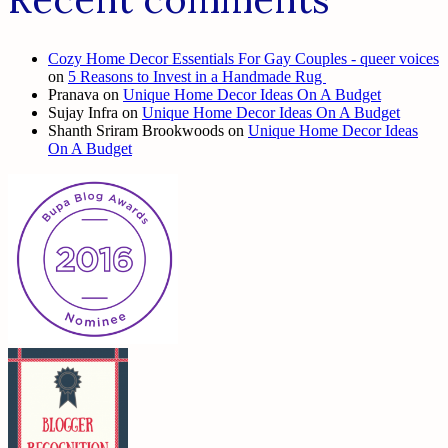
Cozy Home Decor Essentials For Gay Couples - queer voices
on
5 Reasons to Invest in a Handmade Rug
Pranava
on
Unique Home Decor Ideas On A Budget
Sujay Infra
on
Unique Home Decor Ideas On A Budget
Shanth Sriram Brookwoods
on
Unique Home Decor Ideas
On A Budget