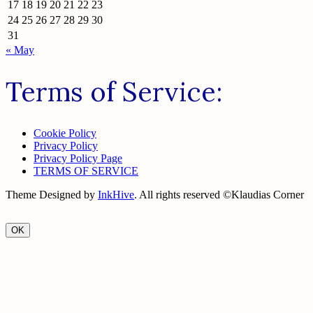
17
18
19
20
21
22
23
24
25
26
27
28
29
30
31
« May
Terms of Service:
Cookie Policy
Privacy Policy
Privacy Policy Page
TERMS OF SERVICE
Theme Designed by
InkHive
.
All rights reserved ©Klaudias Corner
OK