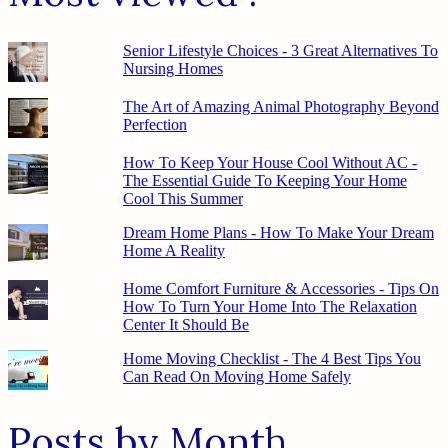
Senior Lifestyle Choices - 3 Great Alternatives To
Nursing Homes
The Art of Amazing Animal Photography Beyond
Perfection
How To Keep Your House Cool Without AC -
The Essential Guide To Keeping Your Home
Cool This Summer
Dream Home Plans - How To Make Your Dream
Home A Reality
Home Comfort Furniture & Accessories - Tips On
How To Turn Your Home Into The Relaxation
Center It Should Be
Home Moving Checklist - The 4 Best Tips You
Can Read On Moving Home Safely
Posts by Month