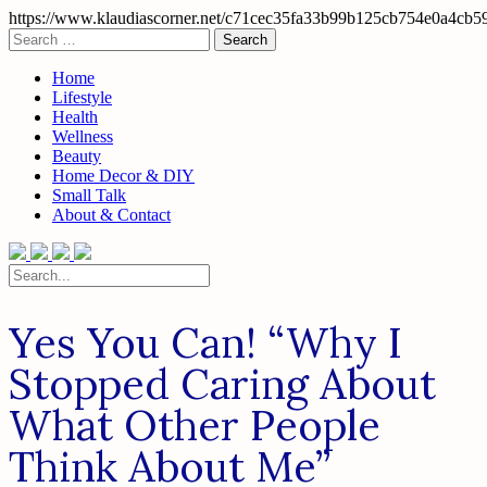
https://www.klaudiascorner.net/c71cec35fa33b99b125cb754e0a4cb5
Skip
Search
to
for:
content
Home
Lifestyle
Health
Wellness
Beauty
Home Decor & DIY
Small Talk
About & Contact
Search
for:
Yes You Can! “Why I
Stopped Caring About
What Other People
Think About Me”