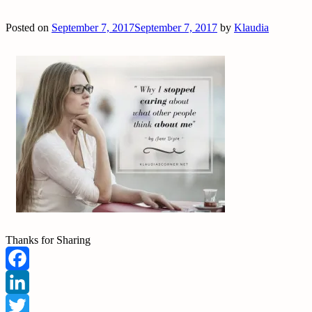
Posted on
September 7, 2017
September 7, 2017
by
Klaudia
Thanks for Sharing
Facebook
LinkedIn