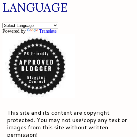
LANGUAGE
Powered by
Translate
This site and its content are copyright
protected. You may not use/copy any text or
images from this site without written
permission!