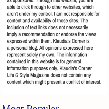
Most Popular