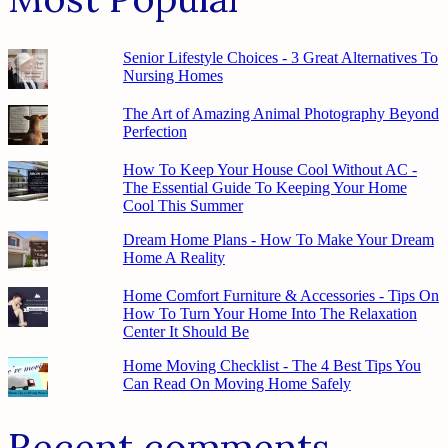
Senior Lifestyle Choices - 3 Great Alternatives To
Nursing Homes
The Art of Amazing Animal Photography Beyond
Perfection
How To Keep Your House Cool Without AC -
The Essential Guide To Keeping Your Home
Cool This Summer
Dream Home Plans - How To Make Your Dream
Home A Reality
Home Comfort Furniture & Accessories - Tips On
How To Turn Your Home Into The Relaxation
Center It Should Be
Home Moving Checklist - The 4 Best Tips You
Can Read On Moving Home Safely
Recent comments