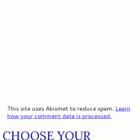
This site uses Akismet to reduce spam.
Learn
how your comment data is processed.
CHOOSE YOUR