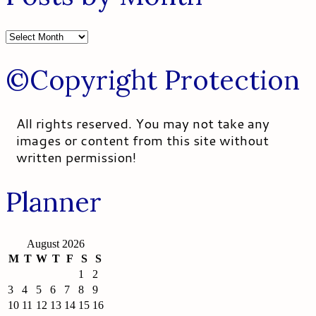
Posts
by
Month
©Copyright Protection
All rights reserved. You may not take any
images or content from this site without
written permission!
Planner
August 2026
M
T
W
T
F
S
S
1
2
3
4
5
6
7
8
9
10
11
12
13
14
15
16