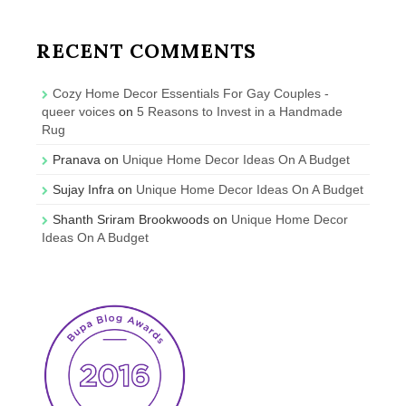
RECENT COMMENTS
Cozy Home Decor Essentials For Gay Couples -
queer voices
on
5 Reasons to Invest in a Handmade
Rug
Pranava
on
Unique Home Decor Ideas On A Budget
Sujay Infra
on
Unique Home Decor Ideas On A Budget
Shanth Sriram Brookwoods
on
Unique Home Decor
Ideas On A Budget