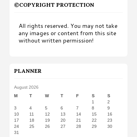
©COPYRIGHT PROTECTION
All rights reserved. You may not take
any images or content from this site
without written permission!
PLANNER
August 2026
M
T
W
T
F
S
S
1
2
3
4
5
6
7
8
9
10
11
12
13
14
15
16
17
18
19
20
21
22
23
24
25
26
27
28
29
30
31