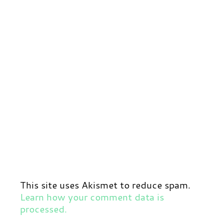
This site uses Akismet to reduce spam.
Learn how your comment data is
processed.