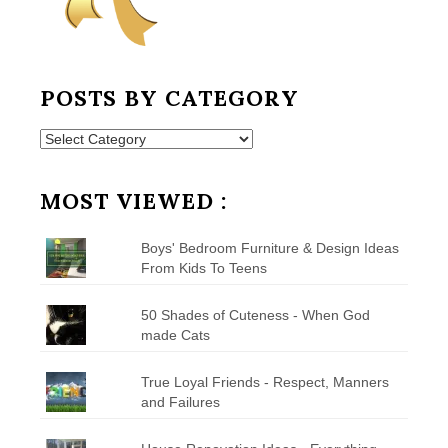
POSTS BY CATEGORY
Posts
by
Category
MOST VIEWED :
Boys' Bedroom Furniture & Design Ideas
From Kids To Teens
50 Shades of Cuteness - When God
made Cats
True Loyal Friends - Respect, Manners
and Failures