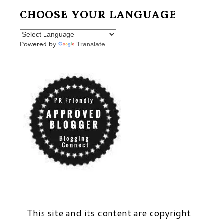
CHOOSE YOUR LANGUAGE
Powered by
Translate
This site and its content are copyright