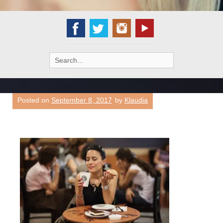
Search
for:
Posted on
September 8, 2017
by
Klaudia