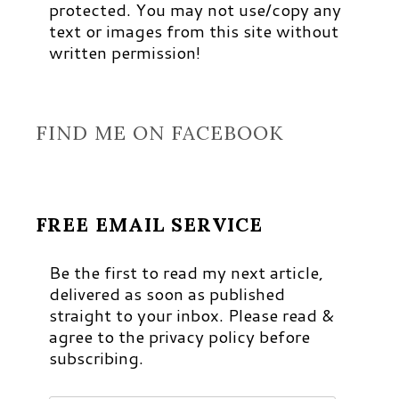
protected. You may not use/copy any
text or images from this site without
written permission!
FIND ME ON FACEBOOK
FREE EMAIL SERVICE
Be the first to read my next article,
delivered as soon as published
straight to your inbox. Please read &
agree to the privacy policy before
subscribing.