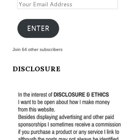
Your
Email
Address
ENTER
Join 64 other subscribers
DISCLOSURE