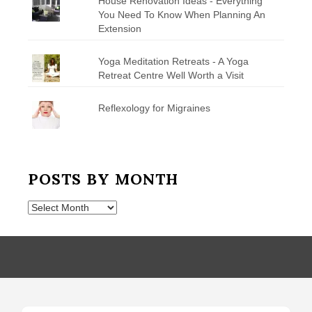
House Renovation Ideas - Everything
You Need To Know When Planning An
Extension
Yoga Meditation Retreats - A Yoga
Retreat Centre Well Worth a Visit
Reflexology for Migraines
POSTS BY MONTH
Posts
by
Month