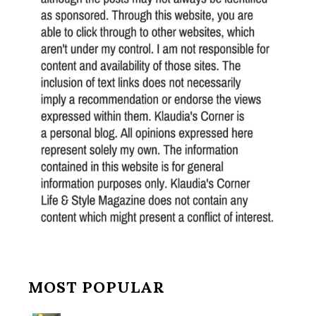
MOST POPULAR