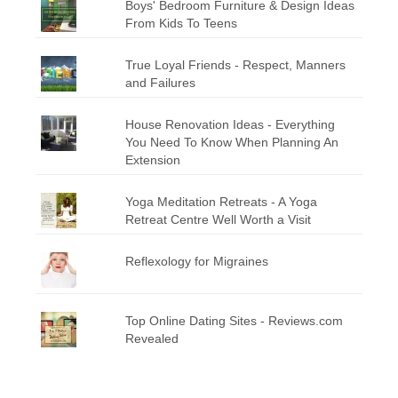
Boys' Bedroom Furniture & Design Ideas
From Kids To Teens
True Loyal Friends - Respect, Manners
and Failures
House Renovation Ideas - Everything
You Need To Know When Planning An
Extension
Yoga Meditation Retreats - A Yoga
Retreat Centre Well Worth a Visit
Reflexology for Migraines
Top Online Dating Sites - Reviews.com
Revealed