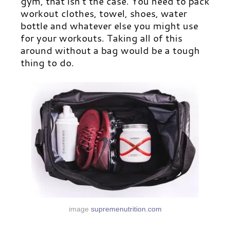
gym, that isn’t the case. You need to pack
workout clothes, towel, shoes, water
bottle and whatever else you might use
for your workouts. Taking all of this
around without a bag would be a tough
thing to do.
image
supremenutrition.com