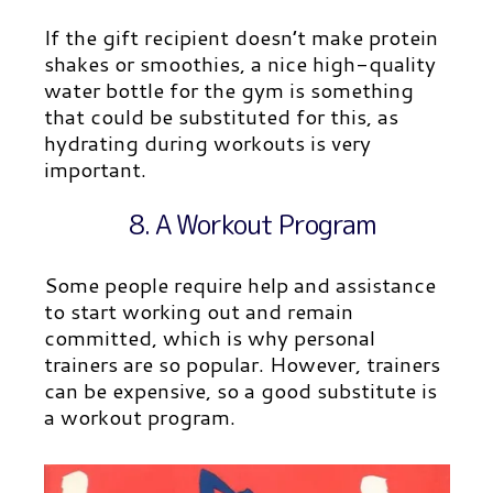
If the gift recipient doesn’t make protein
shakes or smoothies, a nice high-quality
water bottle for the gym is something
that could be substituted for this, as
hydrating during workouts is very
important.
8. A Workout Program
Some people require help and assistance
to start working out and remain
committed, which is why personal
trainers are so popular. However, trainers
can be expensive, so a good substitute is
a workout program.