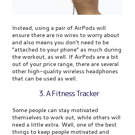
Instead, using a pair of AirPods will
ensure there are no wires to worry about
and also means you don’t need to be
“attached to your phone” as much during
the workout, as well. If AirPods are a bit
out of your price range, there are several
other high-quality wireless headphones
that can be used as well.
3. A Fitness Tracker
Some people can stay motivated
themselves to work out, while others will
need a little extra. Well, one of the best
things to keep people motivated and