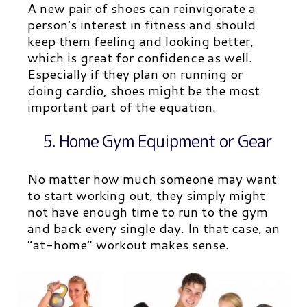
A new pair of shoes can reinvigorate a
person’s interest in fitness and should
keep them feeling and l
ooking better,
which is great for confidence as well.
Especially if they plan on running or
doing cardio, shoes might be the most
important part of the equation.
5. Home Gym Equipment or Gear
No matter how much someone may want
to start working out, they simply might
not have enough time to run to the gym
and back every single day. In that case, an
“at-home” workout makes sense.