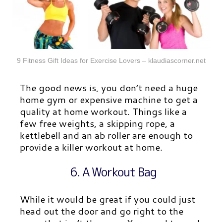
9 Fitness Gift Ideas for Exercise Lovers – klaudiascorner.net
The good news is, you don’t need a huge
home gym or expensive machine to get a
quality at home workout. Things like a
few free weights, a skipping rope, a
kettlebell and an ab roller are enough to
provide a killer workout at home.
6. A Workout Bag
While it would be great if you could just
head out the door and go right to the