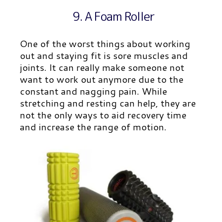
9. A Foam Roller
One of the worst things about working
out and staying fit is sore muscles and
joints. It can really make someone not
want to work out anymore due to the
constant and nagging pain. While
stretching and resting can help, they are
not the only ways to aid recovery time
and increase the range of motion.