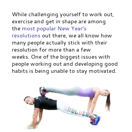
While challenging yourself to work out,
exercise and get in shape are among
the
most popular New Year’s
resolutions
out there, we all know how
many people actually stick with their
resolution for more than a few
weeks. One of the biggest issues with
people working out and developing good
habits is being unable to stay motivated.