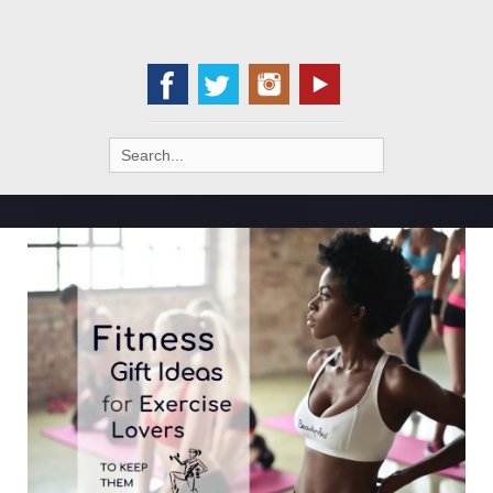
Search
for: