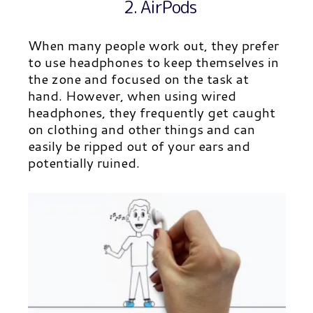
2. AirPods
When many people work out, they prefer
to use headphones to keep themselves in
the zone and focused on the task at
hand. However, when using wired
headphones, they frequently get caught
on clothing and other things and can
easily be ripped out of your ears and
potentially ruined.