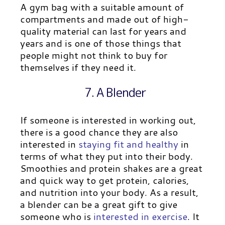
A gym bag with a suitable amount of
compartments and made out of high-
quality material can last for years and
years and is one of those things that
people might not think to buy for
themselves if they need it.
7. A Blender
If someone is interested in working out,
there is a good chance they are also
interested in
staying fit and healthy
in
terms of what they put into their body.
Smoothies and protein shakes are a great
and quick way to get protein, calories,
and nutrition into your body. As a result,
a blender can be a great gift to give
someone who is
interested in exercise
. It