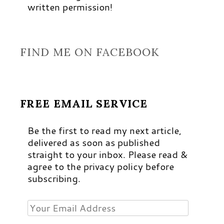
written permission!
FIND ME ON FACEBOOK
FREE EMAIL SERVICE
Be the first to read my next article,
delivered as soon as published
straight to your inbox. Please read &
agree to the privacy policy before
subscribing.
Your
Email