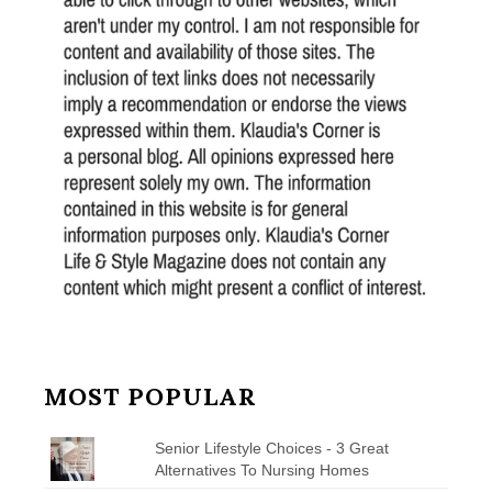
MOST POPULAR
Senior Lifestyle Choices - 3 Great
Alternatives To Nursing Homes