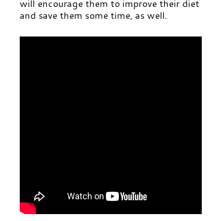
will encourage them to improve their diet
and save them some time, as well.