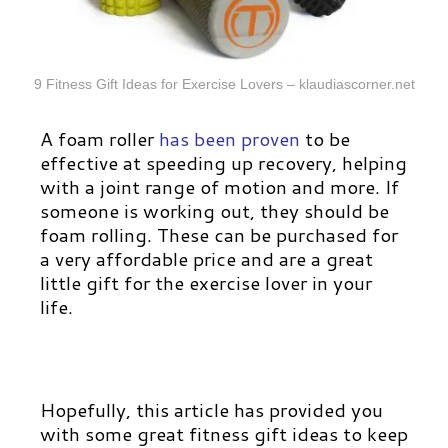
9 Fitness Gift Ideas for Exercise Lovers – klaudiascorner.net
A foam roller
has been proven
to be
effective at speeding up recovery, helping
with a joint range of motion and more. If
someone is working out, they should be
foam rolling. These can be purchased for
a very affordable price and are a great
little gift for the exercise lover in your
life.
Hopefully, this article has provided you
with some great fitness gift ideas to keep