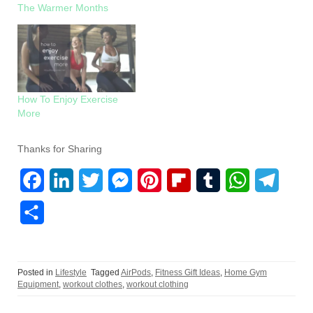
The Warmer Months
How To Enjoy Exercise
More
Thanks for Sharing
F
L
T
M
P
F
T
W
T
a
i
w
e
i
l
u
h
e
S
c
n
i
s
n
i
m
a
l
h
e
k
t
s
t
p
b
t
e
a
Posted in
Lifestyle
Tagged
AirPods
,
Fitness Gift Ideas
,
Home Gym
b
e
t
e
e
b
l
s
g
r
Equipment
,
workout clothes
,
workout clothing
o
d
e
n
r
o
r
A
r
e