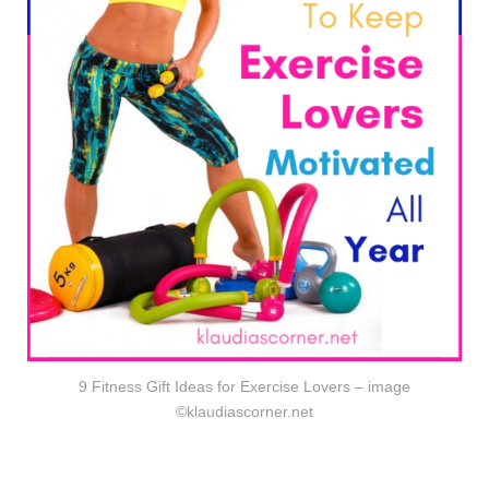
9 Fitness Gift Ideas for Exercise Lovers – image
©klaudiascorner.net