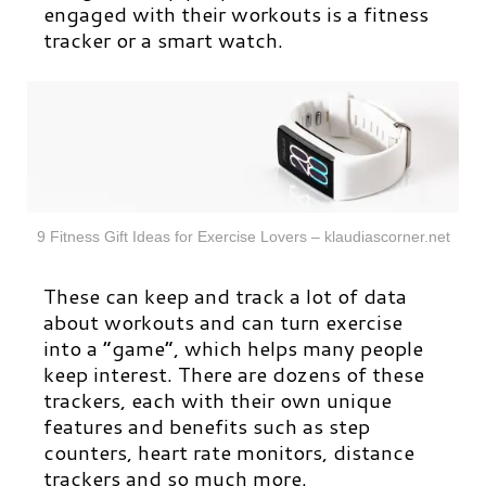
engaged with their workouts is a fitness
tracker or a smart watch.
9 Fitness Gift Ideas for Exercise Lovers – klaudiascorner.net
These can keep and track a lot of data
about workouts and can turn exercise
into a “game”, which helps many people
keep interest.
There are dozens of these
trackers, each with their own unique
features and benefits such as step
counters, heart rate monitors, distance
trackers and so much more.