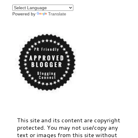
Powered by
Translate
This site and its content are copyright
protected. You may not use/copy any
text or images from this site without