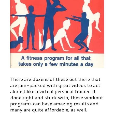
There are dozens of these out there that
are jam-packed with great videos to act
almost like a virtual personal trainer. If
done right and stuck with, these workout
programs can have amazing results and
many are quite affordable, as well.