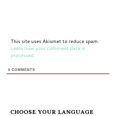
This site uses Akismet to reduce spam.
Learn how your comment data is
processed.
0
COMMENTS
CHOOSE YOUR LANGUAGE