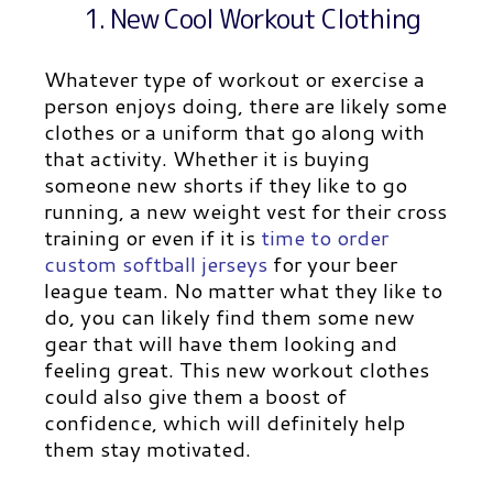
1. New Cool Workout Clothing
Whatever type of workout or exercise a
person enjoys doing, there are likely some
clothes or a uniform that go along with
that activity. Whether it is buying
someone new shorts if they like to go
running, a new weight vest for their cross
training or even if it is
time to order
custom softball jerseys
for your beer
league team.
No matter what they like to
do, you can likely find them some new
gear that will have them looking and
feeling great. This new workout clothes
could also give them a boost of
confidence, which will definitely help
them stay motivated.