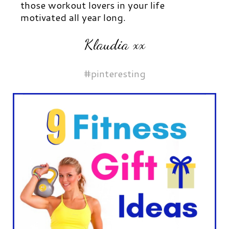
those workout lovers in your life
motivated all year long.
Klaudia xx
#pinteresting