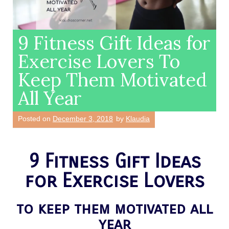
9 Fitness Gift Ideas for
Exercise Lovers To
Keep Them Motivated
All Year
Posted on
December 3, 2018
by
Klaudia
9 Fitness Gift Ideas
for Exercise Lovers
to keep them motivated all
year