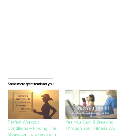
Some more great reads for you
Perfect Workout
Yes You Can !!! Breaking
Conditions – Finding The
Through Your Fitness Wall
Motivation To Exercise In