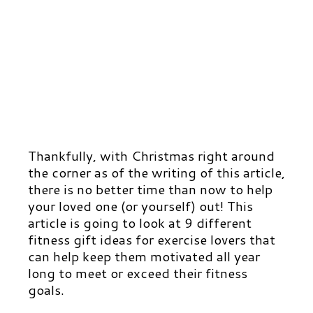
Thankfully, with Christmas right around
the corner as of the writing of this article,
there is no better time than now to help
your loved one (or yourself) out! This
article is going to look at 9 different
fitness gift ideas for exercise lovers that
can help keep them motivated all year
long to meet or exceed their fitness
goals.