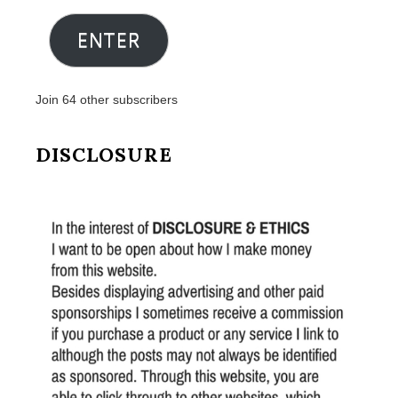
Address
ENTER
Join 64 other subscribers
DISCLOSURE