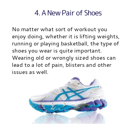
4. A New Pair of Shoes
No matter what sort of workout you
enjoy doing, whether it is lifting weights,
running or playing basketball, the type of
shoes you wear is quite important.
Wearing old or wrongly sized shoes can
lead to a lot of pain, blisters and other
issues as well.