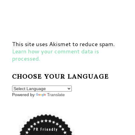
This site uses Akismet to reduce spam.
Learn how your comment data is
processed.
CHOOSE YOUR LANGUAGE
Powered by
Translate