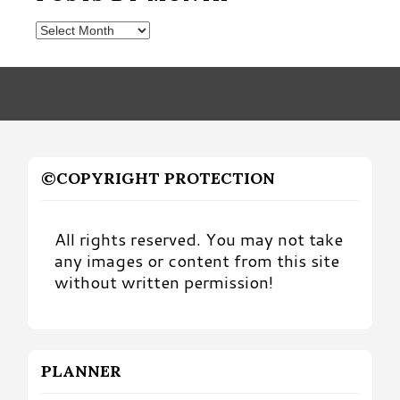
Posts
by
Month
©COPYRIGHT PROTECTION
All rights reserved. You may not take
any images or content from this site
without written permission!
PLANNER