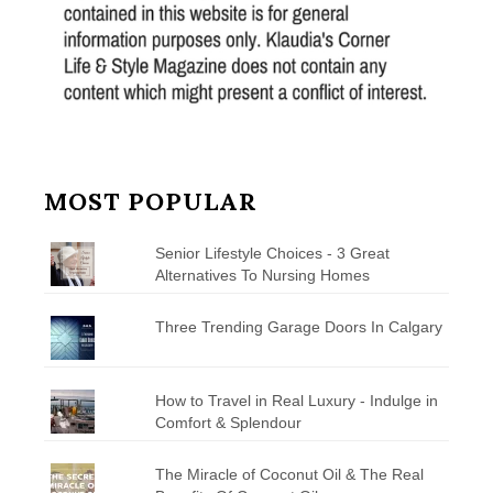
MOST POPULAR
Senior Lifestyle Choices - 3 Great
Alternatives To Nursing Homes
Three Trending Garage Doors In Calgary
How to Travel in Real Luxury - Indulge in
Comfort & Splendour
The Miracle of Coconut Oil & The Real