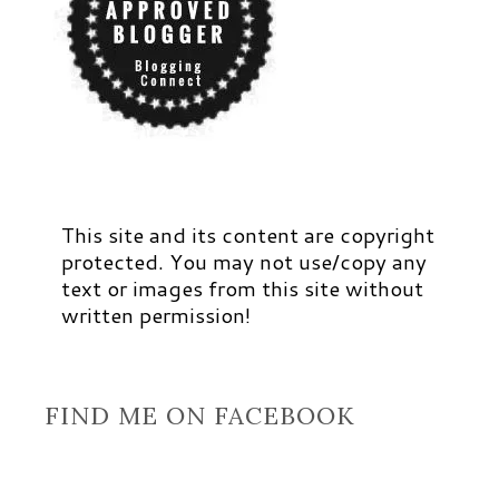
This site and its content are copyright
protected. You may not use/copy any
text or images from this site without
written permission!
FIND ME ON FACEBOOK