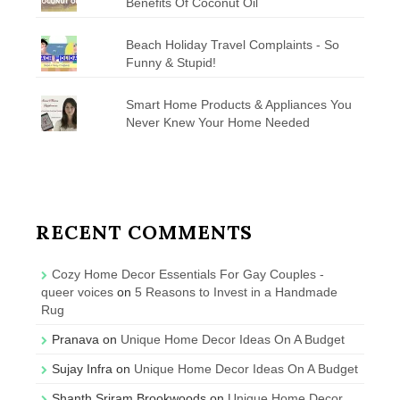
Benefits Of Coconut Oil
Beach Holiday Travel Complaints - So
Funny & Stupid!
Smart Home Products & Appliances You
Never Knew Your Home Needed
RECENT COMMENTS
Cozy Home Decor Essentials For Gay Couples -
queer voices
on
5 Reasons to Invest in a Handmade
Rug
Pranava
on
Unique Home Decor Ideas On A Budget
Sujay Infra
on
Unique Home Decor Ideas On A Budget
Shanth Sriram Brookwoods
on
Unique Home Decor