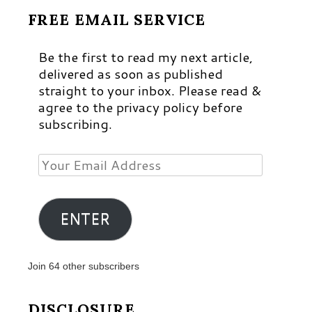
FREE EMAIL SERVICE
Be the first to read my next article,
delivered as soon as published
straight to your inbox. Please read &
agree to the privacy policy before
subscribing.
Your
Email
Address
ENTER
Join 64 other subscribers
DISCLOSURE