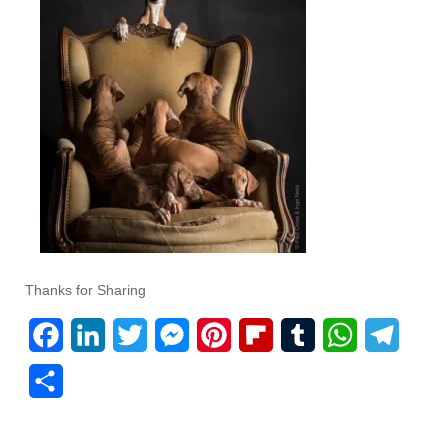
Thanks for Sharing
F
L
T
M
P
F
T
W
T
a
i
w
e
i
l
u
h
e
S
c
n
i
s
n
i
m
a
l
h
e
k
t
s
t
p
b
t
e