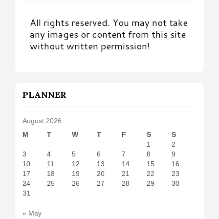
All rights reserved. You may not take
any images or content from this site
without written permission!
PLANNER
August 2026
M
T
W
T
F
S
S
1
2
3
4
5
6
7
8
9
10
11
12
13
14
15
16
17
18
19
20
21
22
23
24
25
26
27
28
29
30
31
« May