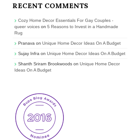
RECENT COMMENTS
Cozy Home Decor Essentials For Gay Couples -
queer voices
on
5 Reasons to Invest in a Handmade
Rug
Pranava
on
Unique Home Decor Ideas On A Budget
Sujay Infra
on
Unique Home Decor Ideas On A Budget
Shanth Sriram Brookwoods
on
Unique Home Decor
Ideas On A Budget