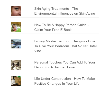
Skin Aging Treatments - The
Environmental Influences on Skin Aging
How To Be A Happy Person Guide -
Claim Your Free E-Book!
Luxury Master Bedroom Designs - How
To Give Your Bedroom That 5-Star Hotel
Vibe
Personal Touches You Can Add To Your
Decor For A Unique Home
Life Under Construction - How To Make
Positive Changes In Your Life