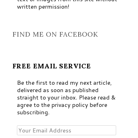
written permission!
FIND ME ON FACEBOOK
FREE EMAIL SERVICE
Be the first to read my next article,
delivered as soon as published
straight to your inbox. Please read &
agree to the privacy policy before
subscribing.
Your
Email