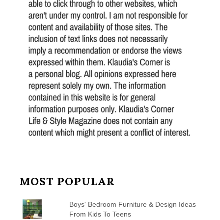
MOST POPULAR
Boys' Bedroom Furniture & Design Ideas
From Kids To Teens