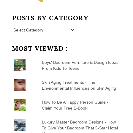
POSTS BY CATEGORY
Posts
by
Category
MOST VIEWED :
Boys' Bedroom Furniture & Design Ideas
From Kids To Teens
Skin Aging Treatments - The
Environmental Influences on Skin Aging
How To Be A Happy Person Guide -
Claim Your Free E-Book!
Luxury Master Bedroom Designs - How
To Give Your Bedroom That 5-Star Hotel