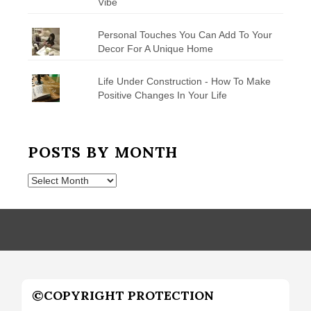
Vibe
Personal Touches You Can Add To Your
Decor For A Unique Home
Life Under Construction - How To Make
Positive Changes In Your Life
POSTS BY MONTH
Posts
by
Month
©COPYRIGHT PROTECTION