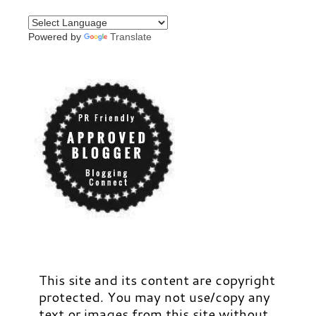
Powered by
Translate
This site and its content are copyright
protected. You may not use/copy any
text or images from this site without