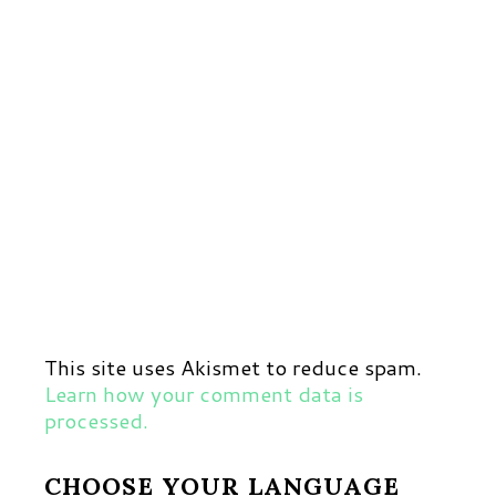
This site uses Akismet to reduce spam.
Learn how your comment data is
processed.
CHOOSE YOUR LANGUAGE