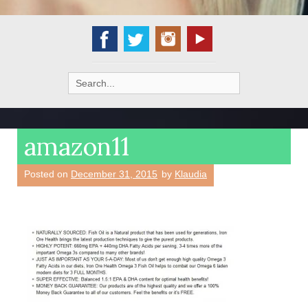
Search
for:
amazon11
Posted on
December 31, 2015
by
Klaudia