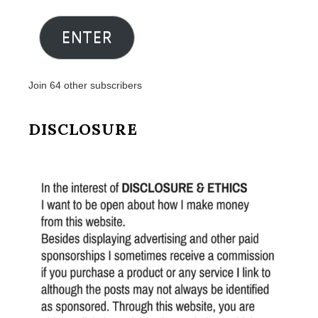
Address
ENTER
Join 64 other subscribers
DISCLOSURE