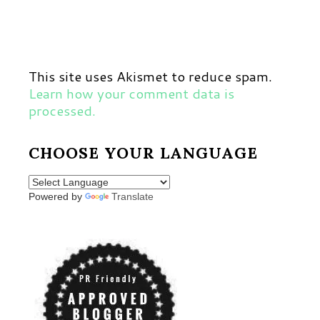
This site uses Akismet to reduce spam.
Learn how your comment data is
processed.
CHOOSE YOUR LANGUAGE
Powered by
Translate