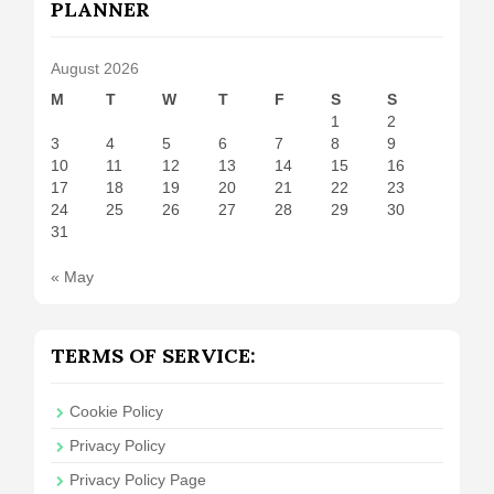
PLANNER
August 2026
M
T
W
T
F
S
S
1
2
3
4
5
6
7
8
9
10
11
12
13
14
15
16
17
18
19
20
21
22
23
24
25
26
27
28
29
30
31
« May
TERMS OF SERVICE:
Cookie Policy
Privacy Policy
Privacy Policy Page