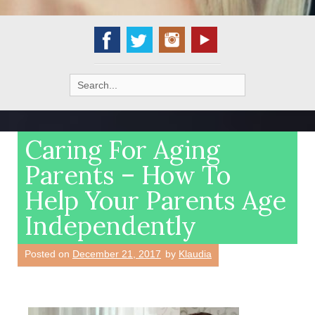
Search
for:
Caring For Aging
Parents – How To
Help Your Parents Age
Independently
Posted on
December 21, 2017
by
Klaudia