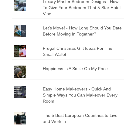
Luxury Master Bedroom Designs - How
To Give Your Bedroom That 5-Star Hotel
Vibe
Let's Move! - How Long Should You Date
Before Moving In Together?
Frugal Christmas Gift Ideas For The
Small Wallet
Happiness Is A Smile On My Face
Easy Home Makeovers - Quick And
Simple Ways You Can Makeover Every
Room
The 5 Best European Countries to Live
and Work in