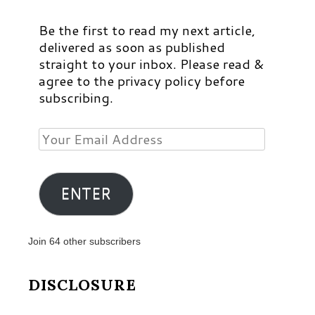
Be the first to read my next article,
delivered as soon as published
straight to your inbox. Please read &
agree to the privacy policy before
subscribing.
Your
Email
Address
ENTER
Join 64 other subscribers
DISCLOSURE