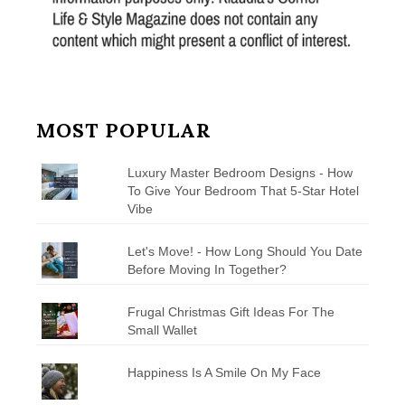
MOST POPULAR
Luxury Master Bedroom Designs - How
To Give Your Bedroom That 5-Star Hotel
Vibe
Let's Move! - How Long Should You Date
Before Moving In Together?
Frugal Christmas Gift Ideas For The
Small Wallet
Happiness Is A Smile On My Face