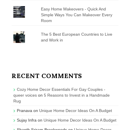
Easy Home Makeovers - Quick And
Simple Ways You Can Makeover Every
Room
The 5 Best European Countries to Live
and Work in
RECENT COMMENTS
Cozy Home Decor Essentials For Gay Couples -
queer voices
on
5 Reasons to Invest in a Handmade
Rug
Pranava
on
Unique Home Decor Ideas On A Budget
Sujay Infra
on
Unique Home Decor Ideas On A Budget
Shanth Sriram Brookwoods
on
Unique Home Decor