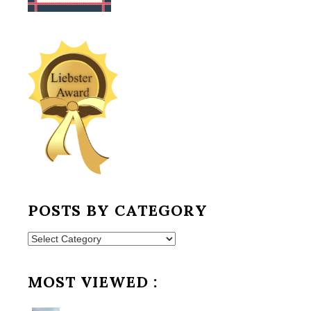
POSTS BY CATEGORY
Posts
by
Category
MOST VIEWED :