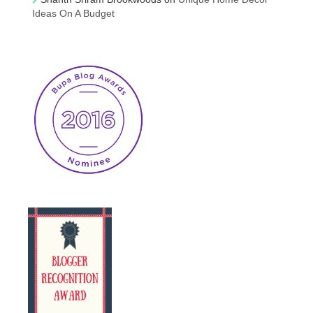
Ideas On A Budget