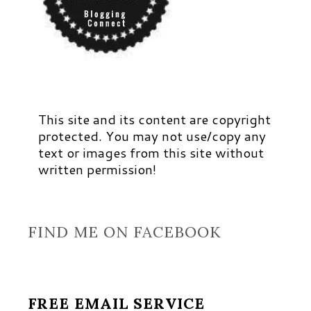
This site and its content are copyright
protected. You may not use/copy any
text or images from this site without
written permission!
FIND ME ON FACEBOOK
FREE EMAIL SERVICE