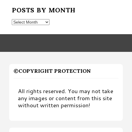
POSTS BY MONTH
Posts
by
Month
©COPYRIGHT PROTECTION
All rights reserved. You may not take
any images or content from this site
without written permission!