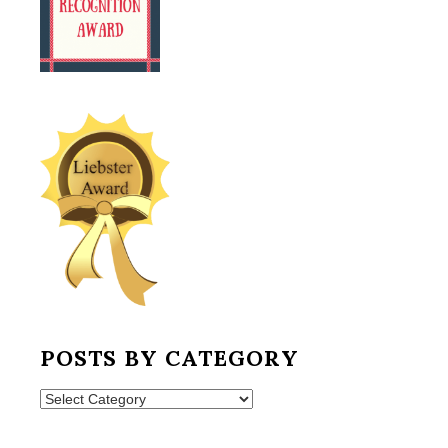
POSTS BY CATEGORY
Posts
by
Category