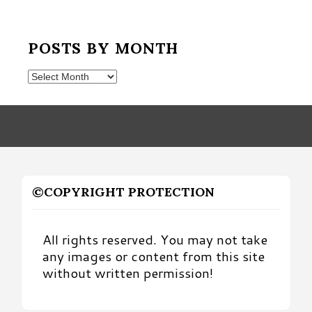
POSTS BY MONTH
Posts
by
Month
©COPYRIGHT PROTECTION
All rights reserved. You may not take
any images or content from this site
without written permission!