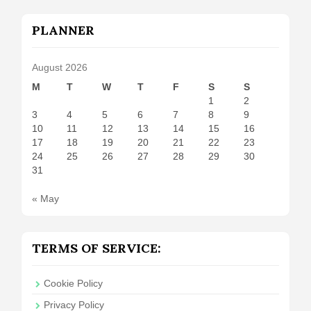
PLANNER
August 2026
M
T
W
T
F
S
S
1
2
3
4
5
6
7
8
9
10
11
12
13
14
15
16
17
18
19
20
21
22
23
24
25
26
27
28
29
30
31
« May
TERMS OF SERVICE:
Cookie Policy
Privacy Policy