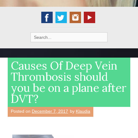
Search
for:
Causes Of Deep Vein
Thrombosis should
you be on a plane after
DVT?
Posted on
December 7, 2017
by
Klaudia