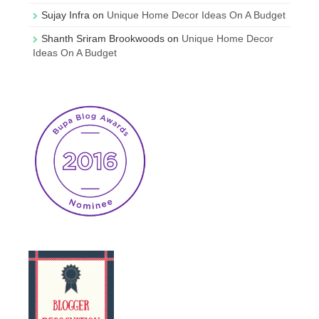
Sujay Infra
on
Unique Home Decor Ideas On A Budget
Shanth Sriram Brookwoods
on
Unique Home Decor
Ideas On A Budget