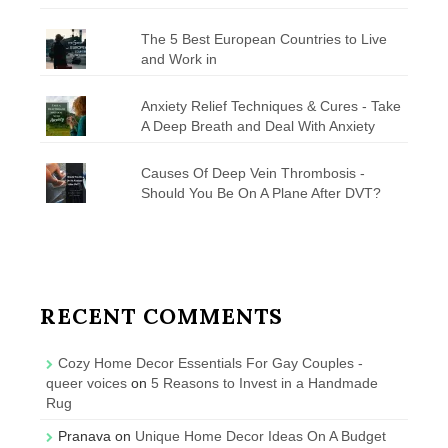
The 5 Best European Countries to Live
and Work in
Anxiety Relief Techniques & Cures - Take
A Deep Breath and Deal With Anxiety
Causes Of Deep Vein Thrombosis -
Should You Be On A Plane After DVT?
RECENT COMMENTS
Cozy Home Decor Essentials For Gay Couples -
queer voices
on
5 Reasons to Invest in a Handmade
Rug
Pranava
on
Unique Home Decor Ideas On A Budget