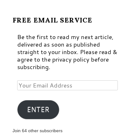
FREE EMAIL SERVICE
Be the first to read my next article,
delivered as soon as published
straight to your inbox. Please read &
agree to the privacy policy before
subscribing.
Your
Email
Address
ENTER
Join 64 other subscribers