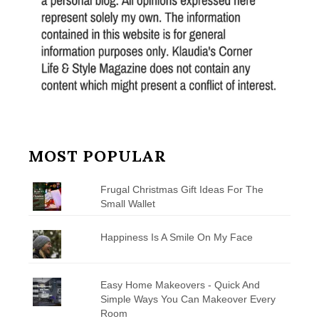
MOST POPULAR
Frugal Christmas Gift Ideas For The
Small Wallet
Happiness Is A Smile On My Face
Easy Home Makeovers - Quick And
Simple Ways You Can Makeover Every
Room