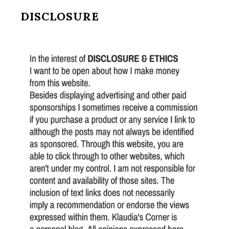
DISCLOSURE