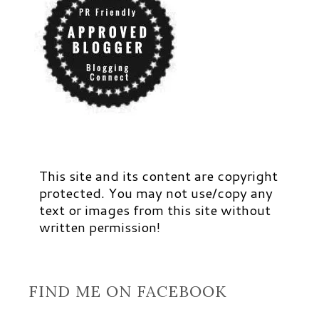
This site and its content are copyright
protected. You may not use/copy any
text or images from this site without
written permission!
FIND ME ON FACEBOOK