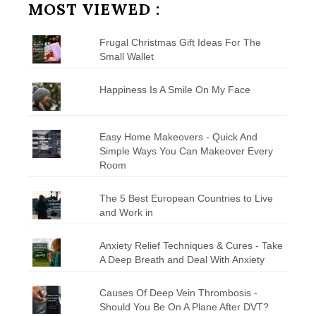
MOST VIEWED :
Frugal Christmas Gift Ideas For The
Small Wallet
Happiness Is A Smile On My Face
Easy Home Makeovers - Quick And
Simple Ways You Can Makeover Every
Room
The 5 Best European Countries to Live
and Work in
Anxiety Relief Techniques & Cures - Take
A Deep Breath and Deal With Anxiety
Causes Of Deep Vein Thrombosis -
Should You Be On A Plane After DVT?