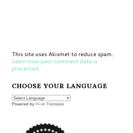
This site uses Akismet to reduce spam.
Learn how your comment data is
processed.
CHOOSE YOUR LANGUAGE
Powered by
Translate