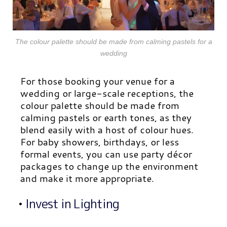
The colour palette should be made from calming pastels for a
wedding
For those booking your venue for a
wedding or large-scale receptions, the
colour palette should be made from
calming pastels or earth tones, as they
blend easily with a host of colour hues.
For baby showers, birthdays, or less
formal events, you can use party décor
packages to change up the environment
and make it more appropriate.
•
Invest in Lighting