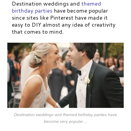
Destination weddings and
themed
birthday parties
have become popular
since sites like Pinterest have made it
easy to DIY almost any idea of creativity
that comes to mind.
Destination weddings and themed birthday parties have
become very popular…