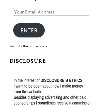
Your
Email
Address
ENTER
Join 64 other subscribers
DISCLOSURE