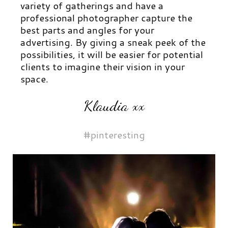
variety of gatherings and have a
professional photographer capture the
best parts and angles for your
advertising. By giving a sneak peek of the
possibilities, it will be easier for potential
clients to imagine their vision in your
space.
Klaudia xx
#pinteresting