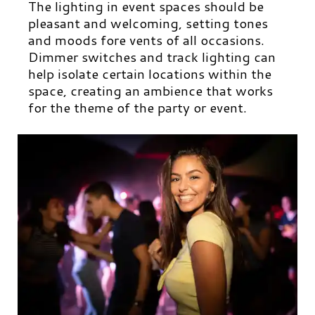
The lighting in event spaces should be
pleasant and welcoming, setting tones
and moods fore vents of all occasions.
Dimmer switches and track lighting can
help isolate certain locations within the
space, creating an ambience that works
for the theme of the party or event.