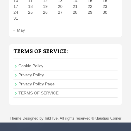
10
11
12
13
14
15
16
17
18
19
20
21
22
23
24
25
26
27
28
29
30
31
« May
TERMS OF SERVICE:
Cookie Policy
Privacy Policy
Privacy Policy Page
TERMS OF SERVICE
Theme Designed by
InkHive
.
All rights reserved ©Klaudias Corner