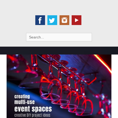
Search
for: