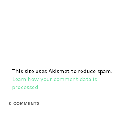
This site uses Akismet to reduce spam.
Learn how your comment data is
processed.
0
COMMENTS