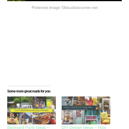
Pinterest image ©klaudiascorner.net
Some more great reads for you
Backyard Party Ideas –
DIY Design Ideas – How