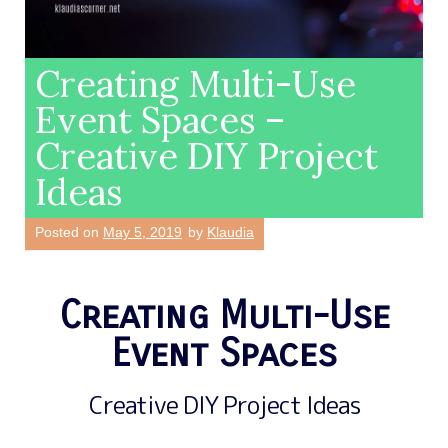
Creating Multi-Use
Event Spaces –
Creative DIY Project
Ideas
Posted on
May 5, 2019
by
Klaudia
Creating Multi-Use
Event Spaces
Creative DIY Project Ideas