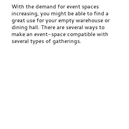
With the demand for event spaces
increasing, you might be able to find a
great use for your empty warehouse or
dining hall. There are several ways to
make an event-space compatible with
several types of gatherings.