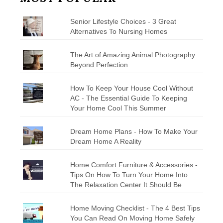
Senior Lifestyle Choices - 3 Great
Alternatives To Nursing Homes
The Art of Amazing Animal Photography
Beyond Perfection
How To Keep Your House Cool Without
AC - The Essential Guide To Keeping
Your Home Cool This Summer
Dream Home Plans - How To Make Your
Dream Home A Reality
Home Comfort Furniture & Accessories -
Tips On How To Turn Your Home Into
The Relaxation Center It Should Be
Home Moving Checklist - The 4 Best Tips
You Can Read On Moving Home Safely