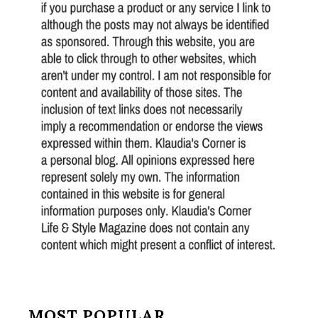
MOST POPULAR