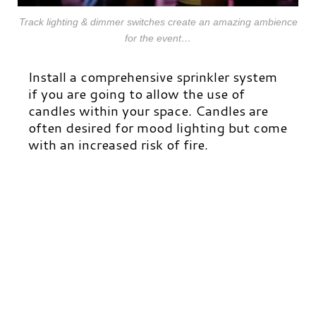
Track lighting & dimmer switches create an amazing ambience
for the event…
Install a comprehensive sprinkler system
if you are going to allow the use of
candles within your space. Candles are
often desired for mood lighting but come
with an increased risk of fire.