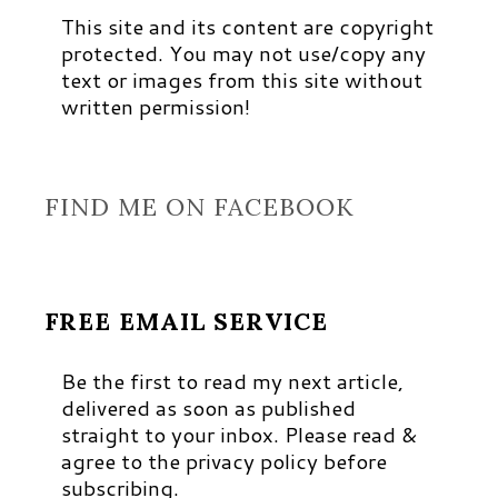
This site and its content are copyright
protected. You may not use/copy any
text or images from this site without
written permission!
FIND ME ON FACEBOOK
FREE EMAIL SERVICE
Be the first to read my next article,
delivered as soon as published
straight to your inbox. Please read &
agree to the privacy policy before
subscribing.