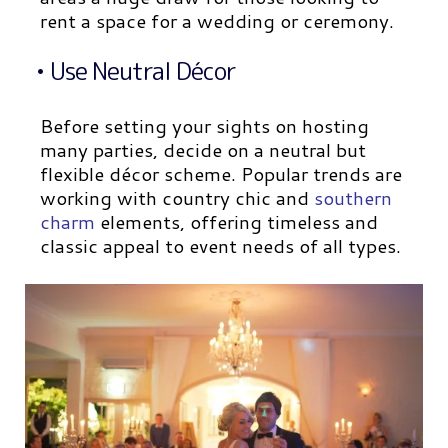
rent a space for a wedding or ceremony.
• Use Neutral Décor
Before setting your sights on hosting
many parties, decide on a neutral but
flexible décor scheme. Popular trends are
working with country chic and
southern
charm
elements, offering timeless and
classic appeal to event needs of all types.