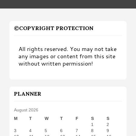
©COPYRIGHT PROTECTION
All rights reserved. You may not take
any images or content from this site
without written permission!
PLANNER
August 2026
M
T
W
T
F
S
S
1
2
3
4
5
6
7
8
9