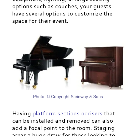
options such as couches, your guests
have several options to customize the
space for their event.
Photo: © Copyright Steinway & Sons
Having
platform sections or risers
that
can be installed and removed can also
add a focal point to the room. Staging
areas a huge draw for those looking to