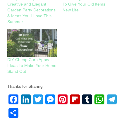
Creative and Elegant
To Give Your Old Items
Garden Party Decorations
New Life
& Ideas You’ll Love This
Summer
DIY Cheap Curb Appeal
Ideas To Make Your Home
Stand Out
Thanks for Sharing
F
L
T
M
P
F
T
W
T
a
i
w
e
i
l
u
h
e
S
c
n
i
s
n
i
m
a
l
h
e
k
t
s
t
p
b
t
e