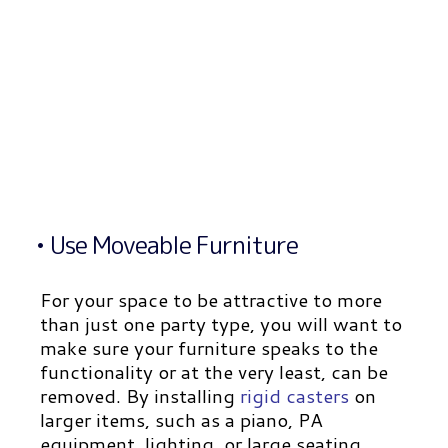
• Use Moveable Furniture
For your space to be attractive to more
than just one party type, you will want to
make sure your furniture speaks to the
functionality or at the very least, can be
removed. By installing
rigid casters
on
larger items, such as a piano, PA
equipment, lighting, or large seating