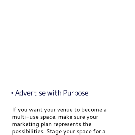
• Advertise with Purpose
If you want your venue to become a
multi-use space, make sure your
marketing plan represents the
possibilities. Stage your space for a