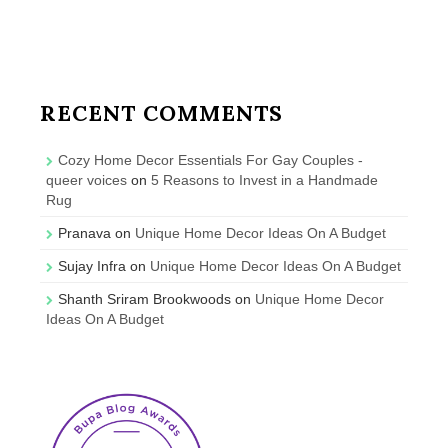
RECENT COMMENTS
Cozy Home Decor Essentials For Gay Couples -
queer voices
on
5 Reasons to Invest in a Handmade
Rug
Pranava
on
Unique Home Decor Ideas On A Budget
Sujay Infra
on
Unique Home Decor Ideas On A Budget
Shanth Sriram Brookwoods
on
Unique Home Decor
Ideas On A Budget