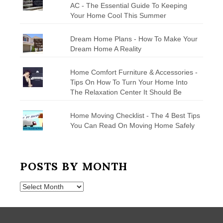
AC - The Essential Guide To Keeping
Your Home Cool This Summer
Dream Home Plans - How To Make Your
Dream Home A Reality
Home Comfort Furniture & Accessories -
Tips On How To Turn Your Home Into
The Relaxation Center It Should Be
Home Moving Checklist - The 4 Best Tips
You Can Read On Moving Home Safely
POSTS BY MONTH
Posts
by
Month