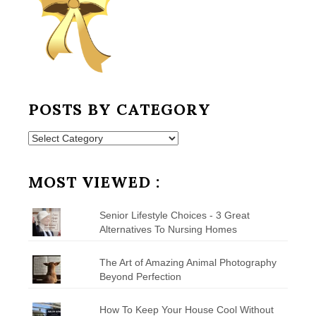
POSTS BY CATEGORY
Posts
by
Category
MOST VIEWED :
Senior Lifestyle Choices - 3 Great
Alternatives To Nursing Homes
The Art of Amazing Animal Photography
Beyond Perfection
How To Keep Your House Cool Without