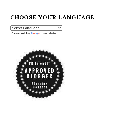
CHOOSE YOUR LANGUAGE
Powered by
Translate