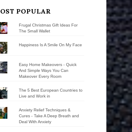
OST POPULAR
Frugal Christmas Gift Ideas For
The Small Wallet
Happiness Is A Smile On My Face
Easy Home Makeovers - Quick
And Simple Ways You Can
Makeover Every Room
The 5 Best European Countries to
Live and Work in
Anxiety Relief Techniques &
Cures - Take A Deep Breath and
Deal With Anxiety