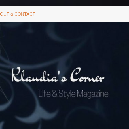
OUT & CONTACT