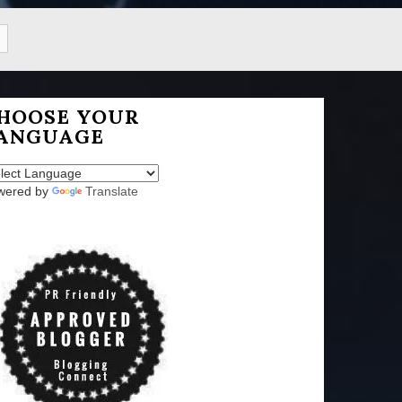
HOOSE YOUR
ANGUAGE
wered by
Translate