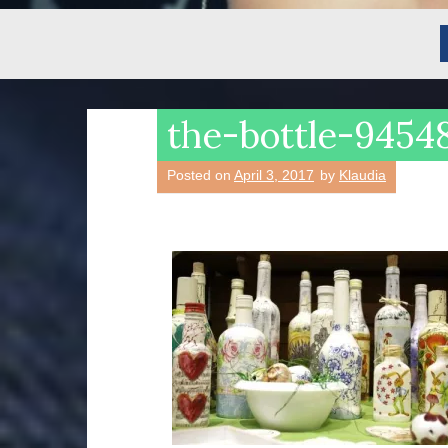
the-bottle-945
Posted on
April 3, 2017
by
Klaudia