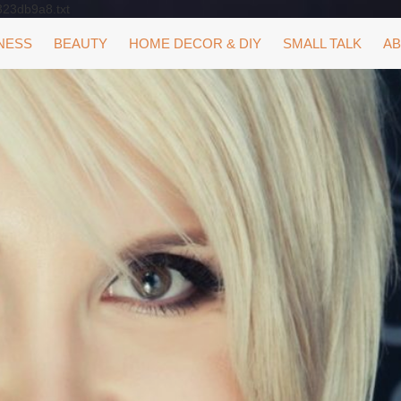
323db9a8.txt
NESS
BEAUTY
HOME DECOR & DIY
SMALL TALK
AB