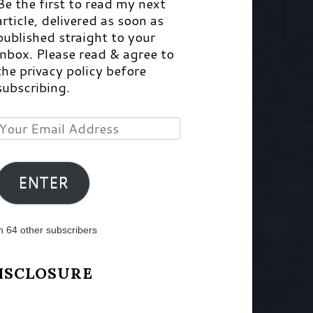
Be the first to read my next
article, delivered as soon as
published straight to your
inbox. Please read & agree to
the privacy policy before
subscribing.
Your
Email
Address
ENTER
n 64 other subscribers
ISCLOSURE