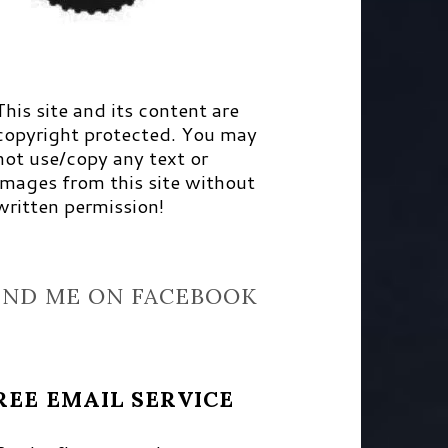
This site and its content are
copyright protected. You may
not use/copy any text or
images from this site without
written permission!
IND ME ON FACEBOOK
REE EMAIL SERVICE