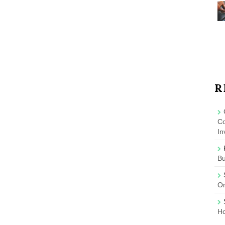
R
Co
In
B
On
Ho