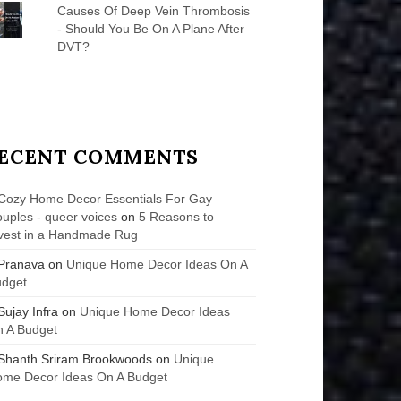
Causes Of Deep Vein Thrombosis
- Should You Be On A Plane After
DVT?
ECENT COMMENTS
Cozy Home Decor Essentials For Gay
uples - queer voices
on
5 Reasons to
vest in a Handmade Rug
Pranava
on
Unique Home Decor Ideas On A
udget
Sujay Infra
on
Unique Home Decor Ideas
 A Budget
Shanth Sriram Brookwoods
on
Unique
me Decor Ideas On A Budget