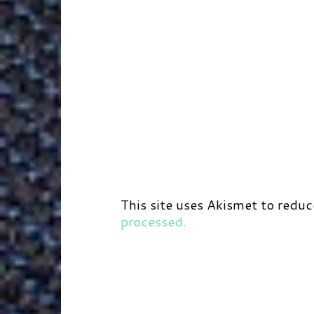
This site uses Akismet to redu
processed.