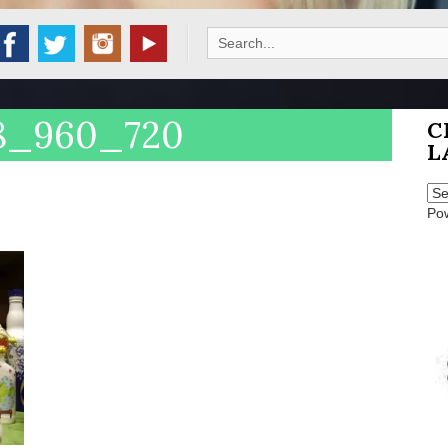
Search
for:
48_960_720
C
L
Po