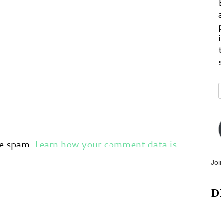
ce spam.
Learn how your comment data is
Joi
D