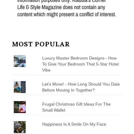
MOST POPULAR
Luxury Master Bedroom Designs - How
To Give Your Bedroom That 5-Star Hotel
Vibe
Let's Move! - How Long Should You Date
Before Moving In Together?
Frugal Christmas Gift Ideas For The
Small Wallet
Happiness Is A Smile On My Face