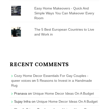
Easy Home Makeovers - Quick And
Simple Ways You Can Makeover Every
Room
The 5 Best European Countries to Live
and Work in
RECENT COMMENTS
Cozy Home Decor Essentials For Gay Couples -
queer voices
on
5 Reasons to Invest in a Handmade
Rug
Pranava
on
Unique Home Decor Ideas On A Budget
Sujay Infra
on
Unique Home Decor Ideas On A Budget