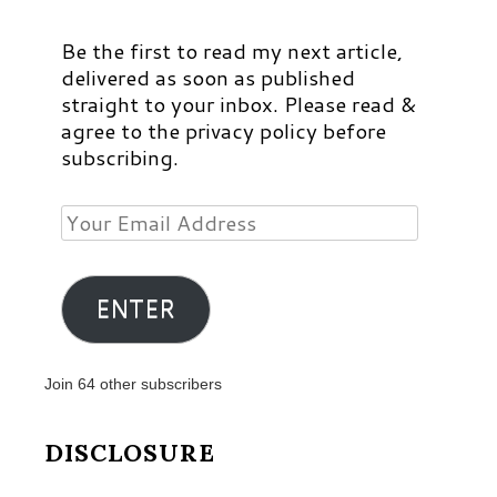
Be the first to read my next article,
delivered as soon as published
straight to your inbox. Please read &
agree to the privacy policy before
subscribing.
Your
Email
Address
ENTER
Join 64 other subscribers
DISCLOSURE