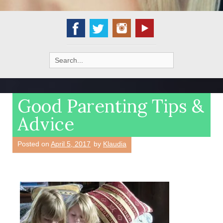
Search
for:
Good Parenting Tips &
Advice
Posted on
April 5, 2017
by
Klaudia