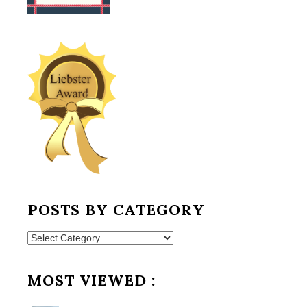
POSTS BY CATEGORY
Posts
by
Category
MOST VIEWED :