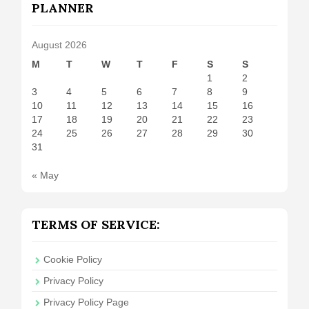
PLANNER
August 2026
M
T
W
T
F
S
S
1
2
3
4
5
6
7
8
9
10
11
12
13
14
15
16
17
18
19
20
21
22
23
24
25
26
27
28
29
30
31
« May
TERMS OF SERVICE:
Cookie Policy
Privacy Policy
Privacy Policy Page