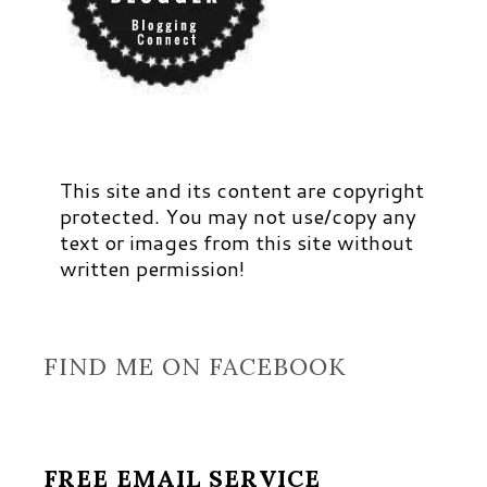
This site and its content are copyright
protected. You may not use/copy any
text or images from this site without
written permission!
FIND ME ON FACEBOOK
FREE EMAIL SERVICE