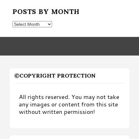
POSTS BY MONTH
Posts
by
Month
©COPYRIGHT PROTECTION
All rights reserved. You may not take
any images or content from this site
without written permission!