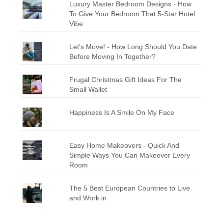
Luxury Master Bedroom Designs - How
To Give Your Bedroom That 5-Star Hotel
Vibe
Let's Move! - How Long Should You Date
Before Moving In Together?
Frugal Christmas Gift Ideas For The
Small Wallet
Happiness Is A Smile On My Face
Easy Home Makeovers - Quick And
Simple Ways You Can Makeover Every
Room
The 5 Best European Countries to Live
and Work in