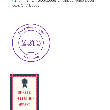
Shanth Sriram Brookwoods
on
Unique Home Decor
Ideas On A Budget