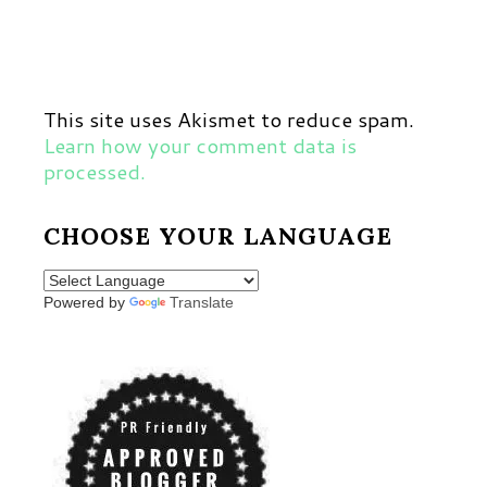
This site uses Akismet to reduce spam.
Learn how your comment data is
processed.
CHOOSE YOUR LANGUAGE
Powered by
Translate