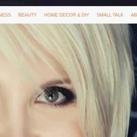
323db9a8.txt
NESS
BEAUTY
HOME DECOR & DIY
SMALL TALK
AB