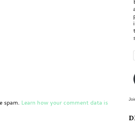
Joi
ce spam.
Learn how your comment data is
D