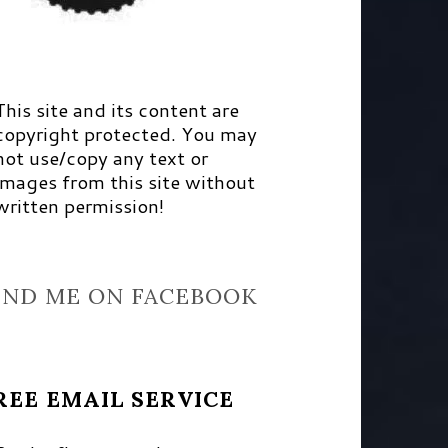
This site and its content are
copyright protected. You may
not use/copy any text or
images from this site without
written permission!
IND ME ON FACEBOOK
REE EMAIL SERVICE