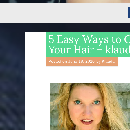
5 Easy Ways to 
Your Hair – klau
Posted on
June 18, 2020
by
Klaudia