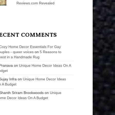
Reviews.com Revealed
ECENT COMMENTS
Cozy Home Decor Essentials For Gay
uples - queer voices
on
5 Reasons to
vest in a Handmade Rug
Pranava
on
Unique Home Decor Ideas On A
udget
Sujay Infra
on
Unique Home Decor Ideas
 A Budget
Shanth Sriram Brookwoods
on
Unique
me Decor Ideas On A Budget