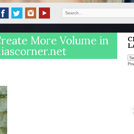
Search
for:
Create More Volume in
C
L
diascorner.net
Po