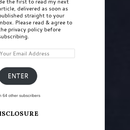
Be the first to read my next
article, delivered as soon as
published straight to your
inbox. Please read & agree to
the privacy policy before
subscribing.
Your
Email
Address
ENTER
n 64 other subscribers
ISCLOSURE