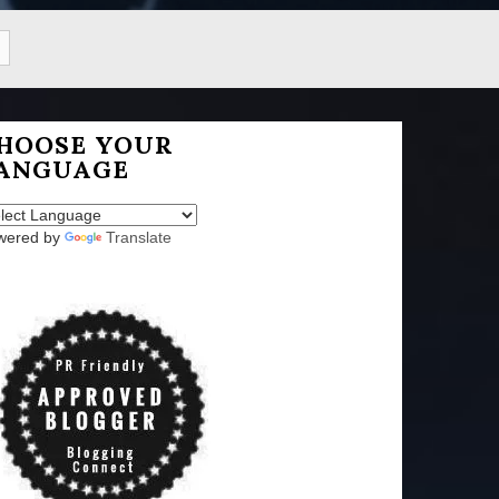
HOOSE YOUR
ANGUAGE
wered by
Translate