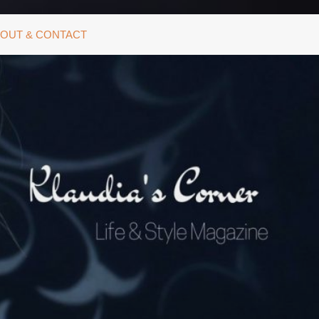
OUT & CONTACT