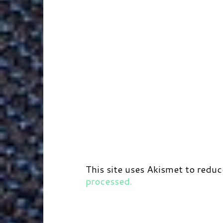
This site uses Akismet to redu
processed.