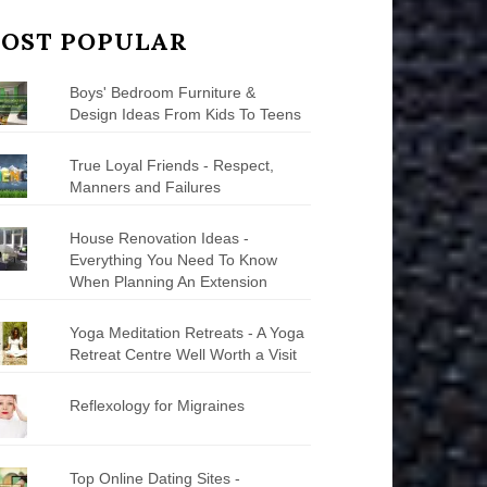
OST POPULAR
Boys' Bedroom Furniture &
Design Ideas From Kids To Teens
True Loyal Friends - Respect,
Manners and Failures
House Renovation Ideas -
Everything You Need To Know
When Planning An Extension
Yoga Meditation Retreats - A Yoga
Retreat Centre Well Worth a Visit
Reflexology for Migraines
Top Online Dating Sites -