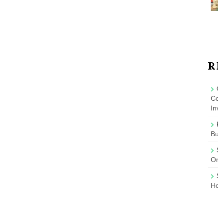
R
Co
In
B
On
Ho