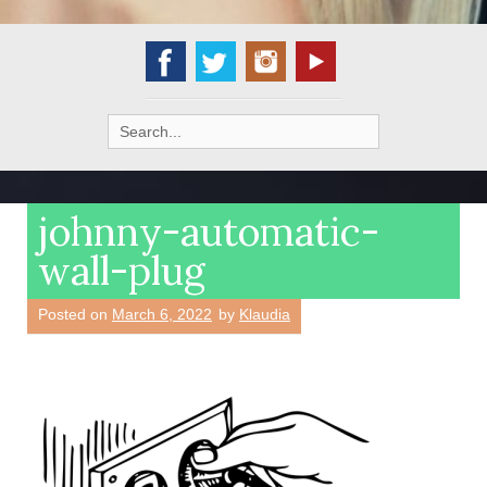
Search
for:
johnny-automatic-
wall-plug
Posted on
March 6, 2022
by
Klaudia