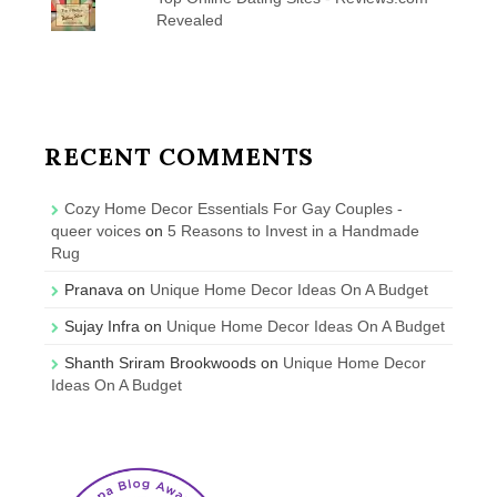
Revealed
RECENT COMMENTS
Cozy Home Decor Essentials For Gay Couples -
queer voices
on
5 Reasons to Invest in a Handmade
Rug
Pranava
on
Unique Home Decor Ideas On A Budget
Sujay Infra
on
Unique Home Decor Ideas On A Budget
Shanth Sriram Brookwoods
on
Unique Home Decor
Ideas On A Budget