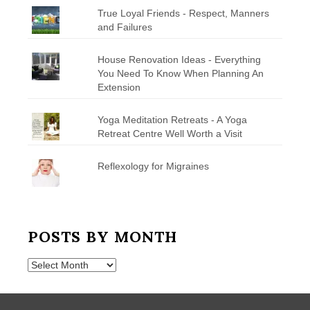
True Loyal Friends - Respect, Manners
and Failures
House Renovation Ideas - Everything
You Need To Know When Planning An
Extension
Yoga Meditation Retreats - A Yoga
Retreat Centre Well Worth a Visit
Reflexology for Migraines
POSTS BY MONTH
Posts
by
Month