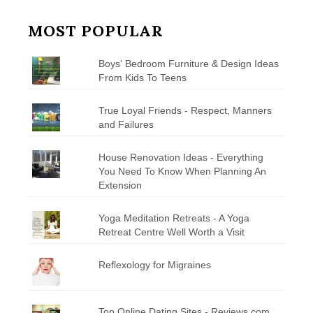
MOST POPULAR
Boys' Bedroom Furniture & Design Ideas
From Kids To Teens
True Loyal Friends - Respect, Manners
and Failures
House Renovation Ideas - Everything
You Need To Know When Planning An
Extension
Yoga Meditation Retreats - A Yoga
Retreat Centre Well Worth a Visit
Reflexology for Migraines
Top Online Dating Sites - Reviews.com