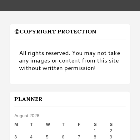
©COPYRIGHT PROTECTION
All rights reserved. You may not take
any images or content from this site
without written permission!
PLANNER
August 2026
M
T
W
T
F
S
S
1
2
3
4
5
6
7
8
9