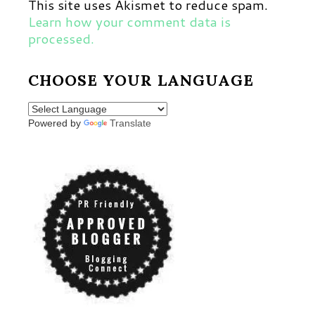
This site uses Akismet to reduce spam.
Learn how your comment data is
processed.
CHOOSE YOUR LANGUAGE
Powered by
Translate