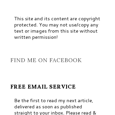
This site and its content are copyright
protected. You may not use/copy any
text or images from this site without
written permission!
FIND ME ON FACEBOOK
FREE EMAIL SERVICE
Be the first to read my next article,
delivered as soon as published
straight to your inbox. Please read &