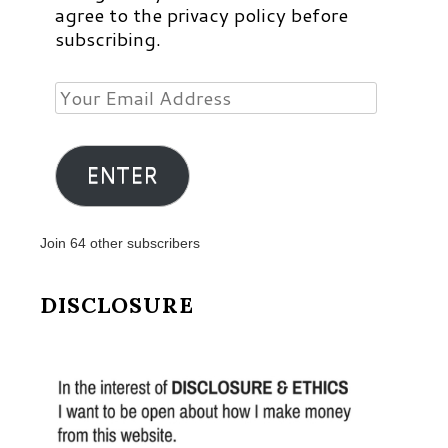
agree to the privacy policy before
subscribing.
Your
Email
Address
ENTER
Join 64 other subscribers
DISCLOSURE