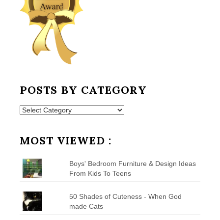
POSTS BY CATEGORY
Posts
by
Category
MOST VIEWED :
Boys' Bedroom Furniture & Design Ideas
From Kids To Teens
50 Shades of Cuteness - When God
made Cats