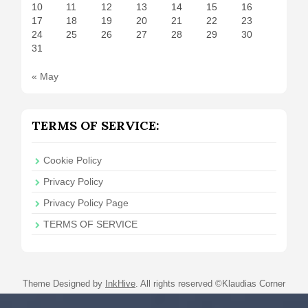
10
11
12
13
14
15
16
17
18
19
20
21
22
23
24
25
26
27
28
29
30
31
« May
TERMS OF SERVICE:
Cookie Policy
Privacy Policy
Privacy Policy Page
TERMS OF SERVICE
Theme Designed by
InkHive
.
All rights reserved ©Klaudias Corner