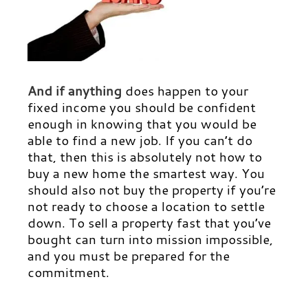
And if anything
does happen to your
fixed income you should be confident
enough in knowing that you would be
able to find a new job. If you can’t do
that, then this is absolutely not how to
buy a new home the smartest way. You
should also not buy the property if you’re
not ready to choose a location to settle
down. To sell a property fast that you’ve
bought can turn into mission impossible,
and you must be prepared for the
commitment.