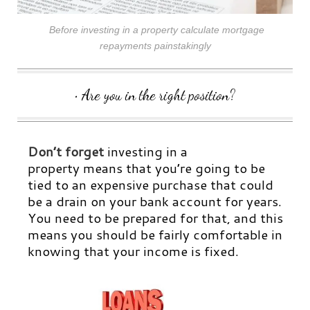
Before investing in a property calculate mortgage
repayments painstakingly
• Are you in the right position?
Don’t forget
investing in a
property means that you’re going to be
tied to an expensive purchase that could
be a drain on your bank account for years.
You need to be prepared for that, and this
means you should be fairly comfortable in
knowing that your income is fixed.