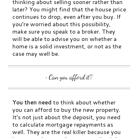
thinking about selling sooner rather than
later? You might find that the house price
continues to drop, even after you buy.
If
you’re worried about this possibility,
make sure you speak to a broker. They
will be able to advise you on whether a
home is a solid investment, or not as the
case may well be.
• Can you afford it?
You then need
to think about whether
you can afford to buy the new property.
It’s not just about the deposit, you need
to calculate mortgage repayments as
well. They are the real killer because you