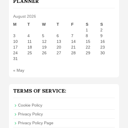
PLANNER
August 2026
M
T
W
T
F
S
S
1
2
3
4
5
6
7
8
9
10
11
12
13
14
15
16
17
18
19
20
21
22
23
24
25
26
27
28
29
30
31
« May
TERMS OF SERVICE:
Cookie Policy
Privacy Policy
Privacy Policy Page