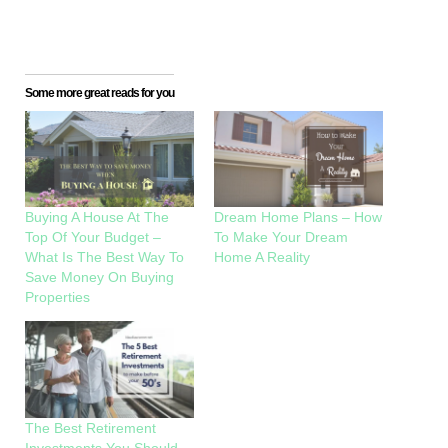
Some more great reads for you
Buying A House At The
Dream Home Plans – How
Top Of Your Budget –
To Make Your Dream
What Is The Best Way To
Home A Reality
Save Money On Buying
Properties
The Best Retirement
Investments You Should