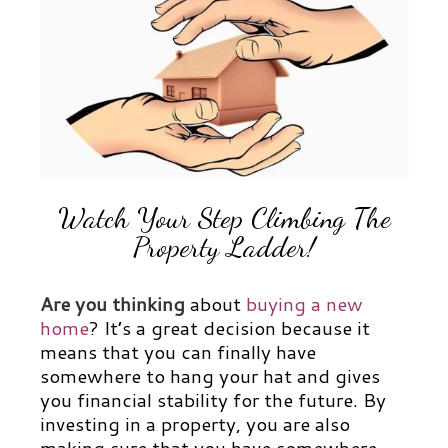
Watch Your Step Climbing The
Property Ladder!
Are you thinking
about
buying a new
home
? It’s a great decision because it
means that you can finally have
somewhere to hang your hat and gives
you financial stability for the future. By
investing in a property, you are also
making sure that you have somewhere