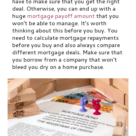
have to make sure that you get the right
deal. Otherwise, you can end up with a
huge
mortgage payoff amount
that you
won’t be able to manage. It’s worth
thinking about this before you buy. You
need to calculate mortgage repayments
before you buy and also always compare
different mortgage deals. Make sure that
you borrow from a company that won’t
bleed you dry on a home purchase.