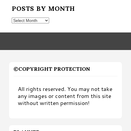
POSTS BY MONTH
Posts
by
Month
©COPYRIGHT PROTECTION
All rights reserved. You may not take
any images or content from this site
without written permission!