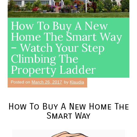
How To Buy A New
Home The Smart Way
– Watch Your Step
Climbing The
Property Ladder
Posted on
March 26, 2017
by
Klaudia
How To Buy A New Home The
Smart Way