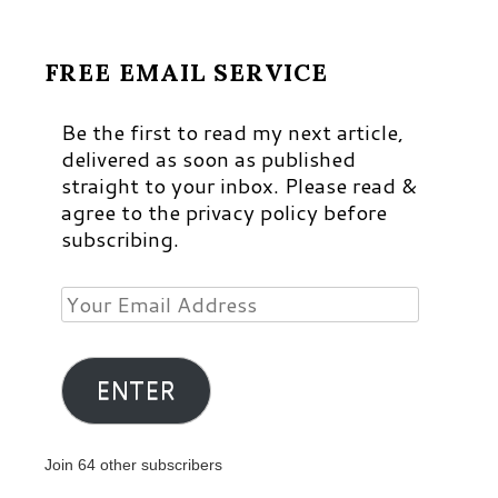
FREE EMAIL SERVICE
Be the first to read my next article,
delivered as soon as published
straight to your inbox. Please read &
agree to the privacy policy before
subscribing.
Your
Email
Address
ENTER
Join 64 other subscribers