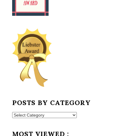
POSTS BY CATEGORY
Posts
by
Category
MOST VIEWED :