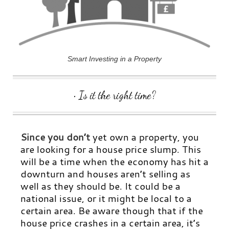
Smart Investing in a Property
• Is it the right time?
Since you don’t
yet own a property, you
are looking for a house price slump. This
will be a time when the economy has hit a
downturn and houses aren’t selling as
well as they should be. It could be a
national issue, or it might be local to a
certain area. Be aware though that if the
house price crashes in a certain area, it’s