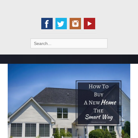
Search
for: