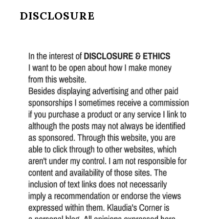
DISCLOSURE