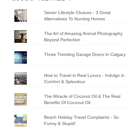
Senior Lifestyle Choices - 3 Great
Alternatives To Nursing Homes
The Art of Amazing Animal Photography
Beyond Perfection
Three Trending Garage Doors In Calgary
How to Travel in Real Luxury - Indulge in
Comfort & Splendour
The Miracle of Coconut Oil & The Real
Benefits Of Coconut Oil
Beach Holiday Travel Complaints - So
Funny & Stupid!