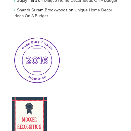
Sujay Infra
on
Unique Home Decor Ideas On A Budget
Shanth Sriram Brookwoods
on
Unique Home Decor
Ideas On A Budget