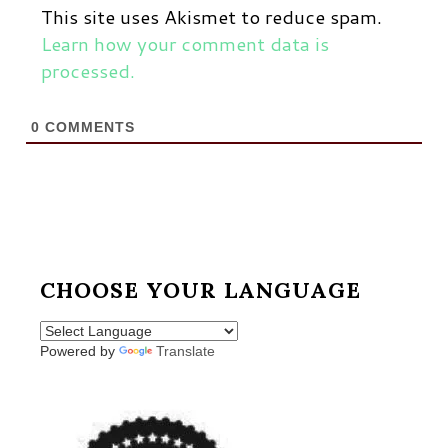
This site uses Akismet to reduce spam.
Learn how your comment data is
processed.
0
COMMENTS
CHOOSE YOUR LANGUAGE
Powered by
Translate