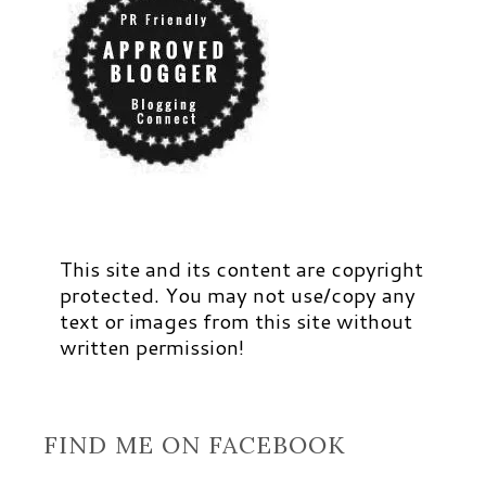
This site and its content are copyright
protected. You may not use/copy any
text or images from this site without
written permission!
FIND ME ON FACEBOOK