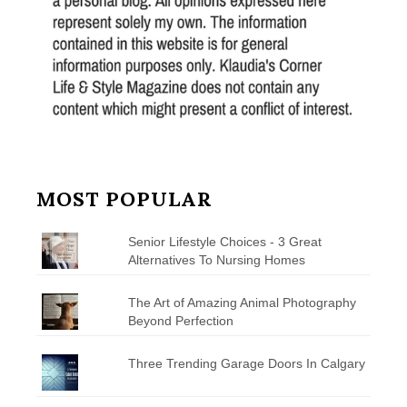
MOST POPULAR
Senior Lifestyle Choices - 3 Great
Alternatives To Nursing Homes
The Art of Amazing Animal Photography
Beyond Perfection
Three Trending Garage Doors In Calgary