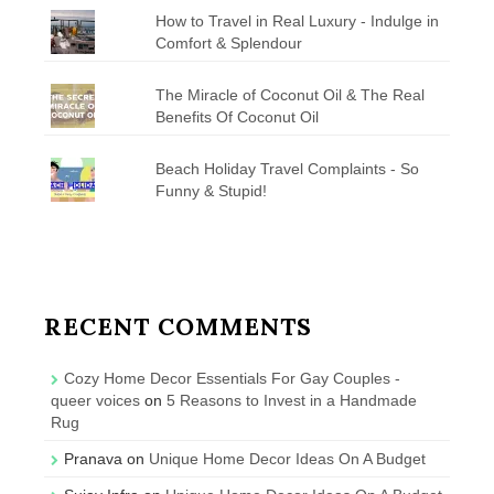
How to Travel in Real Luxury - Indulge in
Comfort & Splendour
The Miracle of Coconut Oil & The Real
Benefits Of Coconut Oil
Beach Holiday Travel Complaints - So
Funny & Stupid!
RECENT COMMENTS
Cozy Home Decor Essentials For Gay Couples -
queer voices
on
5 Reasons to Invest in a Handmade
Rug
Pranava
on
Unique Home Decor Ideas On A Budget