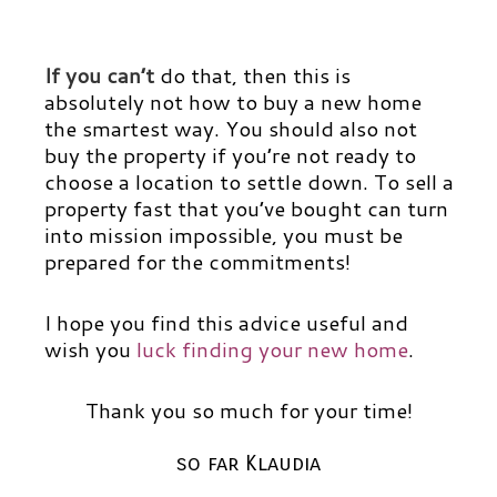
If you can’t
do that, then this is
absolutely not how to buy a new home
the smartest way. You should also not
buy the property if you’re not ready to
choose a location to settle down. To sell a
property fast that you’ve bought can turn
into mission impossible, you must be
prepared for the commitments!
I hope you find this advice useful and
wish you
luck finding your new home
.
Thank you so much for your time!
so far Klaudia