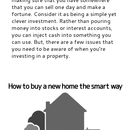
that you can sell one day and make a
fortune. Consider it as being a simple yet
clever investment. Rather than pouring
money into stocks or interest accounts,
you can inject cash into something you
can use. But, there are a few issues that
you need to be aware of when you’re
investing in a property.
How to buy a new home the smart way