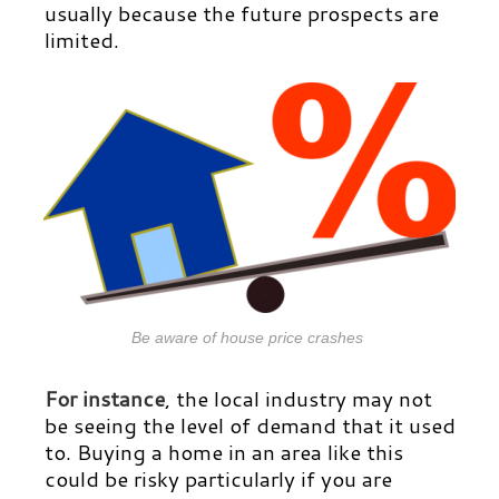
usually because the future prospects are
limited.
Be aware of house price crashes
For instance
, the local industry may not
be seeing the level of demand that it used
to. Buying a home in an area like this
could be risky particularly if you are