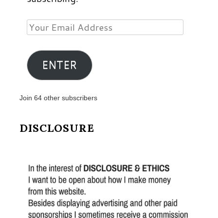
Your
Email
Address
ENTER
Join 64 other subscribers
DISCLOSURE