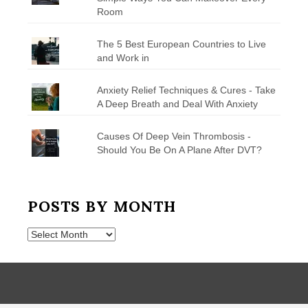
Room
The 5 Best European Countries to Live
and Work in
Anxiety Relief Techniques & Cures - Take
A Deep Breath and Deal With Anxiety
Causes Of Deep Vein Thrombosis -
Should You Be On A Plane After DVT?
POSTS BY MONTH
Posts
by
Month