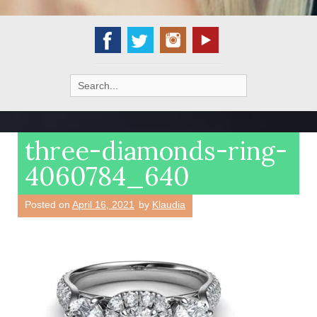
Search
for:
three-diamonds-ring-
4060784_640
Posted on
April 16, 2021
by
Klaudia