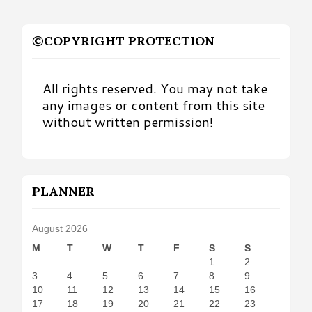
©COPYRIGHT PROTECTION
All rights reserved. You may not take
any images or content from this site
without written permission!
PLANNER
August 2026
M
T
W
T
F
S
S
1
2
3
4
5
6
7
8
9
10
11
12
13
14
15
16
17
18
19
20
21
22
23