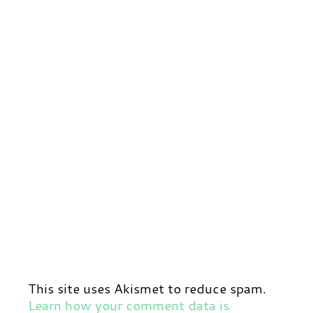
This site uses Akismet to reduce spam.
Learn how your comment data is