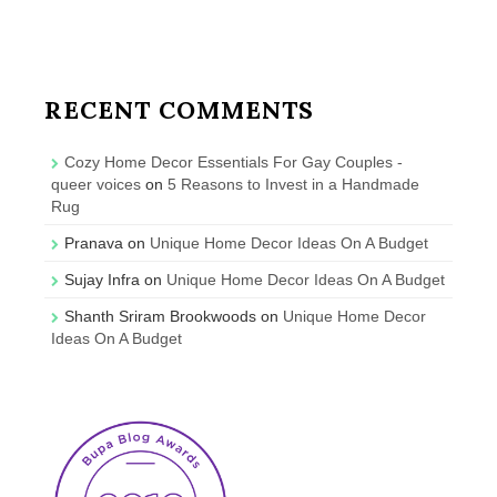
RECENT COMMENTS
Cozy Home Decor Essentials For Gay Couples -
queer voices
on
5 Reasons to Invest in a Handmade
Rug
Pranava
on
Unique Home Decor Ideas On A Budget
Sujay Infra
on
Unique Home Decor Ideas On A Budget
Shanth Sriram Brookwoods
on
Unique Home Decor
Ideas On A Budget