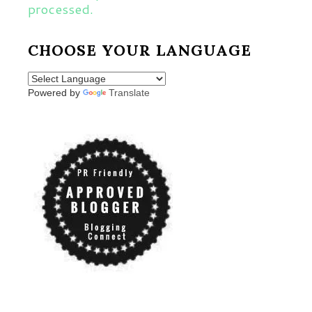
processed.
CHOOSE YOUR LANGUAGE
Powered by
Translate