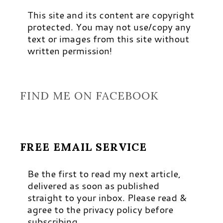
This site and its content are copyright
protected. You may not use/copy any
text or images from this site without
written permission!
FIND ME ON FACEBOOK
FREE EMAIL SERVICE
Be the first to read my next article,
delivered as soon as published
straight to your inbox. Please read &
agree to the privacy policy before
subscribing.