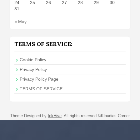
24
25
26
27
28
29
30
31
« May
TERMS OF SERVICE:
Cookie Policy
Privacy Policy
Privacy Policy Page
TERMS OF SERVICE
Theme Designed by
InkHive
.
All rights reserved ©Klaudias Corner