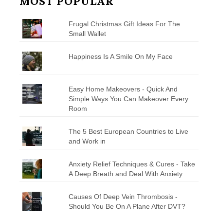
MOST POPULAR
Frugal Christmas Gift Ideas For The
Small Wallet
Happiness Is A Smile On My Face
Easy Home Makeovers - Quick And
Simple Ways You Can Makeover Every
Room
The 5 Best European Countries to Live
and Work in
Anxiety Relief Techniques & Cures - Take
A Deep Breath and Deal With Anxiety
Causes Of Deep Vein Thrombosis -
Should You Be On A Plane After DVT?