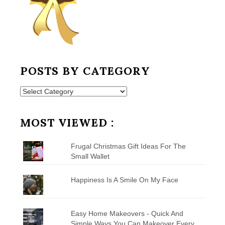
POSTS BY CATEGORY
Posts
by
Category
MOST VIEWED :
Frugal Christmas Gift Ideas For The
Small Wallet
Happiness Is A Smile On My Face
Easy Home Makeovers - Quick And
Simple Ways You Can Makeover Every