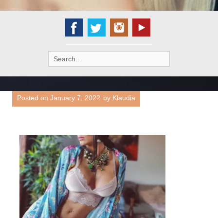
Search
for:
Posted on
January 7, 2022
by
Klaudia