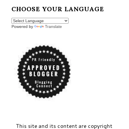
CHOOSE YOUR LANGUAGE
Powered by
Translate
This site and its content are copyright