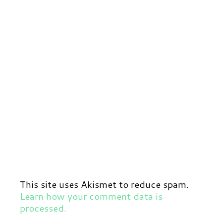
This site uses Akismet to reduce spam.
Learn how your comment data is
processed.