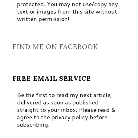
protected. You may not use/copy any
text or images from this site without
written permission!
FIND ME ON FACEBOOK
FREE EMAIL SERVICE
Be the first to read my next article,
delivered as soon as published
straight to your inbox. Please read &
agree to the privacy policy before
subscribing.