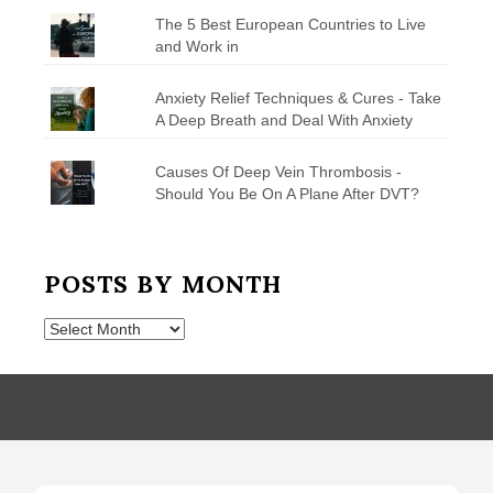
The 5 Best European Countries to Live
and Work in
Anxiety Relief Techniques & Cures - Take
A Deep Breath and Deal With Anxiety
Causes Of Deep Vein Thrombosis -
Should You Be On A Plane After DVT?
POSTS BY MONTH
Posts
by
Month