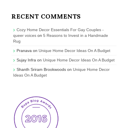
RECENT COMMENTS
Cozy Home Decor Essentials For Gay Couples -
queer voices
on
5 Reasons to Invest in a Handmade
Rug
Pranava
on
Unique Home Decor Ideas On A Budget
Sujay Infra
on
Unique Home Decor Ideas On A Budget
Shanth Sriram Brookwoods
on
Unique Home Decor
Ideas On A Budget