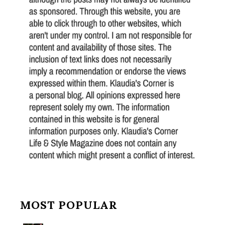
MOST POPULAR