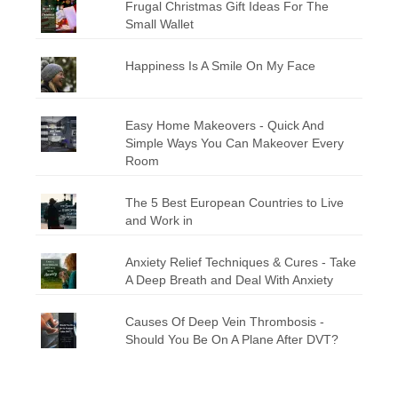
Frugal Christmas Gift Ideas For The
Small Wallet
Happiness Is A Smile On My Face
Easy Home Makeovers - Quick And
Simple Ways You Can Makeover Every
Room
The 5 Best European Countries to Live
and Work in
Anxiety Relief Techniques & Cures - Take
A Deep Breath and Deal With Anxiety
Causes Of Deep Vein Thrombosis -
Should You Be On A Plane After DVT?