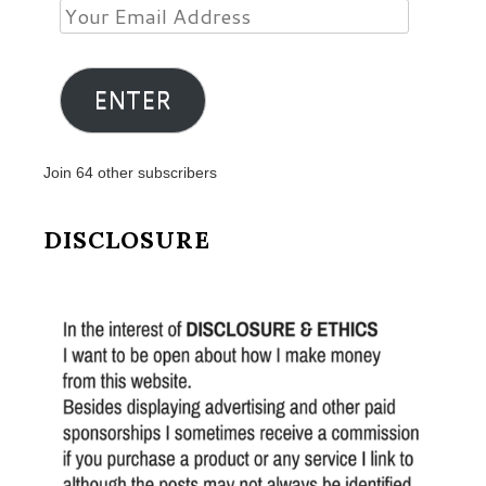
Your
Email
Address
ENTER
Join 64 other subscribers
DISCLOSURE