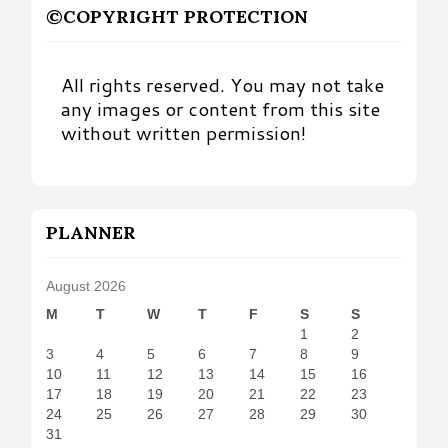
©COPYRIGHT PROTECTION
All rights reserved. You may not take
any images or content from this site
without written permission!
PLANNER
August 2026
M
T
W
T
F
S
S
1
2
3
4
5
6
7
8
9
10
11
12
13
14
15
16
17
18
19
20
21
22
23
24
25
26
27
28
29
30
31