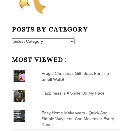
POSTS BY CATEGORY
Posts
by
Category
MOST VIEWED :
Frugal Christmas Gift Ideas For The
Small Wallet
Happiness Is A Smile On My Face
Easy Home Makeovers - Quick And
Simple Ways You Can Makeover Every
Room