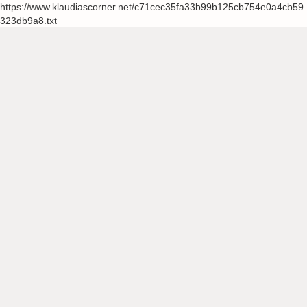
https://www.klaudiascorner.net/c71cec35fa33b99b125cb754e0a4cb59
323db9a8.txt
Skip
to
content