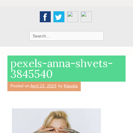
Search
for:
pexels-anna-shvets-
3845540
Posted on
April 23, 2023
by
Klaudia