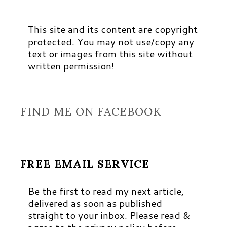
This site and its content are copyright
protected. You may not use/copy any
text or images from this site without
written permission!
FIND ME ON FACEBOOK
FREE EMAIL SERVICE
Be the first to read my next article,
delivered as soon as published
straight to your inbox. Please read &