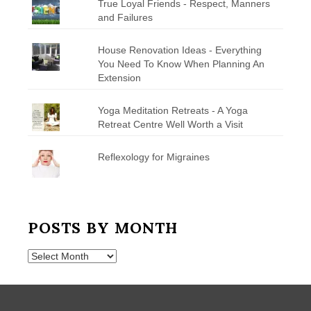
True Loyal Friends - Respect, Manners
and Failures
House Renovation Ideas - Everything
You Need To Know When Planning An
Extension
Yoga Meditation Retreats - A Yoga
Retreat Centre Well Worth a Visit
Reflexology for Migraines
POSTS BY MONTH
Posts
by
Month