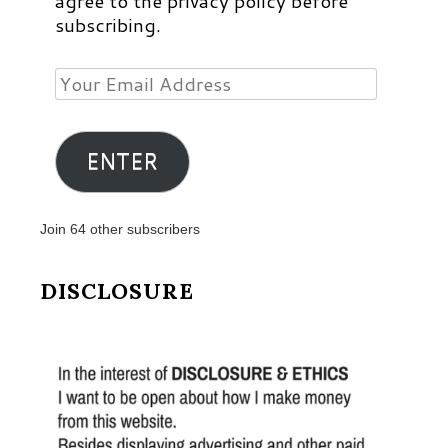
agree to the privacy policy before
subscribing.
Your
Email
Address
ENTER
Join 64 other subscribers
DISCLOSURE