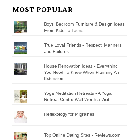
MOST POPULAR
Boys' Bedroom Furniture & Design Ideas
From Kids To Teens
True Loyal Friends - Respect, Manners
and Failures
House Renovation Ideas - Everything
You Need To Know When Planning An
Extension
Yoga Meditation Retreats - A Yoga
Retreat Centre Well Worth a Visit
Reflexology for Migraines
Top Online Dating Sites - Reviews.com