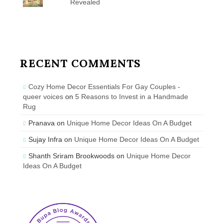
Revealed
RECENT COMMENTS
Cozy Home Decor Essentials For Gay Couples -
queer voices
on
5 Reasons to Invest in a Handmade
Rug
Pranava
on
Unique Home Decor Ideas On A Budget
Sujay Infra
on
Unique Home Decor Ideas On A Budget
Shanth Sriram Brookwoods
on
Unique Home Decor
Ideas On A Budget