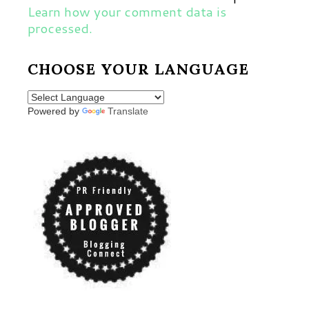
Learn how your comment data is
processed.
CHOOSE YOUR LANGUAGE
Powered by
Translate