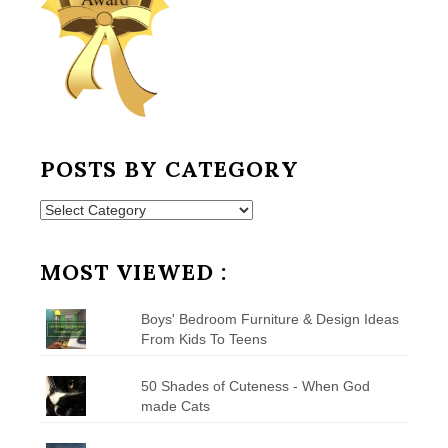
POSTS BY CATEGORY
Posts
by
Category
MOST VIEWED :
Boys' Bedroom Furniture & Design Ideas
From Kids To Teens
50 Shades of Cuteness - When God
made Cats