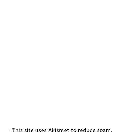
r
t
d
This site uses Akismet to reduce spam.