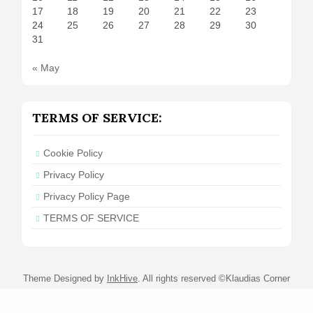
17
18
19
20
21
22
23
24
25
26
27
28
29
30
31
« May
TERMS OF SERVICE:
Cookie Policy
Privacy Policy
Privacy Policy Page
TERMS OF SERVICE
Theme Designed by
InkHive
.
All rights reserved ©Klaudias Corner