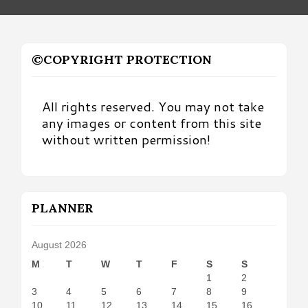
©COPYRIGHT PROTECTION
All rights reserved. You may not take
any images or content from this site
without written permission!
PLANNER
August 2026
M
T
W
T
F
S
S
1
2
3
4
5
6
7
8
9
10
11
12
13
14
15
16