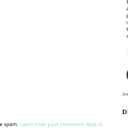
p
m
Joi
D
ce spam.
Learn how your comment data is