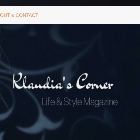
OUT & CONTACT