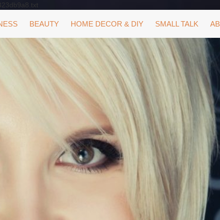
323db9a8.txt
NESS
BEAUTY
HOME DECOR & DIY
SMALL TALK
AB