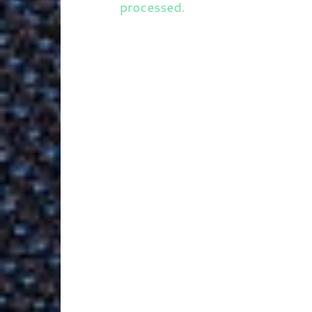
processed.