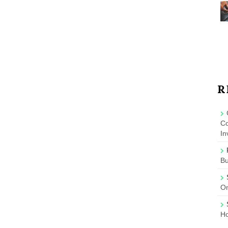
R
Co
In
B
On
Ho