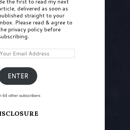
Be the first to read my next
article, delivered as soon as
published straight to your
inbox. Please read & agree to
the privacy policy before
subscribing.
Your
Email
Address
ENTER
n 64 other subscribers
ISCLOSURE