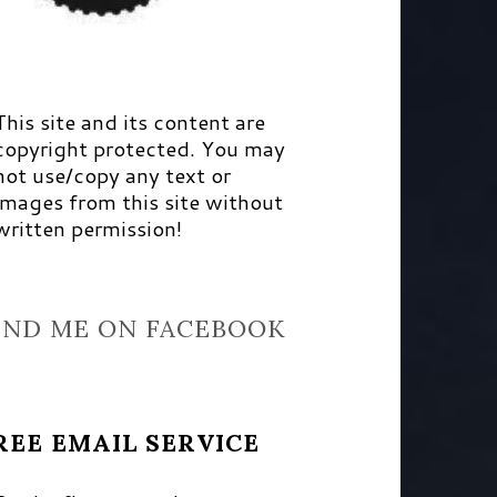
This site and its content are
copyright protected. You may
not use/copy any text or
images from this site without
written permission!
IND ME ON FACEBOOK
REE EMAIL SERVICE