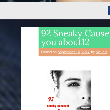
92 Sneaky Causes
you about12
Posted on
September 18, 2017
by
Klaudia