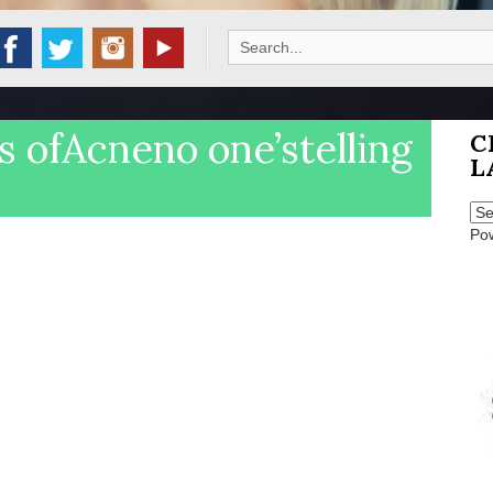
Search
for:
 ofAcneno one’stelling
C
L
Po