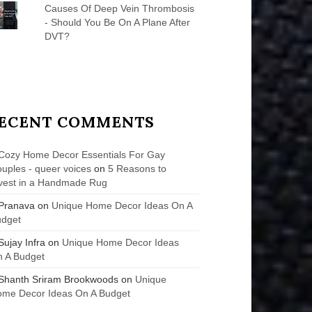
Causes Of Deep Vein Thrombosis
- Should You Be On A Plane After
DVT?
ECENT COMMENTS
Cozy Home Decor Essentials For Gay
uples - queer voices
on
5 Reasons to
vest in a Handmade Rug
Pranava
on
Unique Home Decor Ideas On A
udget
Sujay Infra
on
Unique Home Decor Ideas
 A Budget
Shanth Sriram Brookwoods
on
Unique
me Decor Ideas On A Budget