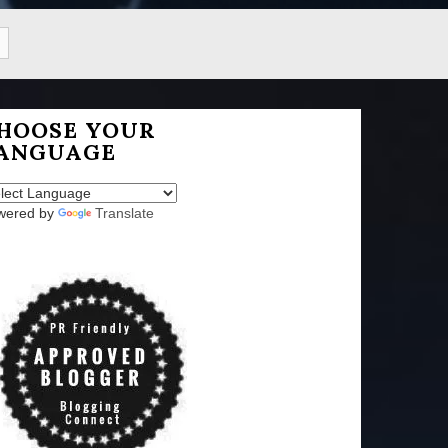
HOOSE YOUR
ANGUAGE
wered by
Translate