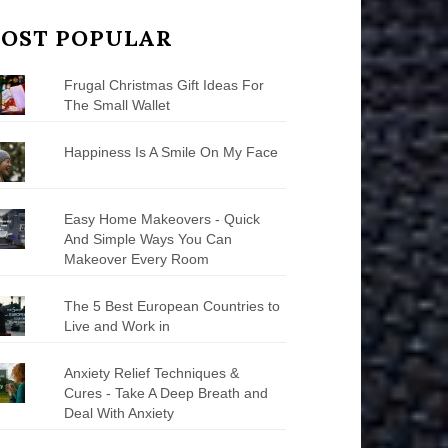
OST POPULAR
Frugal Christmas Gift Ideas For
The Small Wallet
Happiness Is A Smile On My Face
Easy Home Makeovers - Quick
And Simple Ways You Can
Makeover Every Room
The 5 Best European Countries to
Live and Work in
Anxiety Relief Techniques &
Cures - Take A Deep Breath and
Deal With Anxiety