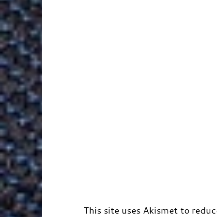
k
n
e
s
r
r
t
d
This site uses Akismet to redu