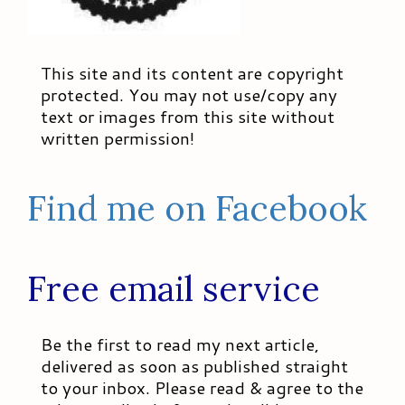
This site and its content are copyright
protected. You may not use/copy any
text or images from this site without
written permission!
Find me on Facebook
Free email service
Be the first to read my next article,
delivered as soon as published straight
to your inbox. Please read & agree to the