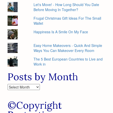
Let's Move! - How Long Should You Date
Before Moving In Together?
Frugal Christmas Gift Ideas For The Small
Wallet
Happiness Is A Smile On My Face
Easy Home Makeovers - Quick And Simple
Ways You Can Makeover Every Room
The 5 Best European Countries to Live and
Work in
Posts by Month
Posts
by
Month
©Copyright