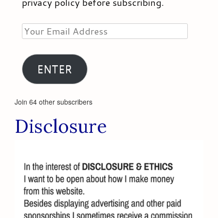
privacy policy before subscribing.
Your
Email
Address
ENTER
Join 64 other subscribers
Disclosure