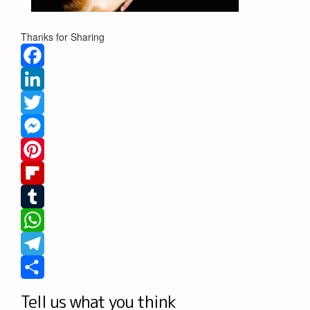
Thanks for Sharing
Facebook
LinkedIn
Twitter
Messenger
Pinterest
Flipboard
Tumblr
WhatsApp
Telegram
Share
Tell us what you think