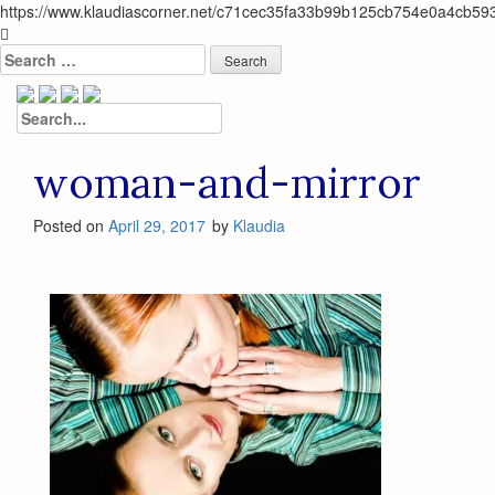
https://www.klaudiascorner.net/c71cec35fa33b99b125cb754e0a4cb59
Skip
to
Search
content
for:
Search
for:
woman-and-mirror
Posted on
April 29, 2017
by
Klaudia