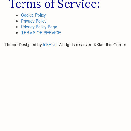
Terms of Service:
Cookie Policy
Privacy Policy
Privacy Policy Page
TERMS OF SERVICE
Theme Designed by
InkHive
.
All rights reserved ©Klaudias Corner