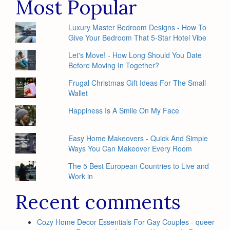
Most Popular
Luxury Master Bedroom Designs - How To
Give Your Bedroom That 5-Star Hotel Vibe
Let's Move! - How Long Should You Date
Before Moving In Together?
Frugal Christmas Gift Ideas For The Small
Wallet
Happiness Is A Smile On My Face
Easy Home Makeovers - Quick And Simple
Ways You Can Makeover Every Room
The 5 Best European Countries to Live and
Work in
Recent comments
Cozy Home Decor Essentials For Gay Couples - queer