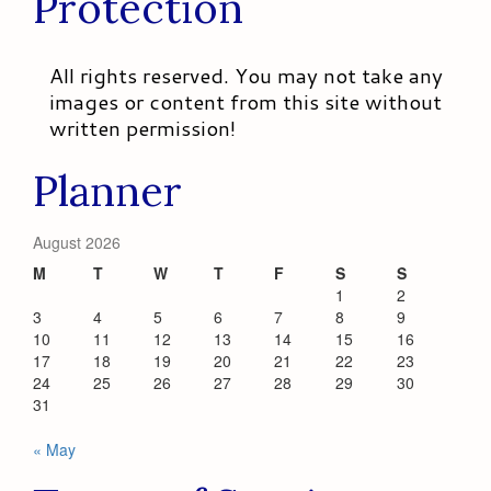
Protection
All rights reserved. You may not take any
images or content from this site without
written permission!
Planner
August 2026
M
T
W
T
F
S
S
1
2
3
4
5
6
7
8
9
10
11
12
13
14
15
16
17
18
19
20
21
22
23
24
25
26
27
28
29
30
31
« May