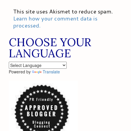
This site uses Akismet to reduce spam.
Learn how your comment data is
processed.
CHOOSE YOUR
LANGUAGE
Powered by
Translate