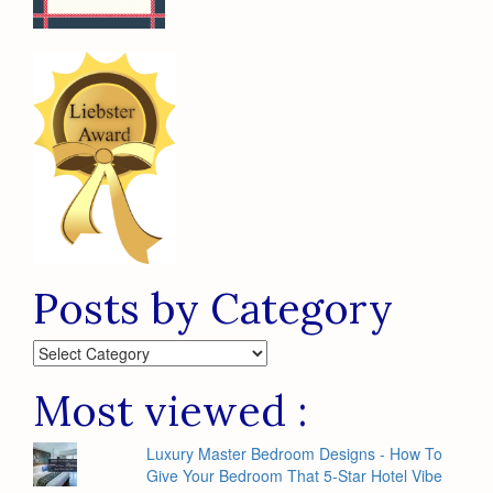
Posts by Category
Posts
by
Category
Most viewed :
Luxury Master Bedroom Designs - How To
Give Your Bedroom That 5-Star Hotel Vibe