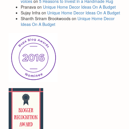
voices
on
5 Reasons to Invest in a Handmade Rug
Pranava
on
Unique Home Decor Ideas On A Budget
Sujay Infra
on
Unique Home Decor Ideas On A Budget
Shanth Sriram Brookwoods
on
Unique Home Decor
Ideas On A Budget