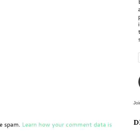
Joi
D
ce spam.
Learn how your comment data is