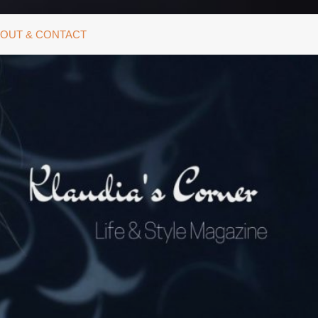
OUT & CONTACT