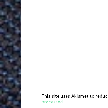
r
t
d
This site uses Akismet to redu
processed.