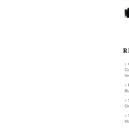
R
Co
In
B
On
Ho