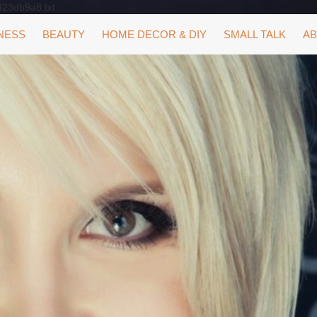
323db9a8.txt
NESS
BEAUTY
HOME DECOR & DIY
SMALL TALK
AB