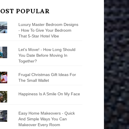
OST POPULAR
Luxury Master Bedroom Designs
- How To Give Your Bedroom
That 5-Star Hotel Vibe
Let's Move! - How Long Should
You Date Before Moving In
Together?
Frugal Christmas Gift Ideas For
The Small Wallet
Happiness Is A Smile On My Face
Easy Home Makeovers - Quick
And Simple Ways You Can
Makeover Every Room