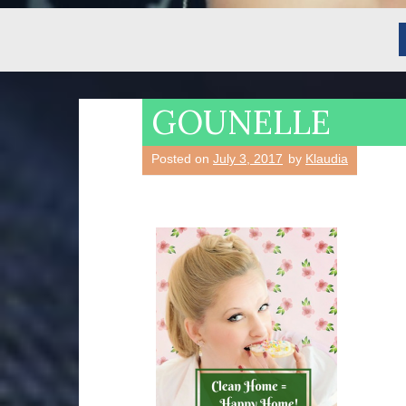
GOUNELLE
Posted on
July 3, 2017
by
Klaudia