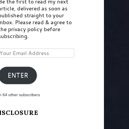
Be the first to read my next
article, delivered as soon as
published straight to your
inbox. Please read & agree to
the privacy policy before
subscribing.
Your
Email
Address
ENTER
n 64 other subscribers
ISCLOSURE