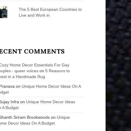
The 5 Best European Countries to
Live and Work in
ECENT COMMENTS
Cozy Home Decor Essentials For Gay
uples - queer voices
on
5 Reasons to
vest in a Handmade Rug
Pranava
on
Unique Home Decor Ideas On A
udget
Sujay Infra
on
Unique Home Decor Ideas
 A Budget
Shanth Sriram Brookwoods
on
Unique
me Decor Ideas On A Budget