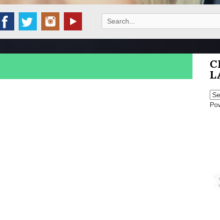
Search
for:
C
L
Po