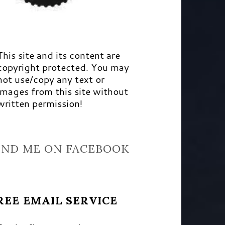
This site and its content are
copyright protected. You may
not use/copy any text or
images from this site without
written permission!
IND ME ON FACEBOOK
REE EMAIL SERVICE