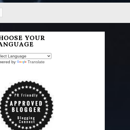
HOOSE YOUR
ANGUAGE
wered by
Translate