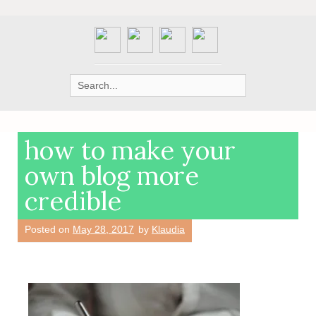
Search
for:
how to make your
own blog more
credible
Posted on
May 28, 2017
by
Klaudia