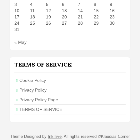
3
4
5
6
7
8
9
10
11
12
13
14
15
16
17
18
19
20
21
22
23
24
25
26
27
28
29
30
31
« May
TERMS OF SERVICE:
Cookie Policy
Privacy Policy
Privacy Policy Page
TERMS OF SERVICE
Theme Designed by
InkHive
.
All rights reserved ©Klaudias Corner