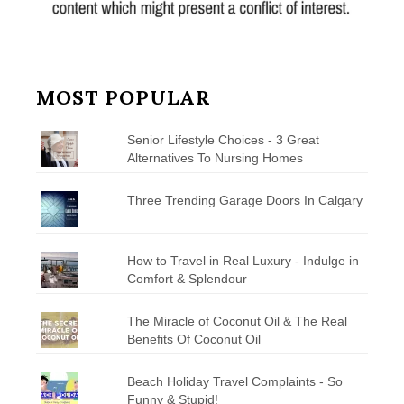
MOST POPULAR
Senior Lifestyle Choices - 3 Great
Alternatives To Nursing Homes
Three Trending Garage Doors In Calgary
How to Travel in Real Luxury - Indulge in
Comfort & Splendour
The Miracle of Coconut Oil & The Real
Benefits Of Coconut Oil
Beach Holiday Travel Complaints - So
Funny & Stupid!