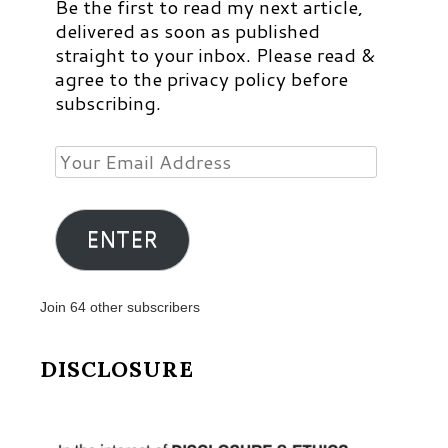
Be the first to read my next article,
delivered as soon as published
straight to your inbox. Please read &
agree to the privacy policy before
subscribing.
Your
Email
Address
ENTER
Join 64 other subscribers
DISCLOSURE