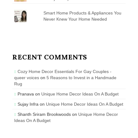
Smart Home Products & Appliances You
Never Knew Your Home Needed
RECENT COMMENTS
Cozy Home Decor Essentials For Gay Couples -
queer voices
on
5 Reasons to Invest in a Handmade
Rug
Pranava
on
Unique Home Decor Ideas On A Budget
Sujay Infra
on
Unique Home Decor Ideas On A Budget
Shanth Sriram Brookwoods
on
Unique Home Decor
Ideas On A Budget