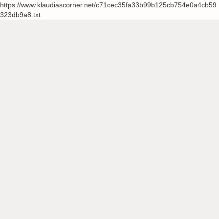
https://www.klaudiascorner.net/c71cec35fa33b99b125cb754e0a4cb59
323db9a8.txt
Skip
to
content