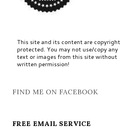
This site and its content are copyright
protected. You may not use/copy any
text or images from this site without
written permission!
FIND ME ON FACEBOOK
FREE EMAIL SERVICE