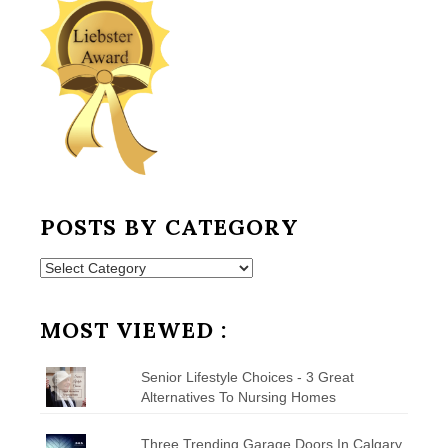
POSTS BY CATEGORY
Posts
by
Category
MOST VIEWED :
Senior Lifestyle Choices - 3 Great
Alternatives To Nursing Homes
Three Trending Garage Doors In Calgary