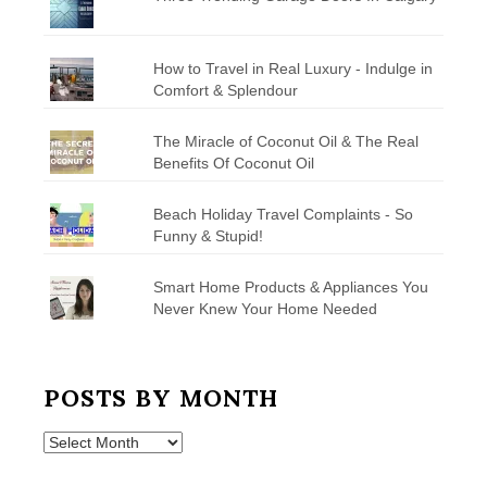
How to Travel in Real Luxury - Indulge in
Comfort & Splendour
The Miracle of Coconut Oil & The Real
Benefits Of Coconut Oil
Beach Holiday Travel Complaints - So
Funny & Stupid!
Smart Home Products & Appliances You
Never Knew Your Home Needed
POSTS BY MONTH
Posts
by
Month