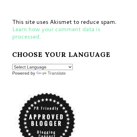
This site uses Akismet to reduce spam.
Learn how your comment data is
processed.
CHOOSE YOUR LANGUAGE
Powered by
Translate