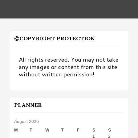
©COPYRIGHT PROTECTION
All rights reserved. You may not take
any images or content from this site
without written permission!
PLANNER
August 2026
M
T
W
T
F
S
S
1
2