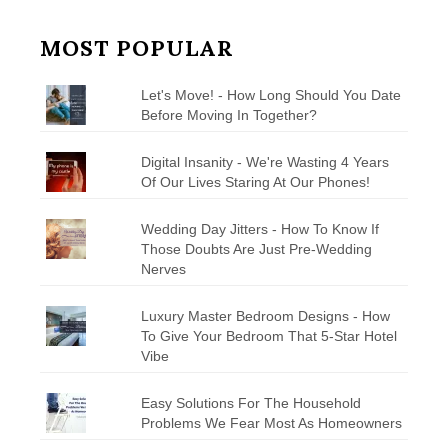
MOST POPULAR
Let's Move! - How Long Should You Date
Before Moving In Together?
Digital Insanity - We're Wasting 4 Years
Of Our Lives Staring At Our Phones!
Wedding Day Jitters - How To Know If
Those Doubts Are Just Pre-Wedding
Nerves
Luxury Master Bedroom Designs - How
To Give Your Bedroom That 5-Star Hotel
Vibe
Easy Solutions For The Household
Problems We Fear Most As Homeowners