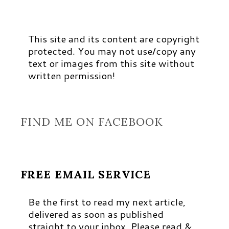
This site and its content are copyright
protected. You may not use/copy any
text or images from this site without
written permission!
FIND ME ON FACEBOOK
FREE EMAIL SERVICE
Be the first to read my next article,
delivered as soon as published
straight to your inbox. Please read &