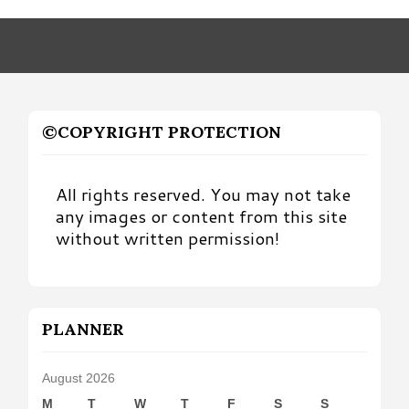
Month
©COPYRIGHT PROTECTION
All rights reserved. You may not take
any images or content from this site
without written permission!
PLANNER
August 2026
M
T
W
T
F
S
S