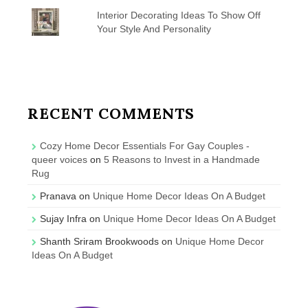
Interior Decorating Ideas To Show Off
Your Style And Personality
RECENT COMMENTS
Cozy Home Decor Essentials For Gay Couples -
queer voices
on
5 Reasons to Invest in a Handmade
Rug
Pranava
on
Unique Home Decor Ideas On A Budget
Sujay Infra
on
Unique Home Decor Ideas On A Budget
Shanth Sriram Brookwoods
on
Unique Home Decor
Ideas On A Budget