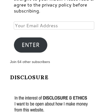
agree to the privacy policy before
subscribing.
Your
Email
Address
ENTER
Join 64 other subscribers
DISCLOSURE