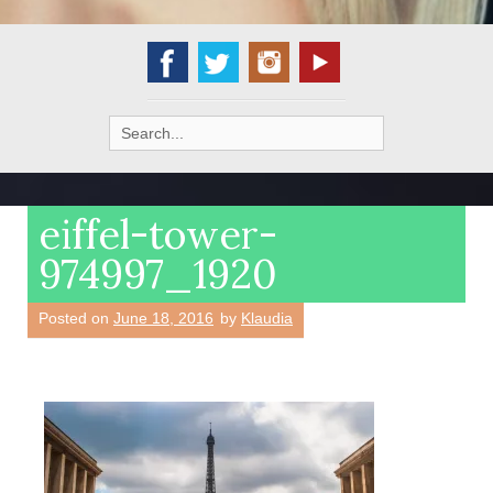
Search
for:
eiffel-tower-
974997_1920
Posted on
June 18, 2016
by
Klaudia