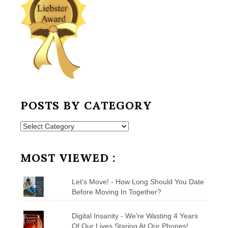
POSTS BY CATEGORY
Posts
by
Category
MOST VIEWED :
Let's Move! - How Long Should You Date
Before Moving In Together?
Digital Insanity - We're Wasting 4 Years
Of Our Lives Staring At Our Phones!