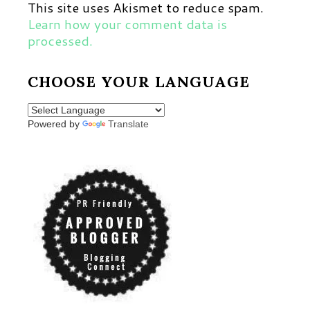
This site uses Akismet to reduce spam.
Learn how your comment data is
processed.
CHOOSE YOUR LANGUAGE
Powered by
Translate