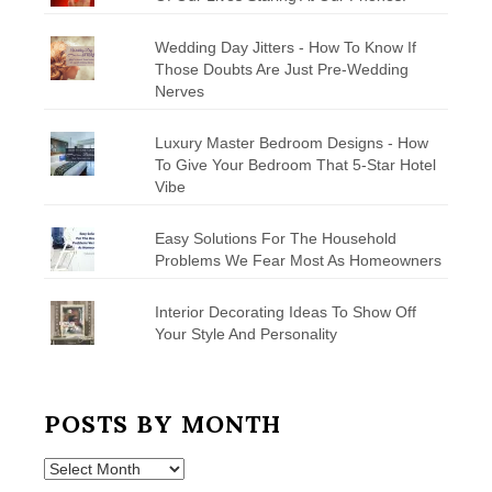
Wedding Day Jitters - How To Know If
Those Doubts Are Just Pre-Wedding
Nerves
Luxury Master Bedroom Designs - How
To Give Your Bedroom That 5-Star Hotel
Vibe
Easy Solutions For The Household
Problems We Fear Most As Homeowners
Interior Decorating Ideas To Show Off
Your Style And Personality
POSTS BY MONTH
Posts
by