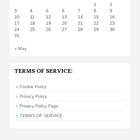
1
2
3
4
5
6
7
8
9
10
11
12
13
14
15
16
17
18
19
20
21
22
23
24
25
26
27
28
29
30
31
« May
TERMS OF SERVICE:
Cookie Policy
Privacy Policy
Privacy Policy Page
TERMS OF SERVICE