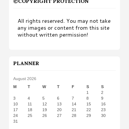
©COPYRIGHT PROTECTION
All rights reserved. You may not take
any images or content from this site
without written permission!
PLANNER
August 2026
M
T
W
T
F
S
S
1
2
3
4
5
6
7
8
9
10
11
12
13
14
15
16
17
18
19
20
21
22
23
24
25
26
27
28
29
30
31