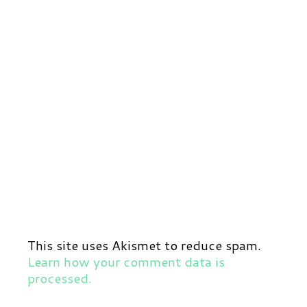
This site uses Akismet to reduce spam.
Learn how your comment data is
processed.