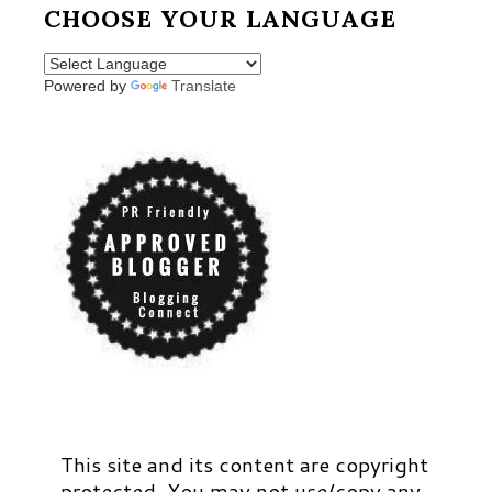
CHOOSE YOUR LANGUAGE
Powered by
Translate
This site and its content are copyright
protected. You may not use/copy any