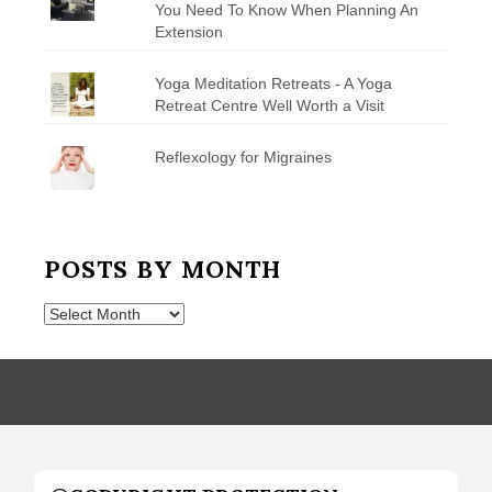
You Need To Know When Planning An
Extension
Yoga Meditation Retreats - A Yoga
Retreat Centre Well Worth a Visit
Reflexology for Migraines
POSTS BY MONTH
Posts
by
Month