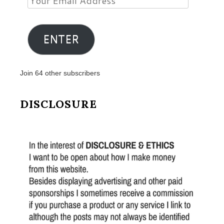
Email
Address
ENTER
Join 64 other subscribers
DISCLOSURE