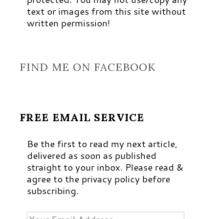
text or images from this site without
written permission!
FIND ME ON FACEBOOK
FREE EMAIL SERVICE
Be the first to read my next article,
delivered as soon as published
straight to your inbox. Please read &
agree to the privacy policy before
subscribing.
Your