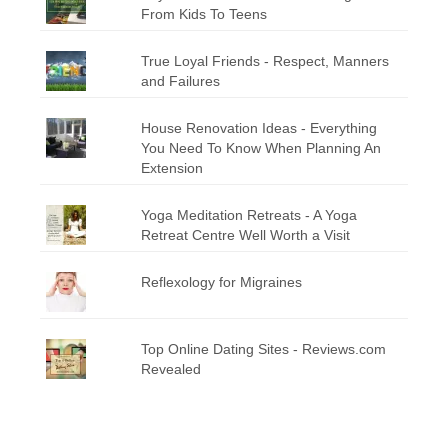
From Kids To Teens
True Loyal Friends - Respect, Manners
and Failures
House Renovation Ideas - Everything
You Need To Know When Planning An
Extension
Yoga Meditation Retreats - A Yoga
Retreat Centre Well Worth a Visit
Reflexology for Migraines
Top Online Dating Sites - Reviews.com
Revealed