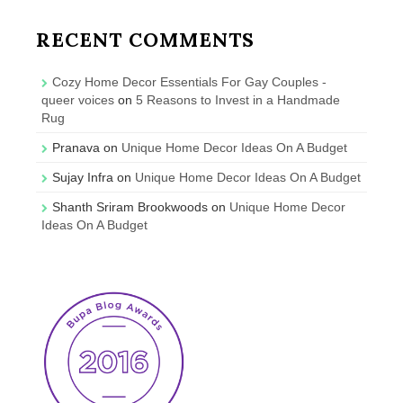
RECENT COMMENTS
Cozy Home Decor Essentials For Gay Couples -
queer voices
on
5 Reasons to Invest in a Handmade
Rug
Pranava
on
Unique Home Decor Ideas On A Budget
Sujay Infra
on
Unique Home Decor Ideas On A Budget
Shanth Sriram Brookwoods
on
Unique Home Decor
Ideas On A Budget