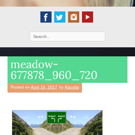
Search
for:
meadow-
677878_960_720
Posted on
April 16, 2017
by
Klaudia