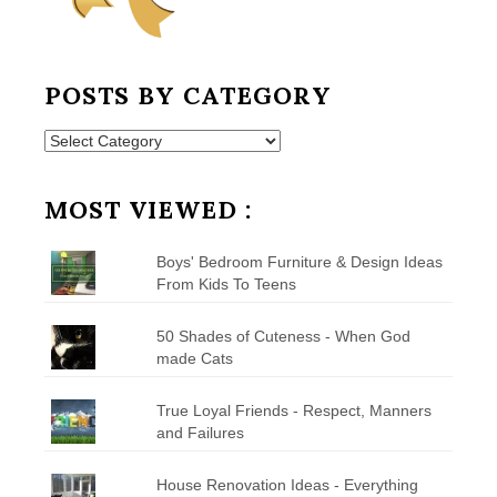
POSTS BY CATEGORY
Posts
by
Category
MOST VIEWED :
Boys' Bedroom Furniture & Design Ideas
From Kids To Teens
50 Shades of Cuteness - When God
made Cats
True Loyal Friends - Respect, Manners
and Failures
House Renovation Ideas - Everything