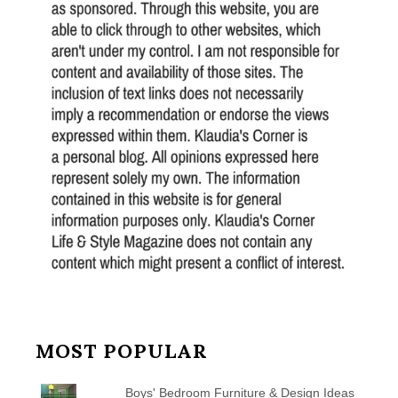
MOST POPULAR
Boys' Bedroom Furniture & Design Ideas