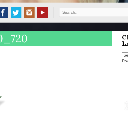
Search
for:
60_720
C
L
Po