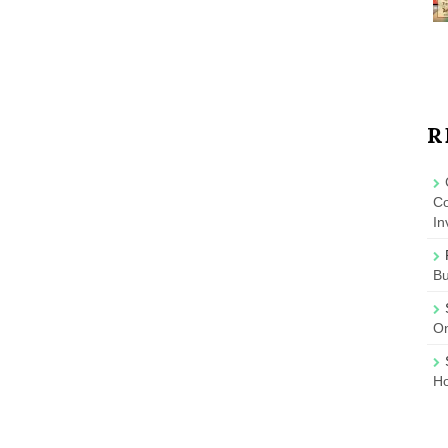
R
Co
In
B
On
Ho