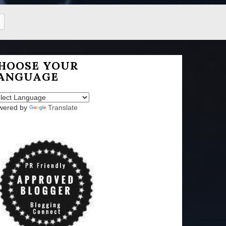
HOOSE YOUR
ANGUAGE
wered by
Translate