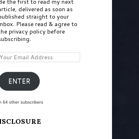
Be the first to read my next
article, delivered as soon as
published straight to your
inbox. Please read & agree to
the privacy policy before
subscribing.
Your
Email
Address
ENTER
n 64 other subscribers
ISCLOSURE