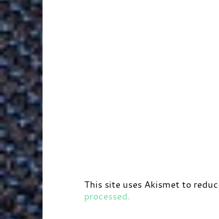
This site uses Akismet to redu
processed.