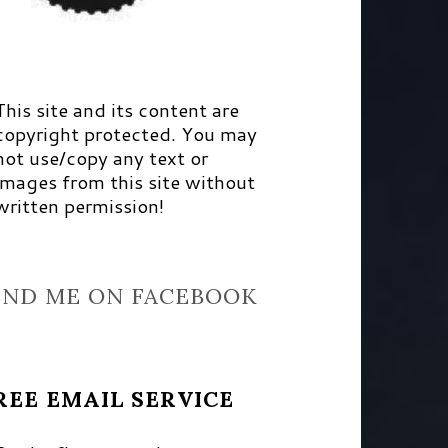
This site and its content are
copyright protected. You may
not use/copy any text or
images from this site without
written permission!
IND ME ON FACEBOOK
REE EMAIL SERVICE