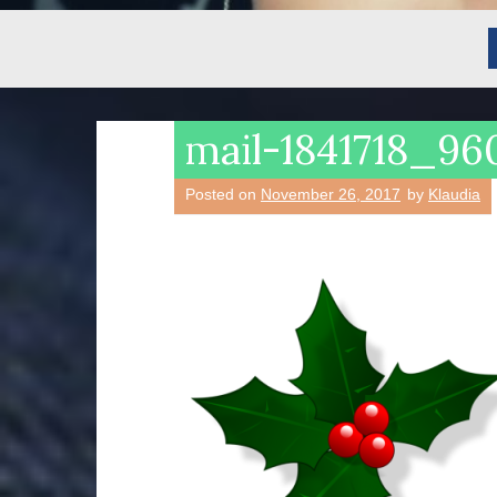
mail-1841718_9
Posted on
November 26, 2017
by
Klaudia