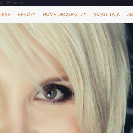
323db9a8.txt
NESS
BEAUTY
HOME DECOR & DIY
SMALL TALK
AB