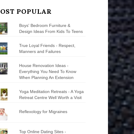
OST POPULAR
Boys' Bedroom Furniture &
Design Ideas From Kids To Teens
True Loyal Friends - Respect,
Manners and Failures
House Renovation Ideas -
Everything You Need To Know
When Planning An Extension
Yoga Meditation Retreats - A Yoga
Retreat Centre Well Worth a Visit
Reflexology for Migraines
Top Online Dating Sites -