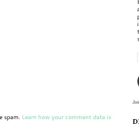
Joi
ce spam.
Learn how your comment data is
D