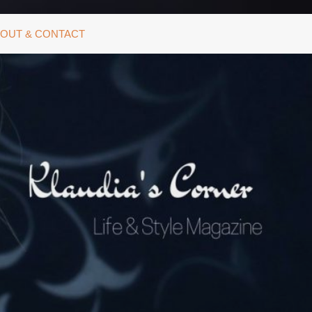
OUT & CONTACT