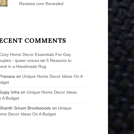
Reviews.com Revealed
ECENT COMMENTS
Cozy Home Decor Essentials For Gay
uples - queer voices
on
5 Reasons to
vest in a Handmade Rug
Pranava
on
Unique Home Decor Ideas On A
udget
Sujay Infra
on
Unique Home Decor Ideas
 A Budget
Shanth Sriram Brookwoods
on
Unique
me Decor Ideas On A Budget