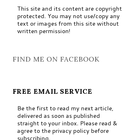
This site and its content are copyright
protected. You may not use/copy any
text or images from this site without
written permission!
FIND ME ON FACEBOOK
FREE EMAIL SERVICE
Be the first to read my next article,
delivered as soon as published
straight to your inbox. Please read &
agree to the privacy policy before
subscribing.