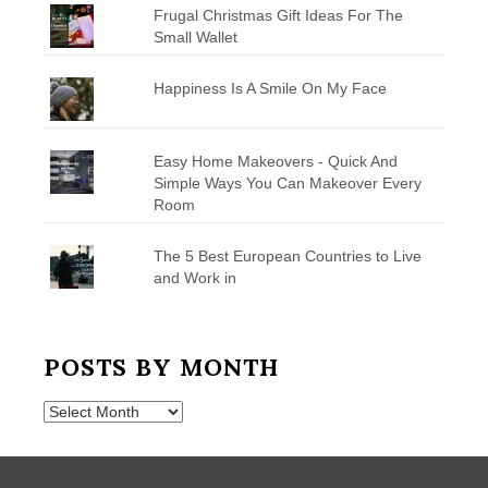
Frugal Christmas Gift Ideas For The
Small Wallet
Happiness Is A Smile On My Face
Easy Home Makeovers - Quick And
Simple Ways You Can Makeover Every
Room
The 5 Best European Countries to Live
and Work in
POSTS BY MONTH
Posts
by
Month