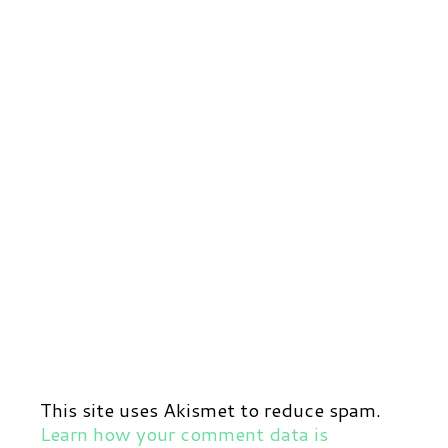
This site uses Akismet to reduce spam.
Learn how your comment data is