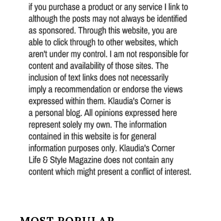
MOST POPULAR