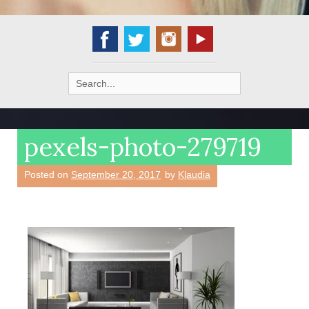
Search
for:
pexels-photo-279719
Posted on
September 20, 2017
by
Klaudia