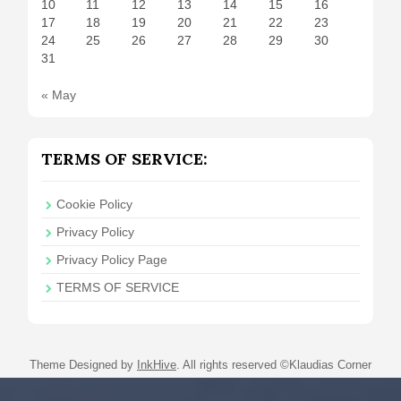
10
11
12
13
14
15
16
17
18
19
20
21
22
23
24
25
26
27
28
29
30
31
« May
TERMS OF SERVICE:
Cookie Policy
Privacy Policy
Privacy Policy Page
TERMS OF SERVICE
Theme Designed by
InkHive
.
All rights reserved ©Klaudias Corner