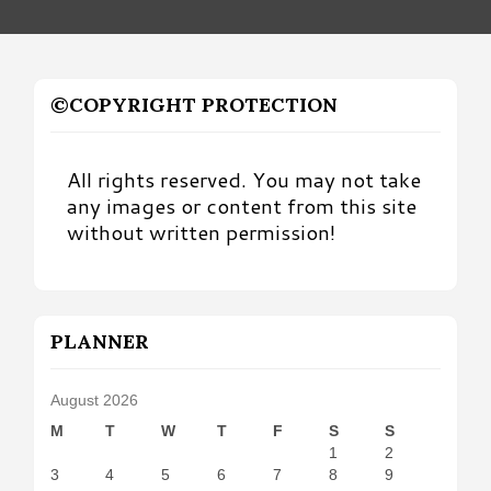
©COPYRIGHT PROTECTION
All rights reserved. You may not take
any images or content from this site
without written permission!
PLANNER
August 2026
M
T
W
T
F
S
S
1
2
3
4
5
6
7
8
9