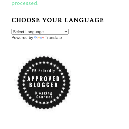
processed.
CHOOSE YOUR LANGUAGE
Powered by
Translate