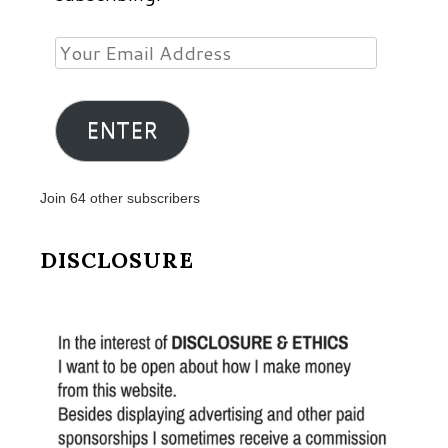
Your
Email
Address
ENTER
Join 64 other subscribers
DISCLOSURE