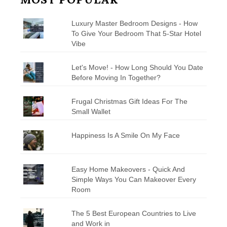
Luxury Master Bedroom Designs - How
To Give Your Bedroom That 5-Star Hotel
Vibe
Let's Move! - How Long Should You Date
Before Moving In Together?
Frugal Christmas Gift Ideas For The
Small Wallet
Happiness Is A Smile On My Face
Easy Home Makeovers - Quick And
Simple Ways You Can Makeover Every
Room
The 5 Best European Countries to Live
and Work in