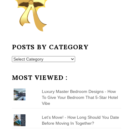
POSTS BY CATEGORY
Posts
by
Category
MOST VIEWED :
Luxury Master Bedroom Designs - How
To Give Your Bedroom That 5-Star Hotel
Vibe
Let's Move! - How Long Should You Date
Before Moving In Together?