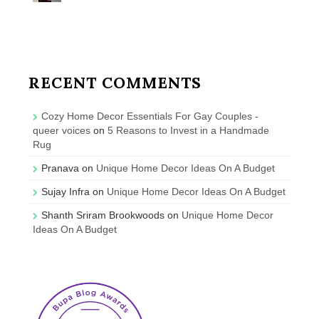
RECENT COMMENTS
Cozy Home Decor Essentials For Gay Couples -
queer voices
on
5 Reasons to Invest in a Handmade
Rug
Pranava
on
Unique Home Decor Ideas On A Budget
Sujay Infra
on
Unique Home Decor Ideas On A Budget
Shanth Sriram Brookwoods
on
Unique Home Decor
Ideas On A Budget