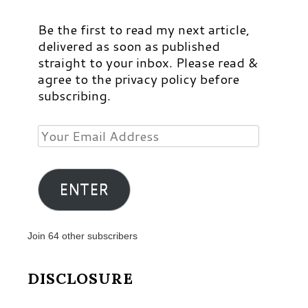
Be the first to read my next article,
delivered as soon as published
straight to your inbox. Please read &
agree to the privacy policy before
subscribing.
Your
Email
Address
ENTER
Join 64 other subscribers
DISCLOSURE