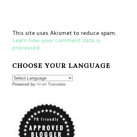
This site uses Akismet to reduce spam.
Learn how your comment data is
processed.
CHOOSE YOUR LANGUAGE
Powered by
Translate