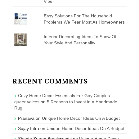
Vibe
Easy Solutions For The Household
Problems We Fear Most As Homeowners
Interior Decorating Ideas To Show Off
Your Style And Personality
RECENT COMMENTS
Cozy Home Decor Essentials For Gay Couples -
queer voices
on
5 Reasons to Invest in a Handmade
Rug
Pranava
on
Unique Home Decor Ideas On A Budget
Sujay Infra
on
Unique Home Decor Ideas On A Budget
Shanth Sriram Brookwoods
on
Unique Home Decor