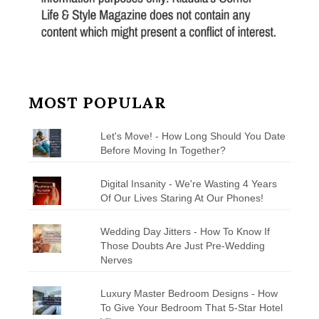
MOST POPULAR
Let's Move! - How Long Should You Date
Before Moving In Together?
Digital Insanity - We're Wasting 4 Years
Of Our Lives Staring At Our Phones!
Wedding Day Jitters - How To Know If
Those Doubts Are Just Pre-Wedding
Nerves
Luxury Master Bedroom Designs - How
To Give Your Bedroom That 5-Star Hotel