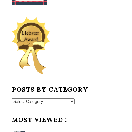
POSTS BY CATEGORY
Posts
by
Category
MOST VIEWED :