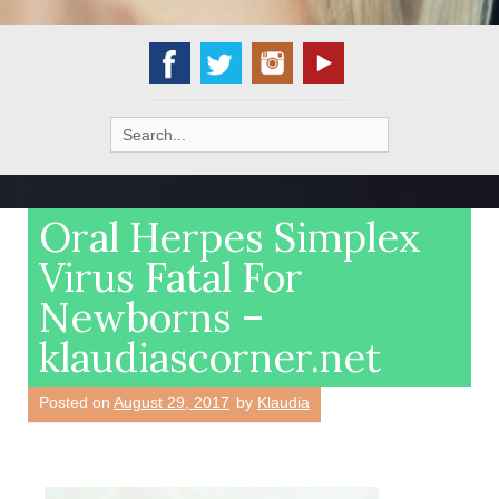
Search
for:
Oral Herpes Simplex
Virus Fatal For
Newborns –
klaudiascorner.net
Posted on
August 29, 2017
by
Klaudia