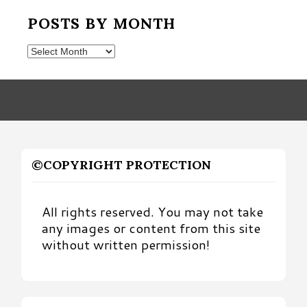
POSTS BY MONTH
Posts
by
Month
©COPYRIGHT PROTECTION
All rights reserved. You may not take
any images or content from this site
without written permission!