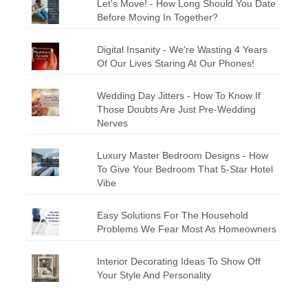
Let's Move! - How Long Should You Date
Before Moving In Together?
Digital Insanity - We're Wasting 4 Years
Of Our Lives Staring At Our Phones!
Wedding Day Jitters - How To Know If
Those Doubts Are Just Pre-Wedding
Nerves
Luxury Master Bedroom Designs - How
To Give Your Bedroom That 5-Star Hotel
Vibe
Easy Solutions For The Household
Problems We Fear Most As Homeowners
Interior Decorating Ideas To Show Off
Your Style And Personality