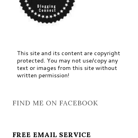
This site and its content are copyright
protected. You may not use/copy any
text or images from this site without
written permission!
FIND ME ON FACEBOOK
FREE EMAIL SERVICE