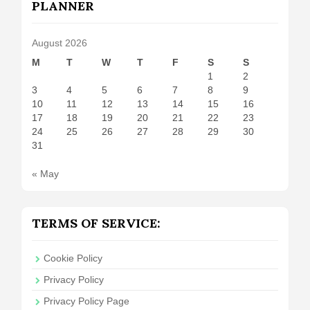
PLANNER
August 2026
M
T
W
T
F
S
S
1
2
3
4
5
6
7
8
9
10
11
12
13
14
15
16
17
18
19
20
21
22
23
24
25
26
27
28
29
30
31
« May
TERMS OF SERVICE:
Cookie Policy
Privacy Policy
Privacy Policy Page