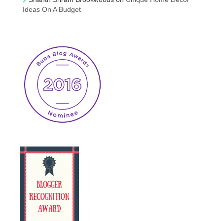
Ideas On A Budget