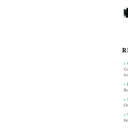
R
Co
In
B
On
Ho