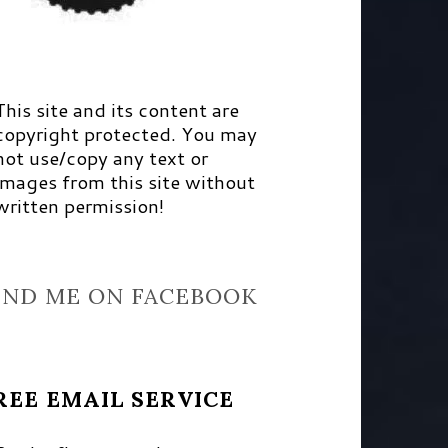
This site and its content are
copyright protected. You may
not use/copy any text or
images from this site without
written permission!
IND ME ON FACEBOOK
REE EMAIL SERVICE