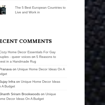
The 5 Best European Countries to
Live and Work in
ECENT COMMENTS
Cozy Home Decor Essentials For Gay
uples - queer voices
on
5 Reasons to
vest in a Handmade Rug
Pranava
on
Unique Home Decor Ideas On A
udget
Sujay Infra
on
Unique Home Decor Ideas
 A Budget
Shanth Sriram Brookwoods
on
Unique
me Decor Ideas On A Budget