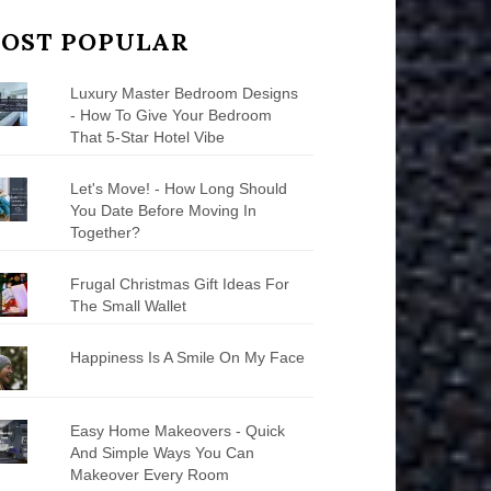
OST POPULAR
Luxury Master Bedroom Designs
- How To Give Your Bedroom
That 5-Star Hotel Vibe
Let's Move! - How Long Should
You Date Before Moving In
Together?
Frugal Christmas Gift Ideas For
The Small Wallet
Happiness Is A Smile On My Face
Easy Home Makeovers - Quick
And Simple Ways You Can
Makeover Every Room