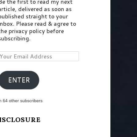
Be the first to read my next
article, delivered as soon as
published straight to your
inbox. Please read & agree to
the privacy policy before
subscribing.
Your
Email
Address
ENTER
n 64 other subscribers
ISCLOSURE