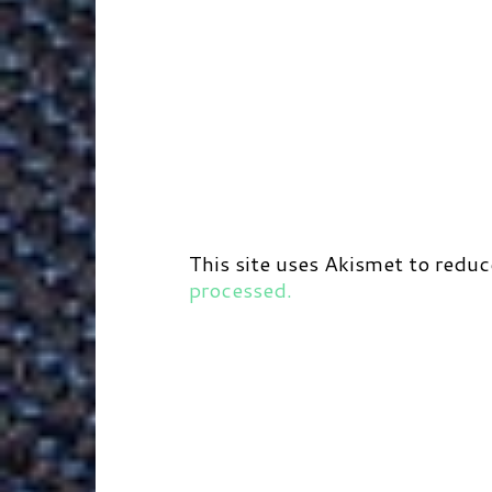
This site uses Akismet to redu
processed.