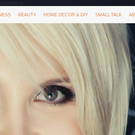
323db9a8.txt
NESS
BEAUTY
HOME DECOR & DIY
SMALL TALK
AB