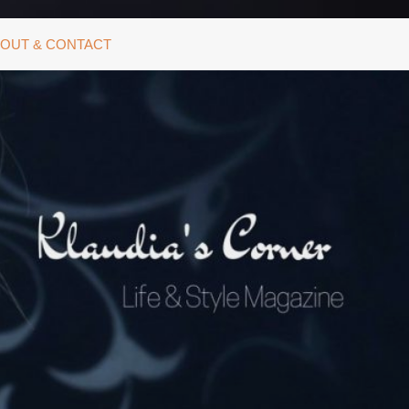
OUT & CONTACT