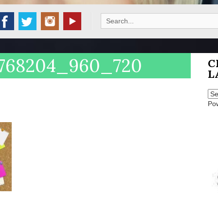
Search
for:
-2768204_960_720
C
L
Po