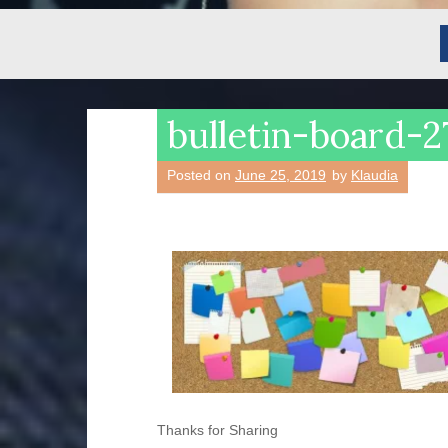
bulletin-board
Posted on
June 25, 2019
by
Klaudia
Thanks for Sharing