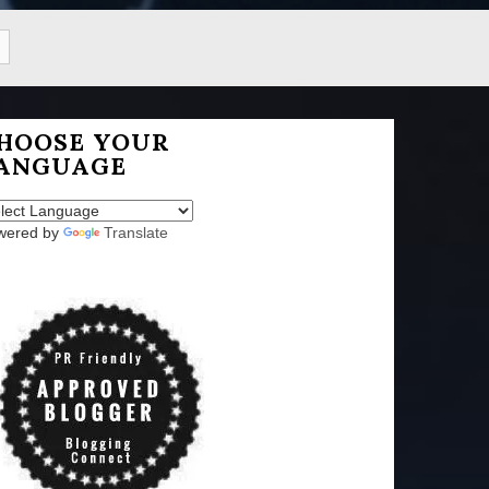
HOOSE YOUR
ANGUAGE
wered by
Translate