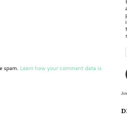
ce spam.
Learn how your comment data is
Joi
D