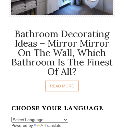
Bathroom Decorating
Ideas – Mirror Mirror
On The Wall, Which
Bathroom Is The Finest
Of All?
READ MORE
CHOOSE YOUR LANGUAGE
Powered by
Translate