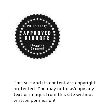
This site and its content are copyright
protected. You may not use/copy any
text or images from this site without
written permission!