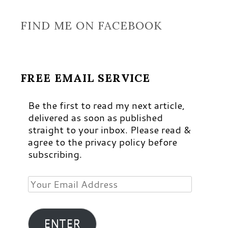
FIND ME ON FACEBOOK
FREE EMAIL SERVICE
Be the first to read my next article,
delivered as soon as published
straight to your inbox. Please read &
agree to the privacy policy before
subscribing.
Your
Email
Address
ENTER