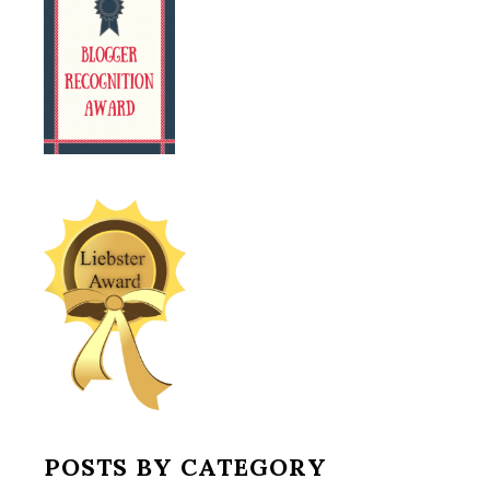
POSTS BY CATEGORY