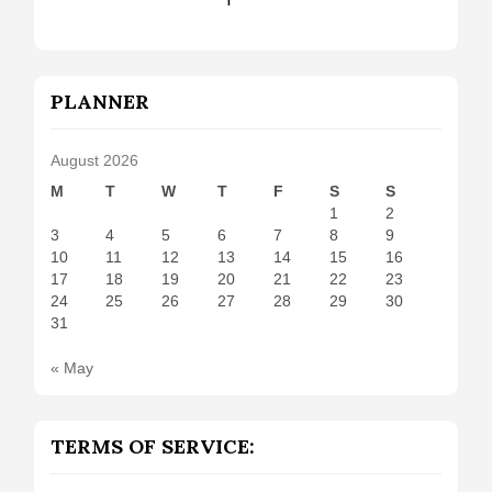
PLANNER
August 2026
M
T
W
T
F
S
S
1
2
3
4
5
6
7
8
9
10
11
12
13
14
15
16
17
18
19
20
21
22
23
24
25
26
27
28
29
30
31
« May
TERMS OF SERVICE: