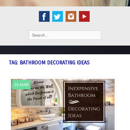
Search
for:
TAG:
BATHROOM DECORATING IDEAS
29 MAR