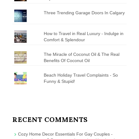
Three Trending Garage Doors In Calgary
How to Travel in Real Luxury - Indulge in
Comfort & Splendour
The Miracle of Coconut Oil & The Real
Benefits Of Coconut Oil
Beach Holiday Travel Complaints - So
Funny & Stupid!
RECENT COMMENTS
Cozy Home Decor Essentials For Gay Couples -