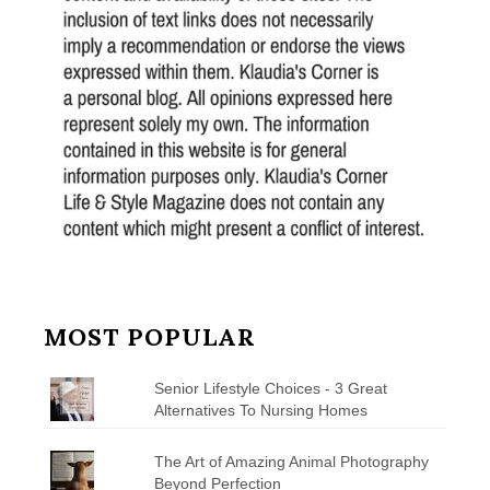
MOST POPULAR
Senior Lifestyle Choices - 3 Great
Alternatives To Nursing Homes
The Art of Amazing Animal Photography
Beyond Perfection