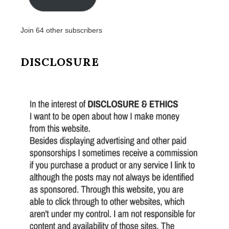
Join 64 other subscribers
DISCLOSURE