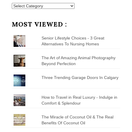
Posts
by
Category
MOST VIEWED :
Senior Lifestyle Choices - 3 Great
Alternatives To Nursing Homes
The Art of Amazing Animal Photography
Beyond Perfection
Three Trending Garage Doors In Calgary
How to Travel in Real Luxury - Indulge in
Comfort & Splendour
The Miracle of Coconut Oil & The Real
Benefits Of Coconut Oil