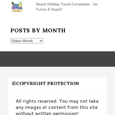
Beach Holiday Travel Complaints - So
Funny & Stupid!
POSTS BY MONTH
Posts
by
Month
©COPYRIGHT PROTECTION
All rights reserved. You may not take
any images or content from this site
without written permission!