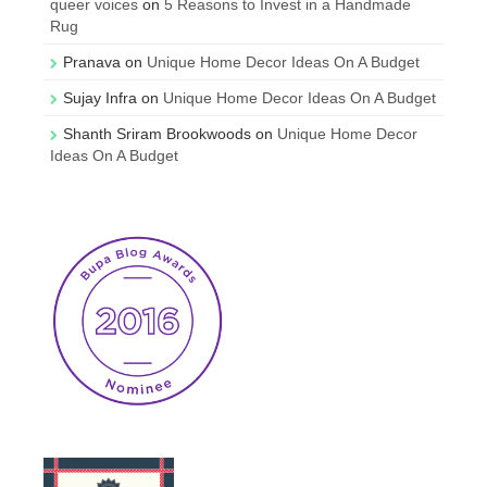
queer voices
on
5 Reasons to Invest in a Handmade
Rug
Pranava
on
Unique Home Decor Ideas On A Budget
Sujay Infra
on
Unique Home Decor Ideas On A Budget
Shanth Sriram Brookwoods
on
Unique Home Decor
Ideas On A Budget