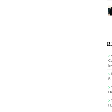
R
Co
In
B
On
Ho