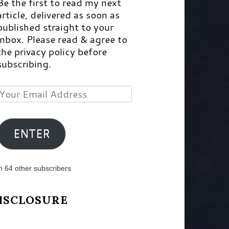
Be the first to read my next
article, delivered as soon as
published straight to your
inbox. Please read & agree to
the privacy policy before
subscribing.
Your
Email
Address
ENTER
n 64 other subscribers
ISCLOSURE