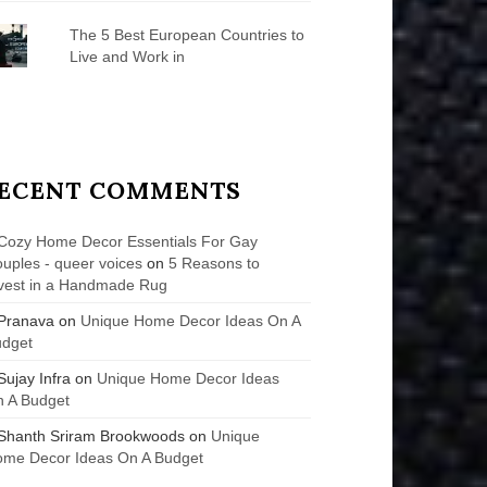
The 5 Best European Countries to
Live and Work in
ECENT COMMENTS
Cozy Home Decor Essentials For Gay
uples - queer voices
on
5 Reasons to
vest in a Handmade Rug
Pranava
on
Unique Home Decor Ideas On A
udget
Sujay Infra
on
Unique Home Decor Ideas
 A Budget
Shanth Sriram Brookwoods
on
Unique
me Decor Ideas On A Budget