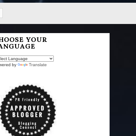
HOOSE YOUR
ANGUAGE
wered by
Translate