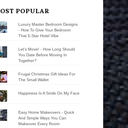
OST POPULAR
Luxury Master Bedroom Designs
- How To Give Your Bedroom
That 5-Star Hotel Vibe
Let's Move! - How Long Should
You Date Before Moving In
Together?
Frugal Christmas Gift Ideas For
The Small Wallet
Happiness Is A Smile On My Face
Easy Home Makeovers - Quick
And Simple Ways You Can
Makeover Every Room