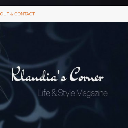
OUT & CONTACT