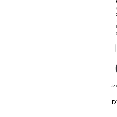
Joi
D