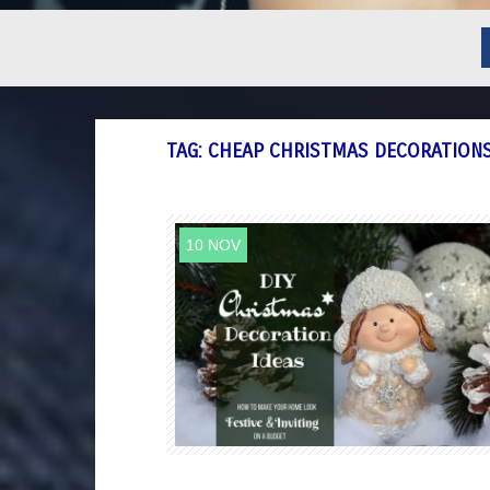
TAG:
CHEAP CHRISTMAS DECORATION
10 NOV