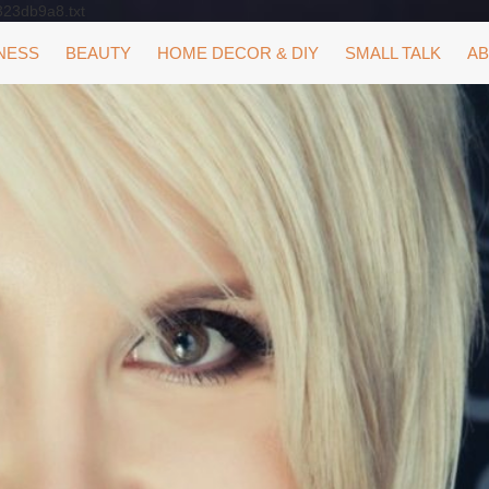
323db9a8.txt
NESS
BEAUTY
HOME DECOR & DIY
SMALL TALK
AB