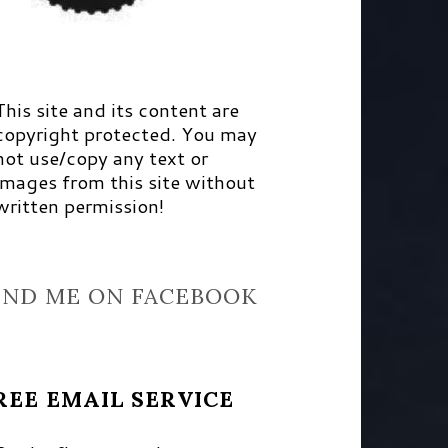
This site and its content are
copyright protected. You may
not use/copy any text or
images from this site without
written permission!
IND ME ON FACEBOOK
REE EMAIL SERVICE