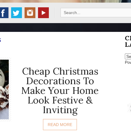
Search
for:
C
S
L
Po
Cheap Christmas
Decorations To
Make Your Home
Look Festive &
Inviting
READ MORE