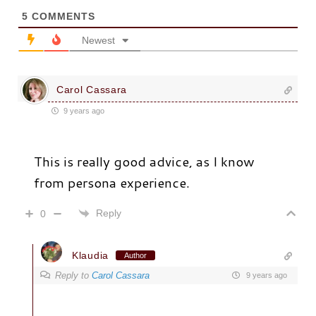
5
COMMENTS
Newest
Carol Cassara
9 years ago
This is really good advice, as I know
from persona experience.
Reply
0
Klaudia
Author
Reply to
Carol Cassara
9 years ago