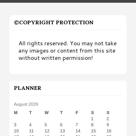
©COPYRIGHT PROTECTION
All rights reserved. You may not take
any images or content from this site
without written permission!
PLANNER
August 2026
M
T
W
T
F
S
S
1
2
3
4
5
6
7
8
9
10
11
12
13
14
15
16