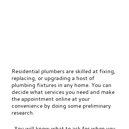
Residential plumbers are skilled at fixing,
replacing, or upgrading a host of
plumbing fixtures in any home. You can
decide what services you need and make
the appointment online at your
convenience by doing some preliminary
research.
You will know what to ask for when you