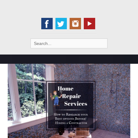
Search
for: