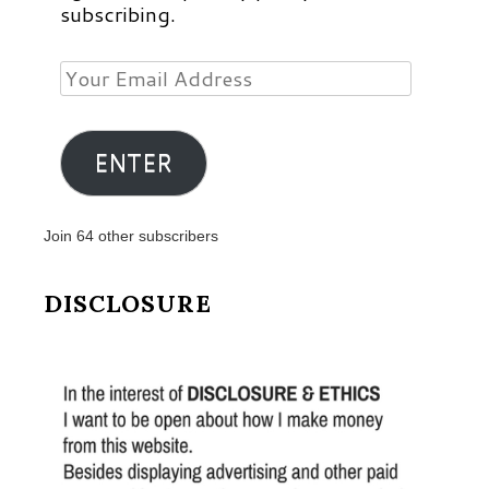
subscribing.
Your
Email
Address
ENTER
Join 64 other subscribers
DISCLOSURE