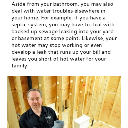
Aside from your bathroom, you may also
deal with water troubles elsewhere in
your home. For example, if you have a
septic system, you may have to deal with
backed up sewage leaking into your yard
or basement at some point.
Likewise, your
hot water may stop working or even
develop a leak that runs up your bill and
leaves you short of hot water for your
family.