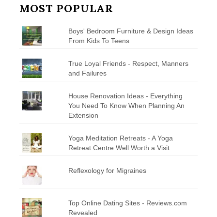
MOST POPULAR
Boys' Bedroom Furniture & Design Ideas
From Kids To Teens
True Loyal Friends - Respect, Manners
and Failures
House Renovation Ideas - Everything
You Need To Know When Planning An
Extension
Yoga Meditation Retreats - A Yoga
Retreat Centre Well Worth a Visit
Reflexology for Migraines
Top Online Dating Sites - Reviews.com
Revealed