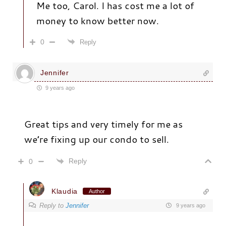
Me too, Carol. I has cost me a lot of
money to know better now.
0
Reply
Jennifer
9 years ago
Great tips and very timely for me as
we’re fixing up our condo to sell.
Reply
0
Klaudia
Author
Reply to
Jennifer
9 years ago