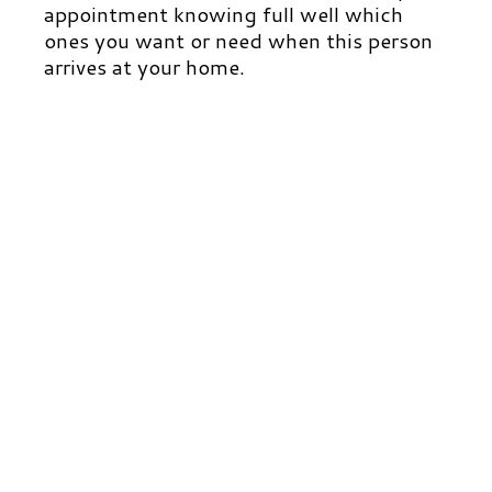
appointment knowing full well which
ones you want or need when this person
arrives at your home.