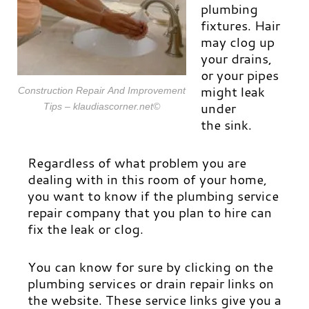
plumbing
fixtures. Hair
may clog up
your drains,
or your pipes
might leak
Construction Repair And Improvement
under
Tips – klaudiascorner.net©
the sink.
Regardless of what problem you are
dealing with in this room of your home,
you want to know if the plumbing service
repair company that you plan to hire can
fix the leak or clog.
You can know for sure by clicking on the
plumbing services or drain repair links on
the website. These service links give you a