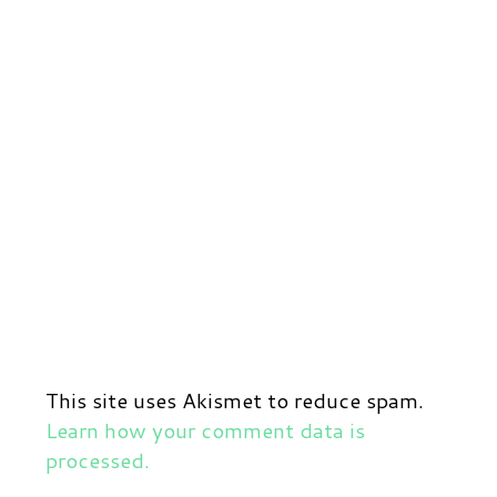
This site uses Akismet to reduce spam.
Learn how your comment data is
processed.