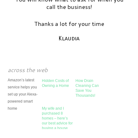
call the business!
Thanks a lot for your time
Klaudia
across the web
Amazon’s latest
Hidden Costs of
How Drain
Owning a Home
Cleaning Can
service helps you
Save You
set up your Alexa-
Thousands!
powered smart
home
My wife and I
purchased 8
homes – here’s
our best advice for
buying a house