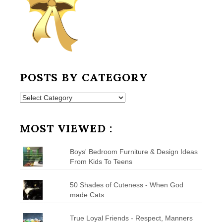
POSTS BY CATEGORY
Posts
by
Category
MOST VIEWED :
Boys' Bedroom Furniture & Design Ideas
From Kids To Teens
50 Shades of Cuteness - When God
made Cats
True Loyal Friends - Respect, Manners