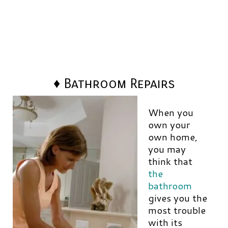
♦ Bathroom Repairs
When you
own your
own home,
you may
think that
the
bathroom
gives you the
most trouble
with its