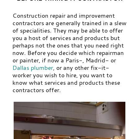
Construction repair and improvement
contractors are generally trained in a slew
of specialities. They may be able to offer
you a host of services and products but
perhaps not the ones that you need right
now.
Before you decide which repairman
or painter, if now a Paris-, Madrid- or
Dallas plumber
,
or
any other fix-it-
worker you wish to hire, you want to
know what services and products these
contractors offer.