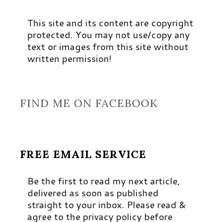
This site and its content are copyright
protected. You may not use/copy any
text or images from this site without
written permission!
FIND ME ON FACEBOOK
FREE EMAIL SERVICE
Be the first to read my next article,
delivered as soon as published
straight to your inbox. Please read &
agree to the privacy policy before