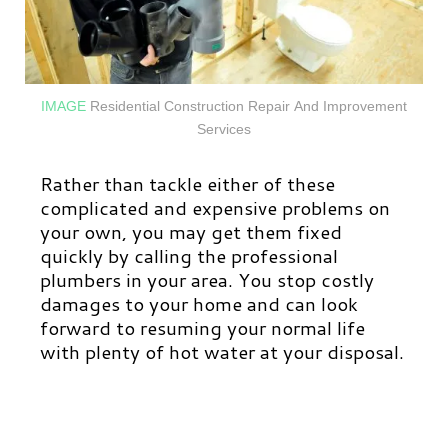
IMAGE
Residential
Construction Repair And Improvement
Services
Rather than tackle either of these
complicated and expensive problems on
your own, you may get them fixed
quickly by calling the professional
plumbers in your area. You stop costly
damages to your home and can look
forward to resuming your normal life
with plenty of hot water at your disposal.