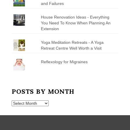
and Failures
House Renovation Ideas - Everything
You Need To Know When Planning An
Extension
Yoga Meditation Retreats - A Yoga
Retreat Centre Well Worth a Visit
Reflexology for Migraines
POSTS BY MONTH
Posts
by
Month