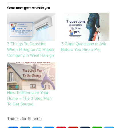
Some more great reads for you
7 Things To Consider
7 Good Questions to Ask
When Hiring an AC Repair
Before You Hire a Pro
Company in West Raleigh
How To Renovate Your
Home – The 3 Step Plan
To Get Started
Thanks for Sharing