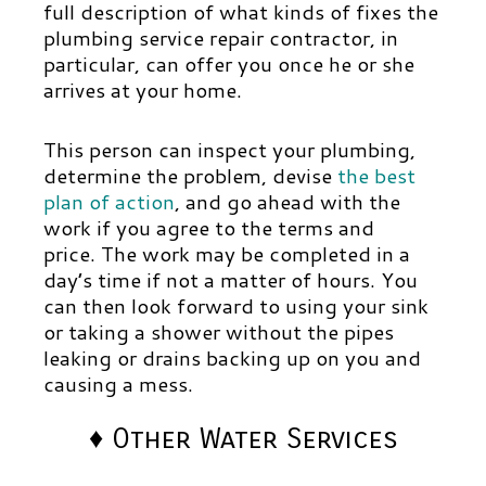
full description of what kinds of fixes the
plumbing service repair contractor, in
particular, can offer you once he or she
arrives at your home.
This person can inspect your plumbing,
determine the problem, devise
the best
plan of action
,
and go ahead with the
work if you agree to the terms and
price.
The work may be completed in a
day’s time if not a matter of hours. You
can then look forward to using your sink
or taking a shower without the pipes
leaking or drains backing up on you and
causing a mess.
♦ Other Water Services