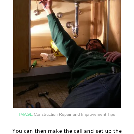
IMAGE
Construction Repair and Improvement Tips
You can then make the call and set up the