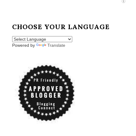
CHOOSE YOUR LANGUAGE
Powered by
Translate