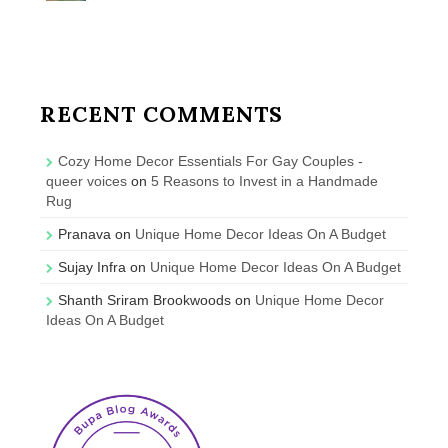
RECENT COMMENTS
Cozy Home Decor Essentials For Gay Couples -
queer voices
on
5 Reasons to Invest in a Handmade
Rug
Pranava
on
Unique Home Decor Ideas On A Budget
Sujay Infra
on
Unique Home Decor Ideas On A Budget
Shanth Sriram Brookwoods
on
Unique Home Decor
Ideas On A Budget