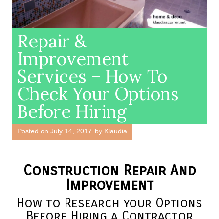
Repair &
Improvement
Services – How To
Check Your Options
Before Hiring
Posted on
July 14, 2017
by
Klaudia
Construction Repair And
Improvement
How to Research your Options
Before Hiring a Contractor