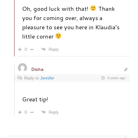
Oh, good luck with that!
Thank
you for coming over, always a
pleasure to see you here in Klaudia’s
little corner
0
Reply
Disha
Reply to
Jennifer
9 years ago
Great tip!
0
Reply