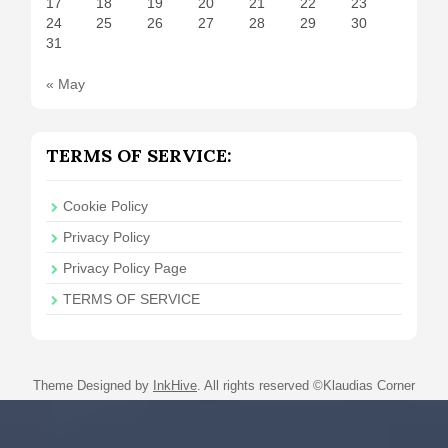
17
18
19
20
21
22
23
24
25
26
27
28
29
30
31
« May
TERMS OF SERVICE:
Cookie Policy
Privacy Policy
Privacy Policy Page
TERMS OF SERVICE
Theme Designed by
InkHive
.
All rights reserved ©Klaudias Corner