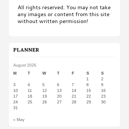
All rights reserved. You may not take
any images or content from this site
without written permission!
PLANNER
August 2026
M
T
W
T
F
S
S
1
2
3
4
5
6
7
8
9
10
11
12
13
14
15
16
17
18
19
20
21
22
23
24
25
26
27
28
29
30
31
« May