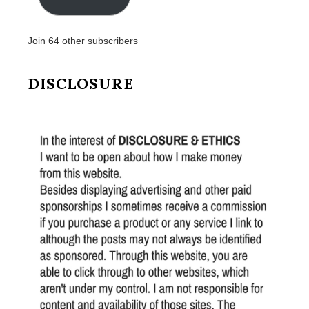
Join 64 other subscribers
DISCLOSURE