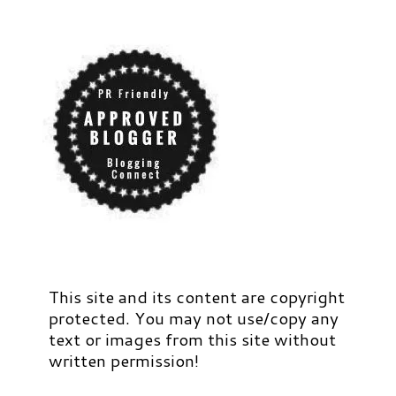
This site and its content are copyright
protected. You may not use/copy any
text or images from this site without
written permission!