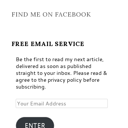
FIND ME ON FACEBOOK
FREE EMAIL SERVICE
Be the first to read my next article,
delivered as soon as published
straight to your inbox. Please read &
agree to the privacy policy before
subscribing.
Your
Email
Address
ENTER