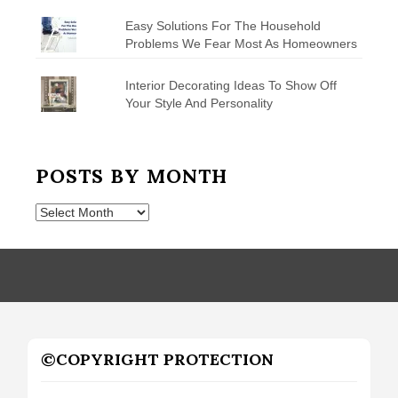
Easy Solutions For The Household
Problems We Fear Most As Homeowners
Interior Decorating Ideas To Show Off
Your Style And Personality
POSTS BY MONTH
Posts
by
Month
©COPYRIGHT PROTECTION