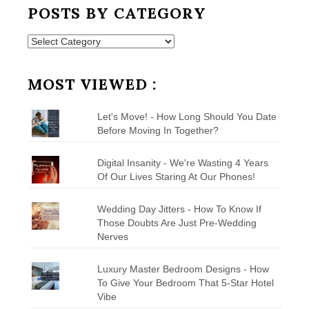
POSTS BY CATEGORY
Posts
by
Category
MOST VIEWED :
Let's Move! - How Long Should You Date
Before Moving In Together?
Digital Insanity - We're Wasting 4 Years
Of Our Lives Staring At Our Phones!
Wedding Day Jitters - How To Know If
Those Doubts Are Just Pre-Wedding
Nerves
Luxury Master Bedroom Designs - How
To Give Your Bedroom That 5-Star Hotel
Vibe