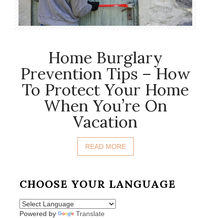
Home Burglary
Prevention Tips – How
To Protect Your Home
When You’re On
Vacation
READ MORE
CHOOSE YOUR LANGUAGE
Powered by
Translate