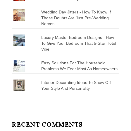
Wedding Day Jitters - How To Know If
Those Doubts Are Just Pre-Wedding
Nerves
Luxury Master Bedroom Designs - How
To Give Your Bedroom That 5-Star Hotel
Vibe
Easy Solutions For The Household
Problems We Fear Most As Homeowners
Interior Decorating Ideas To Show Off
Your Style And Personality
RECENT COMMENTS