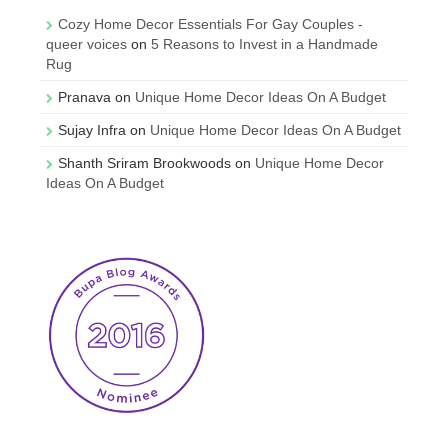
Cozy Home Decor Essentials For Gay Couples -
queer voices
on
5 Reasons to Invest in a Handmade
Rug
Pranava
on
Unique Home Decor Ideas On A Budget
Sujay Infra
on
Unique Home Decor Ideas On A Budget
Shanth Sriram Brookwoods
on
Unique Home Decor
Ideas On A Budget