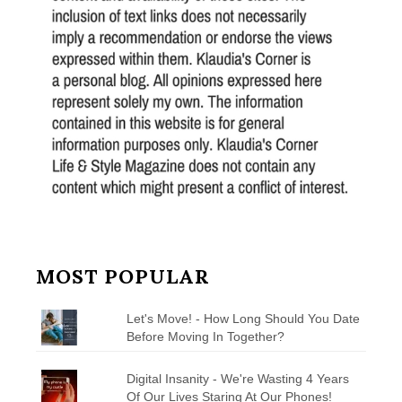
MOST POPULAR
Let's Move! - How Long Should You Date
Before Moving In Together?
Digital Insanity - We're Wasting 4 Years
Of Our Lives Staring At Our Phones!