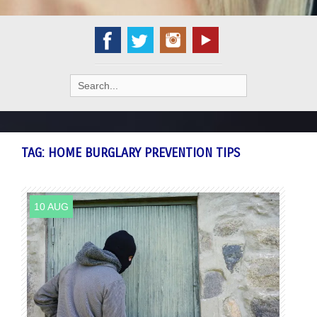
Search
for:
TAG:
HOME BURGLARY PREVENTION TIPS
10 AUG