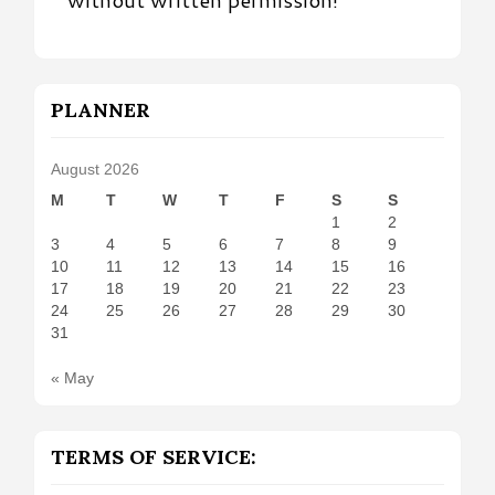
PLANNER
August 2026
M
T
W
T
F
S
S
1
2
3
4
5
6
7
8
9
10
11
12
13
14
15
16
17
18
19
20
21
22
23
24
25
26
27
28
29
30
31
« May
TERMS OF SERVICE: