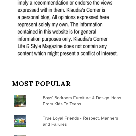
MOST POPULAR
Boys' Bedroom Furniture & Design Ideas
From Kids To Teens
True Loyal Friends - Respect, Manners
and Failures