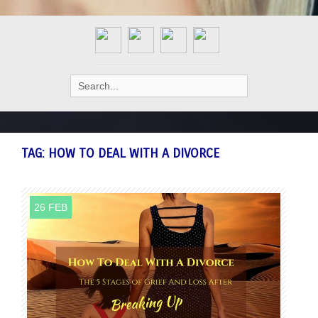
Search
for:
TAG:
HOW TO DEAL WITH A DIVORCE
26 FEB