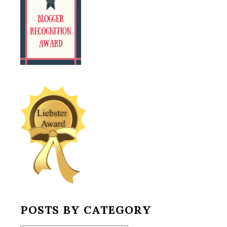
POSTS BY CATEGORY