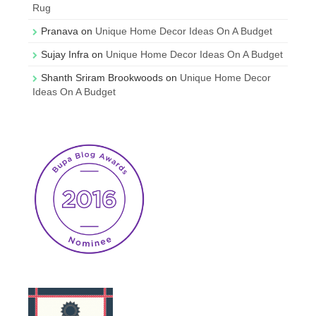
Rug
Pranava
on
Unique Home Decor Ideas On A Budget
Sujay Infra
on
Unique Home Decor Ideas On A Budget
Shanth Sriram Brookwoods
on
Unique Home Decor
Ideas On A Budget