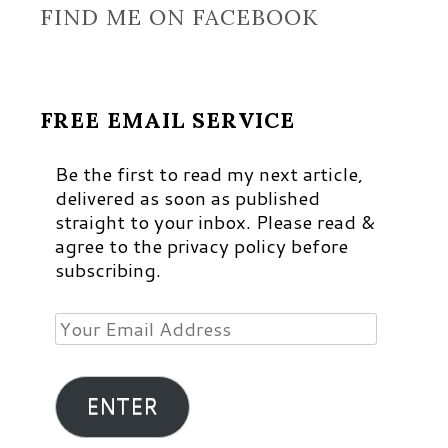
FIND ME ON FACEBOOK
FREE EMAIL SERVICE
Be the first to read my next article,
delivered as soon as published
straight to your inbox. Please read &
agree to the privacy policy before
subscribing.
Your
Email
Address
ENTER