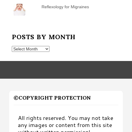
Reflexology for Migraines
POSTS BY MONTH
Posts
by
Month
©COPYRIGHT PROTECTION
All rights reserved. You may not take
any images or content from this site
without written permission!