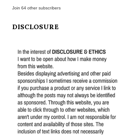
Join 64 other subscribers
DISCLOSURE