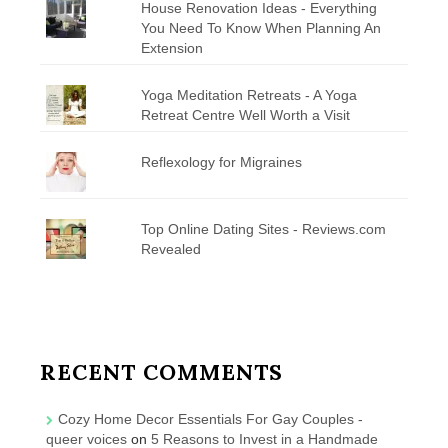
House Renovation Ideas - Everything
You Need To Know When Planning An
Extension
Yoga Meditation Retreats - A Yoga
Retreat Centre Well Worth a Visit
Reflexology for Migraines
Top Online Dating Sites - Reviews.com
Revealed
RECENT COMMENTS
Cozy Home Decor Essentials For Gay Couples -
queer voices
on
5 Reasons to Invest in a Handmade