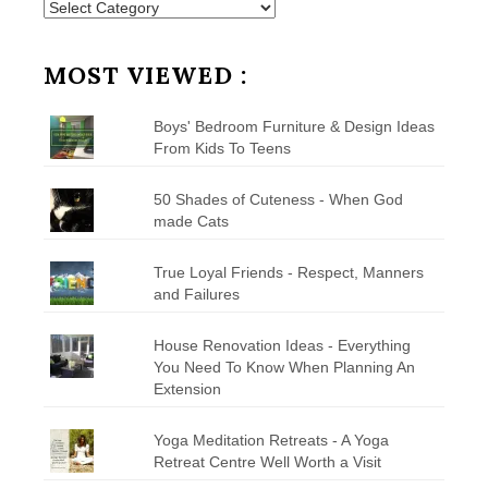
Posts
by
Category
MOST VIEWED :
Boys' Bedroom Furniture & Design Ideas
From Kids To Teens
50 Shades of Cuteness - When God
made Cats
True Loyal Friends - Respect, Manners
and Failures
House Renovation Ideas - Everything
You Need To Know When Planning An
Extension
Yoga Meditation Retreats - A Yoga
Retreat Centre Well Worth a Visit