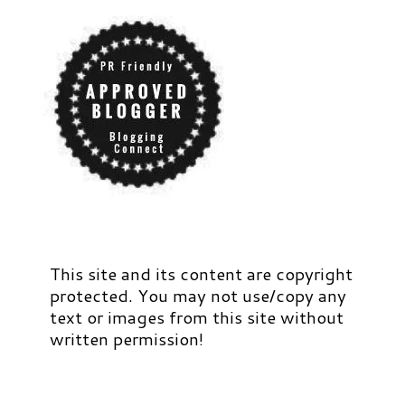
This site and its content are copyright
protected. You may not use/copy any
text or images from this site without
written permission!