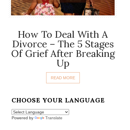
How To Deal With A
Divorce – The 5 Stages
Of Grief After Breaking
Up
READ MORE
CHOOSE YOUR LANGUAGE
Powered by
Translate