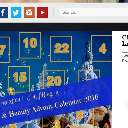
Search
for:
C
L
Po