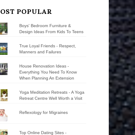
OST POPULAR
Boys' Bedroom Furniture &
Design Ideas From Kids To Teens
True Loyal Friends - Respect,
Manners and Failures
House Renovation Ideas -
Everything You Need To Know
When Planning An Extension
Yoga Meditation Retreats - A Yoga
Retreat Centre Well Worth a Visit
Reflexology for Migraines
Top Online Dating Sites -