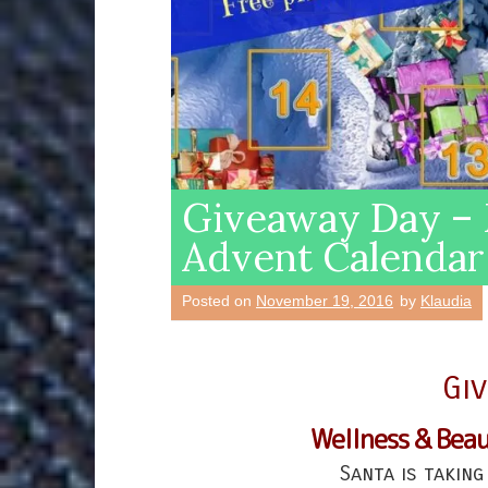
Giveaway Day – 
Advent Calendar
Posted on
November 19, 2016
by
Klaudia
Gi
Wellness & Bea
Santa is taking 