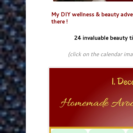
My DIY wellness & beauty advent
there !
24 invaluable beauty t
(click on the calendar im