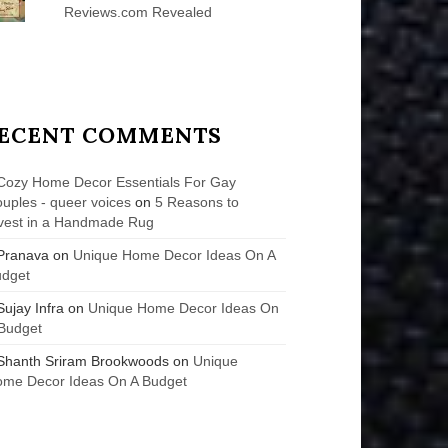
Reviews.com Revealed
ECENT COMMENTS
Cozy Home Decor Essentials For Gay
uples - queer voices
on
5 Reasons to
vest in a Handmade Rug
Pranava
on
Unique Home Decor Ideas On A
udget
Sujay Infra
on
Unique Home Decor Ideas On
Budget
Shanth Sriram Brookwoods
on
Unique
me Decor Ideas On A Budget