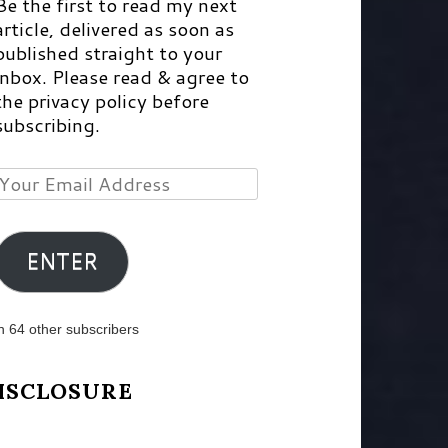
Be the first to read my next
article, delivered as soon as
published straight to your
inbox. Please read & agree to
the privacy policy before
subscribing.
Your
Email
Address
ENTER
n 64 other subscribers
ISCLOSURE