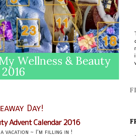
My Wellness & Beauty
 2016
F
veaway Day!
F
uty Advent Calendar 2016
a vacation ~ I’m filling in !