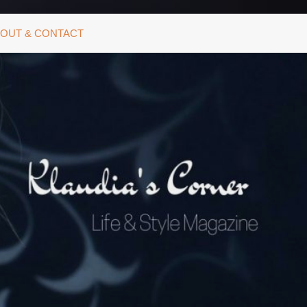
OUT & CONTACT