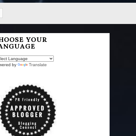
HOOSE YOUR
ANGUAGE
wered by
Translate