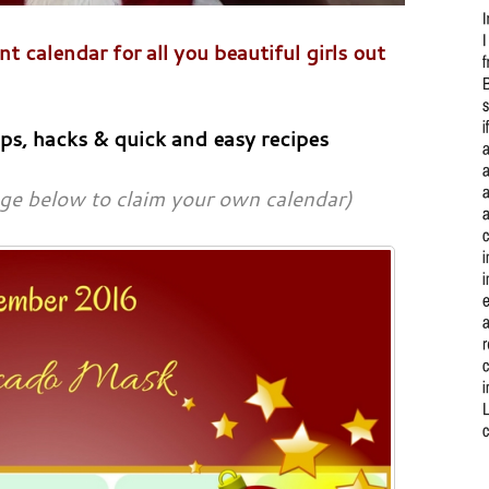
 calendar for all you beautiful girls out
ips, hacks & quick and easy recipes
age below to claim your own calendar)