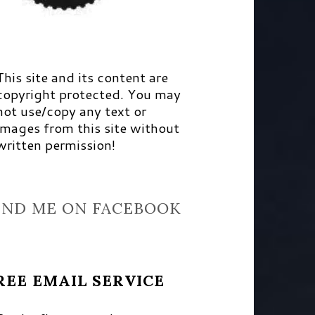
This site and its content are
copyright protected. You may
not use/copy any text or
images from this site without
written permission!
IND ME ON FACEBOOK
REE EMAIL SERVICE