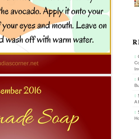
R
Co
In
B
A 
Ho