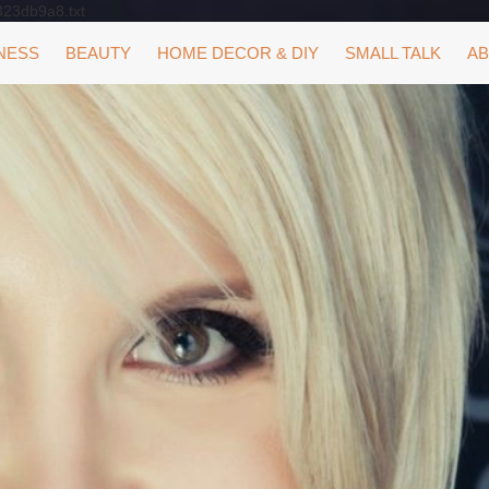
323db9a8.txt
NESS
BEAUTY
HOME DECOR & DIY
SMALL TALK
AB