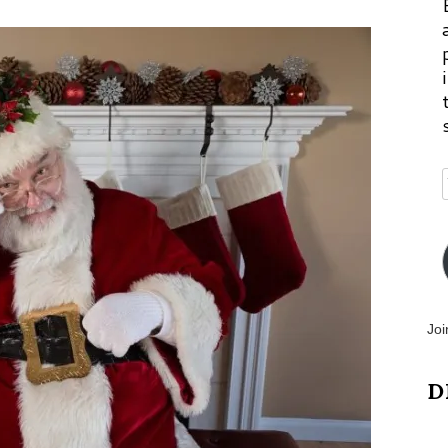
Joi
D