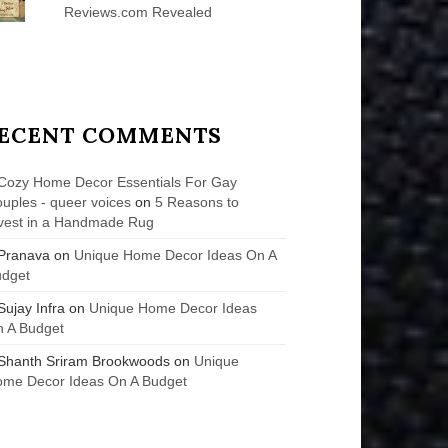
Reviews.com Revealed
ECENT COMMENTS
Cozy Home Decor Essentials For Gay
uples - queer voices
on
5 Reasons to
vest in a Handmade Rug
Pranava
on
Unique Home Decor Ideas On A
udget
Sujay Infra
on
Unique Home Decor Ideas
 A Budget
Shanth Sriram Brookwoods
on
Unique
me Decor Ideas On A Budget