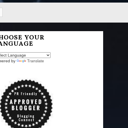
HOOSE YOUR
ANGUAGE
wered by
Translate