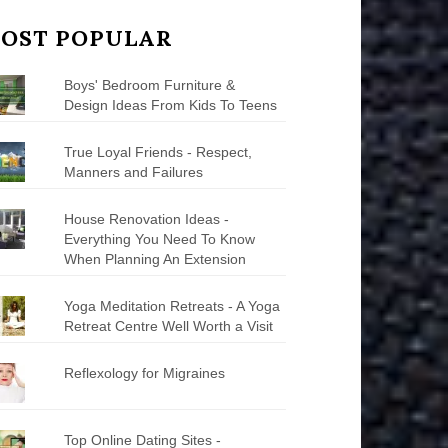
OST POPULAR
Boys' Bedroom Furniture &
Design Ideas From Kids To Teens
True Loyal Friends - Respect,
Manners and Failures
House Renovation Ideas -
Everything You Need To Know
When Planning An Extension
Yoga Meditation Retreats - A Yoga
Retreat Centre Well Worth a Visit
Reflexology for Migraines
Top Online Dating Sites -