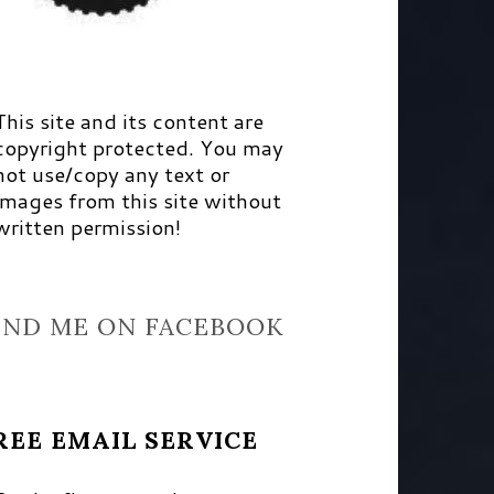
This site and its content are
copyright protected. You may
not use/copy any text or
images from this site without
written permission!
IND ME ON FACEBOOK
REE EMAIL SERVICE