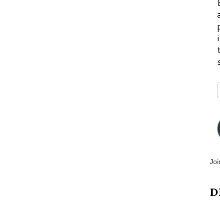
Joi
D