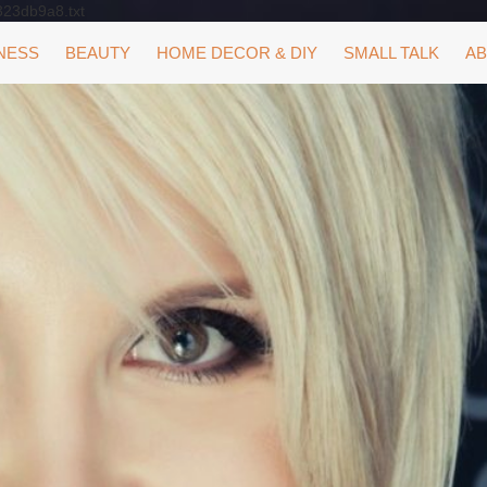
323db9a8.txt
NESS
BEAUTY
HOME DECOR & DIY
SMALL TALK
AB