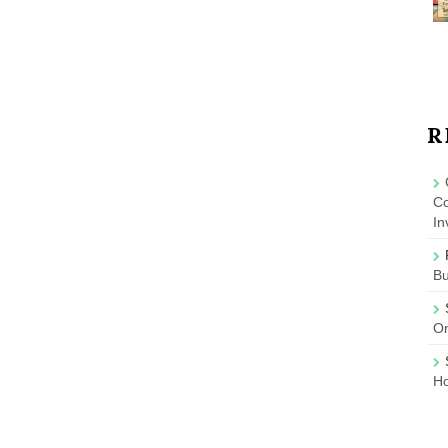
R
Co
In
B
On
Ho