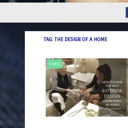
TAG:
THE DESIGN OF A HOME
7 DEC