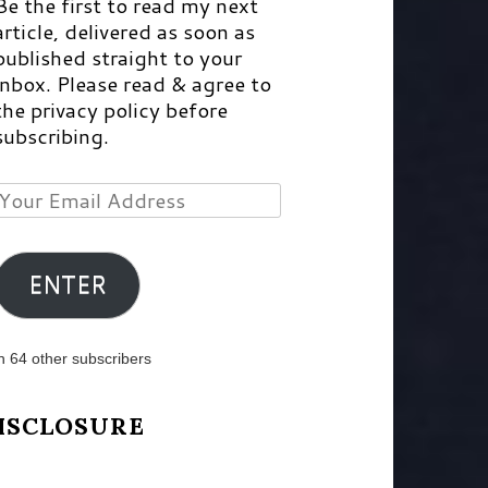
Be the first to read my next
article, delivered as soon as
published straight to your
inbox. Please read & agree to
the privacy policy before
subscribing.
Your
Email
Address
ENTER
n 64 other subscribers
ISCLOSURE