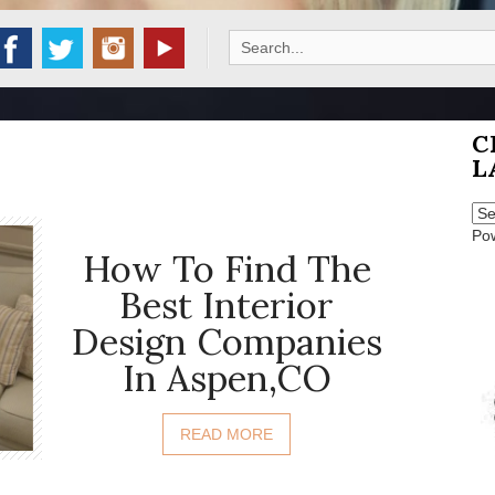
Search
for:
C
L
Po
How To Find The
Best Interior
Design Companies
In Aspen,CO
READ MORE