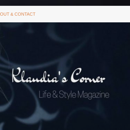
OUT & CONTACT