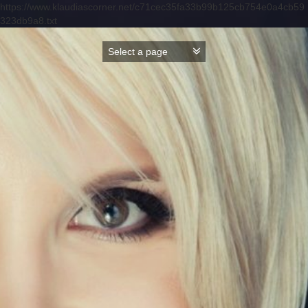
https://www.klaudiascorner.net/c71cec35fa33b99b125cb754e0a4cb59
323db9a8.txt
Skip
to
content