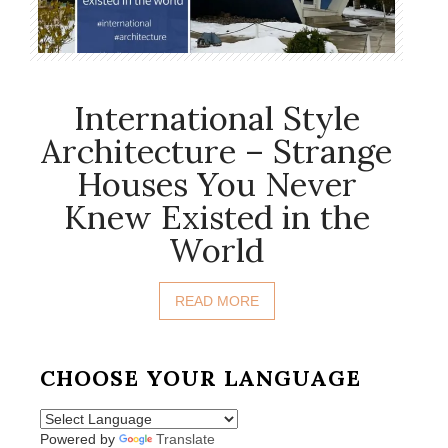
International Style
Architecture – Strange
Houses You Never
Knew Existed in the
World
READ MORE
CHOOSE YOUR LANGUAGE
Powered by
Translate