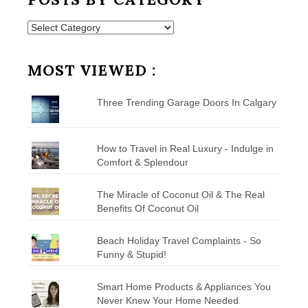
Posts
by
Category
MOST VIEWED :
Three Trending Garage Doors In Calgary
How to Travel in Real Luxury - Indulge in
Comfort & Splendour
The Miracle of Coconut Oil & The Real
Benefits Of Coconut Oil
Beach Holiday Travel Complaints - So
Funny & Stupid!
Smart Home Products & Appliances You
Never Knew Your Home Needed