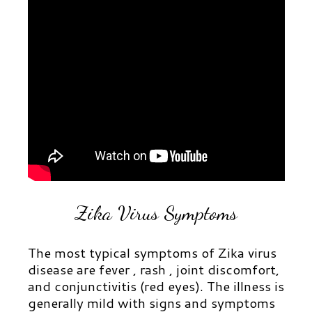
Zika Virus Symptoms
The most typical symptoms of Zika virus
disease are fever , rash , joint discomfort,
and conjunctivitis (red eyes). The illness is
generally mild with signs and symptoms