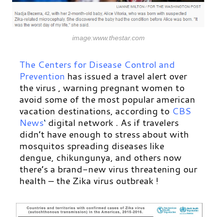
image:www.thestar.com
The Centers for Disease Control and
Prevention
has issued a travel alert over
the virus , warning pregnant women to
avoid some of the most popular american
vacation destinations, according to
CBS
News
‘
digital network
. As if travelers
didn’t have enough to stress about with
mosquitos spreading diseases like
dengue, chikungunya, and others now
there’s a brand-new virus threatening our
health – the Zika virus outbreak !