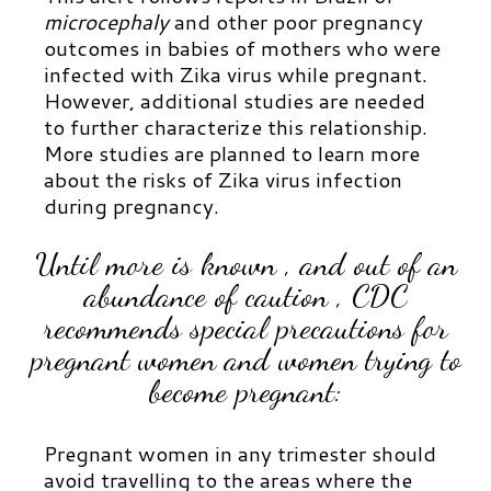
microcephaly
and other poor pregnancy
outcomes in babies of mothers who were
infected with Zika virus while pregnant.
However, additional studies are needed
to further characterize this relationship.
More studies are planned to learn more
about the risks of Zika virus infection
during pregnancy.
Until more is known , and out of an
abundance of caution , CDC
recommends special precautions for
pregnant women and women trying to
become pregnant:
Pregnant women in any trimester should
avoid travelling to the areas where the