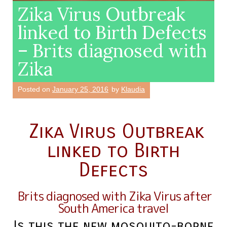
Zika Virus Outbreak
linked to Birth Defects
– Brits diagnosed with
Zika
Posted on
January 25, 2016
by
Klaudia
Zika Virus Outbreak
linked to Birth
Defects
Brits diagnosed with Zika V
irus after
South America travel
Is this the new mosquito-borne