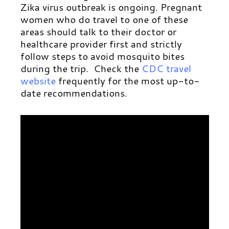
Zika virus outbreak is ongoing. Pregnant
women who do travel to one of these
areas should talk to their doctor or
healthcare provider first and strictly
follow steps to avoid mosquito bites
during the trip. Check the
CDC travel
website
frequently for the most up-to-
date recommendations.