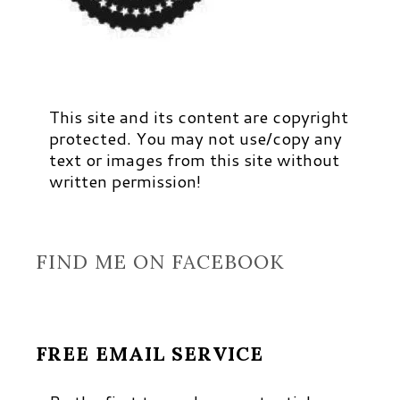
This site and its content are copyright
protected. You may not use/copy any
text or images from this site without
written permission!
FIND ME ON FACEBOOK
FREE EMAIL SERVICE