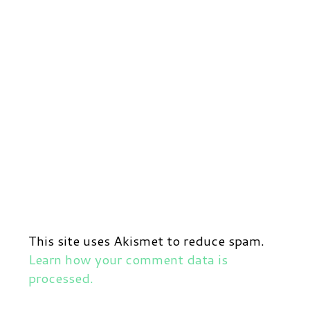
This site uses Akismet to reduce spam.
Learn how your comment data is
processed.