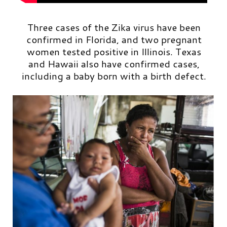
Three cases of the Zika virus have been
confirmed in Florida, and two pregnant
women tested positive in Illinois. Texas
and Hawaii also have confirmed cases,
including a baby born with a birth defect.