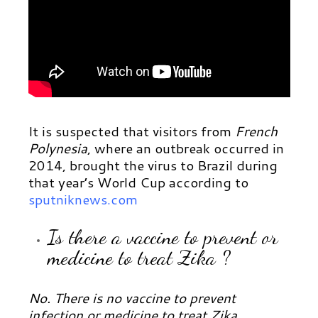
It is suspected that visitors from
French
Polynesia
, where an outbreak occurred in
2014, brought the virus to Brazil during
that year’s World Cup according to
sputniknews.com
Is there a vaccine to prevent or
medicine to treat Zika ?
No. There is no vaccine to prevent
infection or medicine to treat Zika.