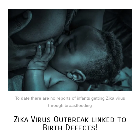
To date there are no reports of infants getting Zika virus
through breastfeeding
Zika Virus Outbreak linked to
Birth Defects!