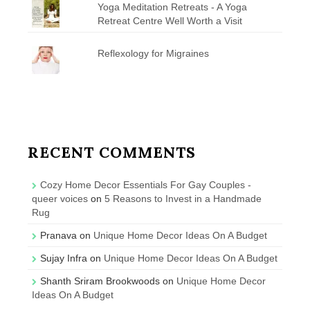
Yoga Meditation Retreats - A Yoga
Retreat Centre Well Worth a Visit
Reflexology for Migraines
RECENT COMMENTS
Cozy Home Decor Essentials For Gay Couples -
queer voices
on
5 Reasons to Invest in a Handmade
Rug
Pranava
on
Unique Home Decor Ideas On A Budget
Sujay Infra
on
Unique Home Decor Ideas On A Budget
Shanth Sriram Brookwoods
on
Unique Home Decor
Ideas On A Budget