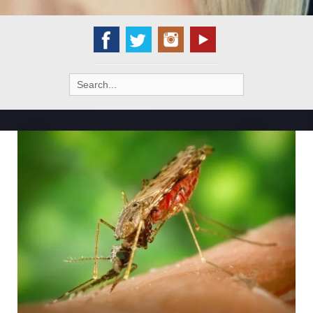
Search
for: