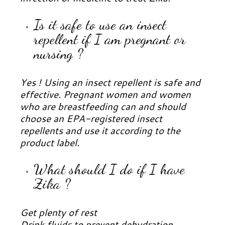
Is it safe to use an insect
repellent if I am pregnant or
nursing ?
Yes ! Using an insect repellent is safe and
effective. Pregnant women and women
who are breastfeeding can and should
choose an EPA-registered insect
repellents and use it according to the
product label.
What should I do if I have
Zika ?
Get plenty of rest
Drink fluids to prevent dehydration