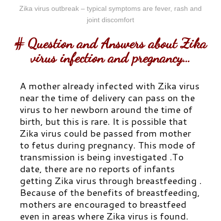
Zika virus outbreak – typical symptoms are fever, rash and
joint discomfort
# Question and Answers about Zika
virus infection and pregnancy…
A mother already infected with Zika virus
near the time of delivery can pass on the
virus to her newborn around the time of
birth, but this is rare. It is possible that
Zika virus could be passed from mother
to fetus during pregnancy. This mode of
transmission is being investigated .To
date, there are no reports of infants
getting Zika virus through breastfeeding .
Because of the benefits of breastfeeding,
mothers are encouraged to breastfeed
even in areas where Zika virus is found.