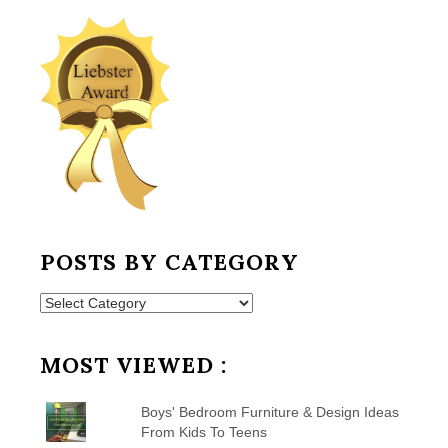
POSTS BY CATEGORY
Posts
by
Category
MOST VIEWED :
Boys' Bedroom Furniture & Design Ideas
From Kids To Teens