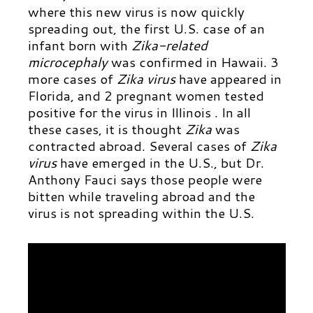
where this new virus is now quickly
spreading out, the first U.S. case of an
infant born with
Zika-related
microcephaly
was confirmed in Hawaii. 3
more cases of
Zika virus
have appeared in
Florida, and 2 pregnant women tested
positive for the virus in Illinois . In all
these cases, it is thought
Zika
was
contracted abroad.
Several cases of
Zika
virus
have emerged in the U.S., but Dr.
Anthony Fauci says those people were
bitten while traveling abroad and the
virus is not spreading within the U.S.