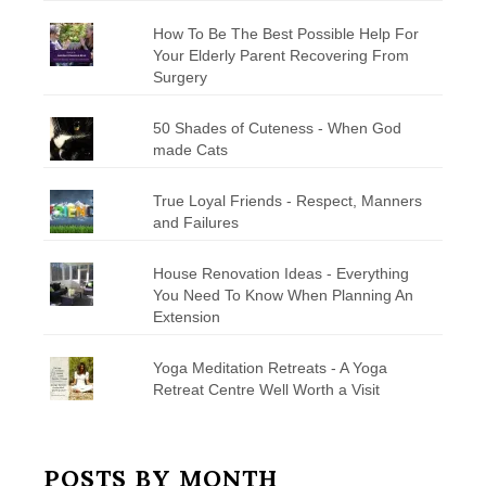
How To Be The Best Possible Help For
Your Elderly Parent Recovering From
Surgery
50 Shades of Cuteness - When God
made Cats
True Loyal Friends - Respect, Manners
and Failures
House Renovation Ideas - Everything
You Need To Know When Planning An
Extension
Yoga Meditation Retreats - A Yoga
Retreat Centre Well Worth a Visit
POSTS BY MONTH