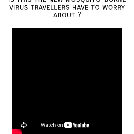
virus travellers have to worry
about ?