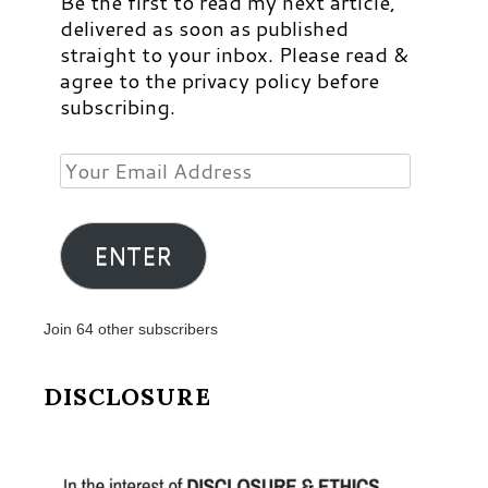
Be the first to read my next article,
delivered as soon as published
straight to your inbox. Please read &
agree to the privacy policy before
subscribing.
Your
Email
Address
ENTER
Join 64 other subscribers
DISCLOSURE