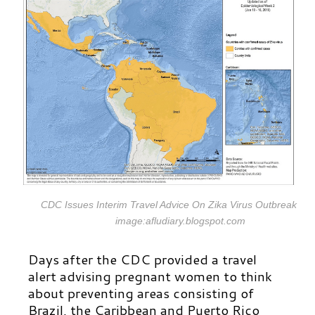
CDC Issues Interim Travel Advice On Zika Virus Outbreak
image:afludiary.blogspot.com
Days after the CDC provided a travel
alert advising pregnant women to think
about preventing areas consisting of
Brazil, the Caribbean and Puerto Rico