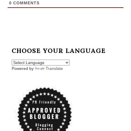
0
COMMENTS
CHOOSE YOUR LANGUAGE
Powered by
Translate