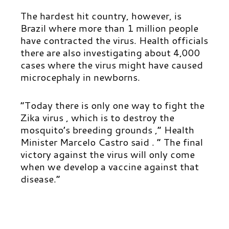
The hardest hit country, however, is
Brazil where more than 1 million people
have contracted the virus. Health officials
there are also investigating about 4,000
cases where the virus might have caused
microcephaly in newborns.
“Today there is only one way to fight the
Zika virus , which is to destroy the
mosquito’s breeding grounds ,” Health
Minister Marcelo Castro said . ” The final
victory against the virus will only come
when we develop a vaccine against that
disease.”