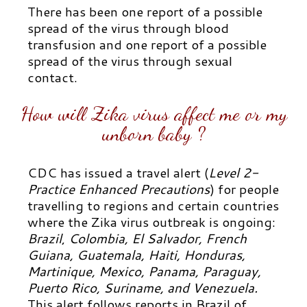
There has been one report of a possible
spread of the virus through blood
transfusion and one report of a possible
spread of the virus through sexual
contact.
How will Zika virus affect me or my
unborn baby ?
CDC has issued a travel alert (
Level 2-
Practice Enhanced Precautions
) for people
travelling to regions and certain countries
where the Zika virus outbreak is ongoing:
Brazil
,
Colombia, El Salvador, French
Guiana, Guatemala, Haiti, Honduras,
Martinique, Mexico, Panama, Paraguay,
Puerto Rico, Suriname, and Venezuela.
This alert follows reports in Brazil of