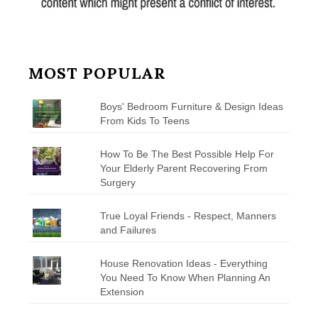
MOST POPULAR
Boys' Bedroom Furniture & Design Ideas
From Kids To Teens
How To Be The Best Possible Help For
Your Elderly Parent Recovering From
Surgery
True Loyal Friends - Respect, Manners
and Failures
House Renovation Ideas - Everything
You Need To Know When Planning An
Extension