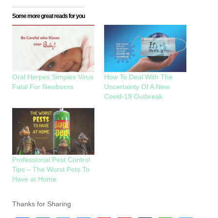
Some more great reads for you
Oral Herpes Simplex Virus
How To Deal With The
Fatal For Newborns
Uncertainty Of A New
Covid-19 Outbreak
Professional Pest Control
Tips – The Worst Pets To
Have at Home
Thanks for Sharing