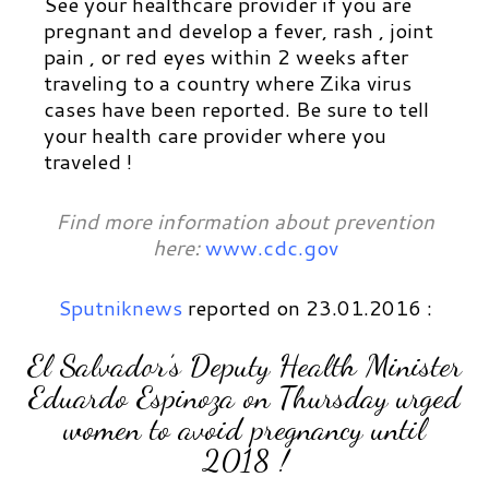
See your healthcare provider if you are
pregnant and develop a fever, rash , joint
pain , or red eyes within 2 weeks after
traveling to a country where Zika virus
cases have been reported. Be sure to tell
your health care provider where you
traveled !
Find more information about prevention
here:
www.cdc.gov
Sputniknews
reported on 23.01.2016 :
El Salvador’s Deputy Health Minister
Eduardo Espinoza on Thursday urged
women to avoid pregnancy until
2018 !