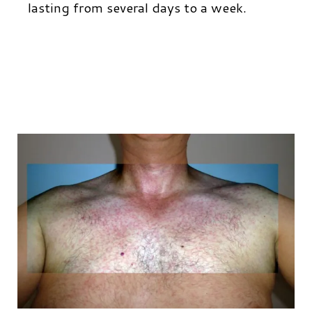
lasting from several days to a week.