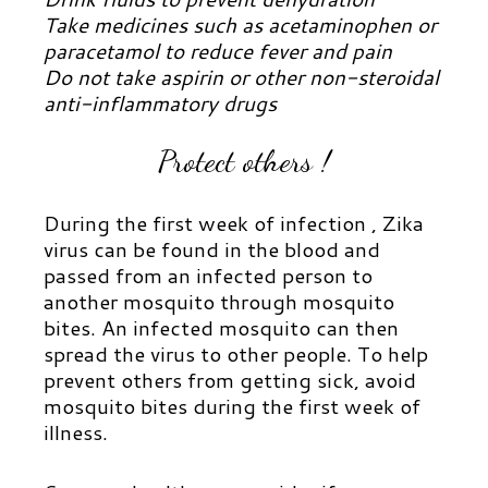
Take medicines such as acetaminophen or
paracetamol to reduce fever and pain
Do not take aspirin or other non-steroidal
anti-inflammatory drugs
Protect others !
During the first week of infection , Zika
virus can be found in the blood and
passed from an infected person to
another mosquito through mosquito
bites. An infected mosquito can then
spread the virus to other people. To help
prevent others from getting sick, avoid
mosquito bites during the first week of
illness.