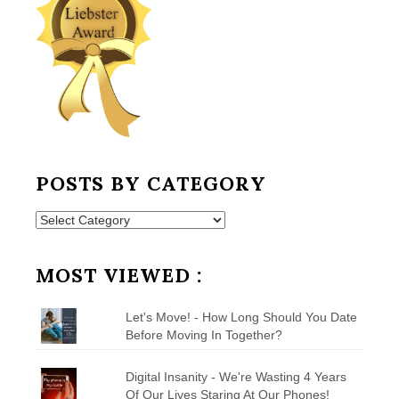
POSTS BY CATEGORY
Posts
by
Category
MOST VIEWED :
Let's Move! - How Long Should You Date
Before Moving In Together?
Digital Insanity - We're Wasting 4 Years
Of Our Lives Staring At Our Phones!