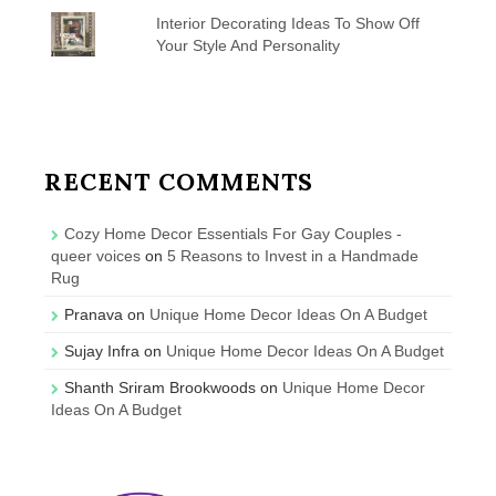
Interior Decorating Ideas To Show Off
Your Style And Personality
RECENT COMMENTS
Cozy Home Decor Essentials For Gay Couples -
queer voices
on
5 Reasons to Invest in a Handmade
Rug
Pranava
on
Unique Home Decor Ideas On A Budget
Sujay Infra
on
Unique Home Decor Ideas On A Budget
Shanth Sriram Brookwoods
on
Unique Home Decor
Ideas On A Budget