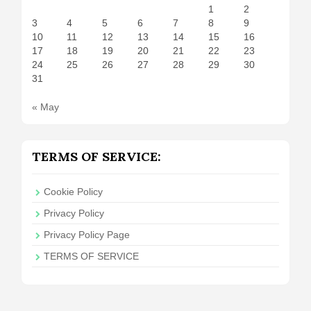
1
2
3
4
5
6
7
8
9
10
11
12
13
14
15
16
17
18
19
20
21
22
23
24
25
26
27
28
29
30
31
« May
TERMS OF SERVICE:
Cookie Policy
Privacy Policy
Privacy Policy Page
TERMS OF SERVICE