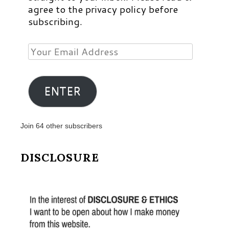
agree to the privacy policy before
subscribing.
Your
Email
Address
ENTER
Join 64 other subscribers
DISCLOSURE