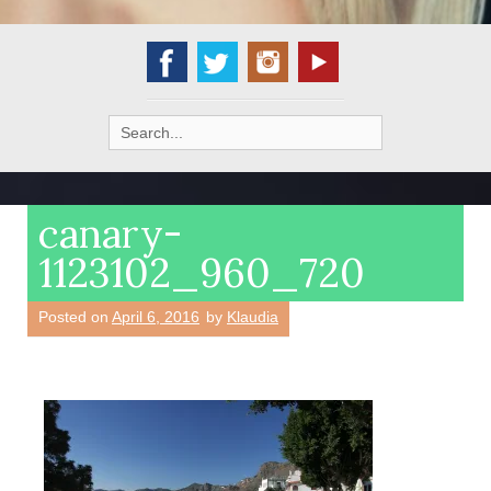
Search
for:
canary-
1123102_960_720
Posted on
April 6, 2016
by
Klaudia