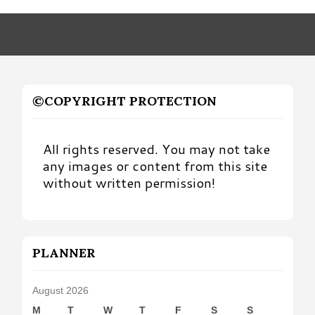
Month
©COPYRIGHT PROTECTION
All rights reserved. You may not take
any images or content from this site
without written permission!
PLANNER
August 2026
M
T
W
T
F
S
S