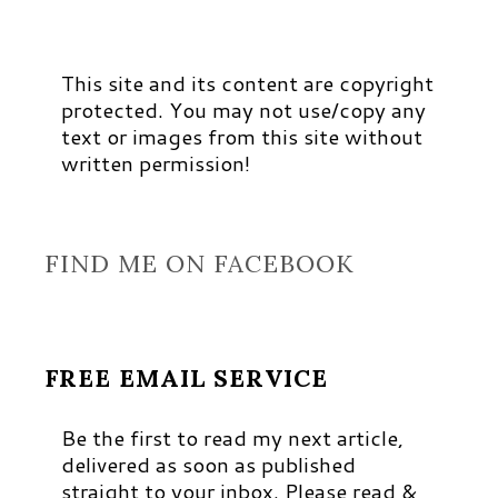
This site and its content are copyright
protected. You may not use/copy any
text or images from this site without
written permission!
FIND ME ON FACEBOOK
FREE EMAIL SERVICE
Be the first to read my next article,
delivered as soon as published
straight to your inbox. Please read &