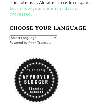
This site uses Akismet to reduce spam.
Learn how your comment data is
processed.
CHOOSE YOUR LANGUAGE
Powered by
Translate