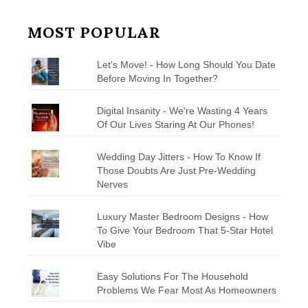
MOST POPULAR
Let's Move! - How Long Should You Date
Before Moving In Together?
Digital Insanity - We're Wasting 4 Years
Of Our Lives Staring At Our Phones!
Wedding Day Jitters - How To Know If
Those Doubts Are Just Pre-Wedding
Nerves
Luxury Master Bedroom Designs - How
To Give Your Bedroom That 5-Star Hotel
Vibe
Easy Solutions For The Household
Problems We Fear Most As Homeowners