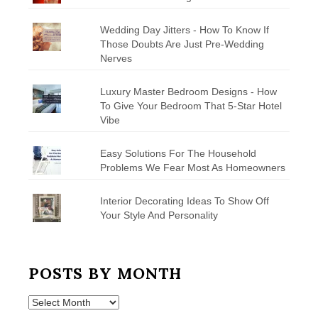
Wedding Day Jitters - How To Know If
Those Doubts Are Just Pre-Wedding
Nerves
Luxury Master Bedroom Designs - How
To Give Your Bedroom That 5-Star Hotel
Vibe
Easy Solutions For The Household
Problems We Fear Most As Homeowners
Interior Decorating Ideas To Show Off
Your Style And Personality
POSTS BY MONTH
Posts
by