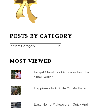
POSTS BY CATEGORY
Posts
by
Category
MOST VIEWED :
Frugal Christmas Gift Ideas For The
Small Wallet
Happiness Is A Smile On My Face
Easy Home Makeovers - Quick And