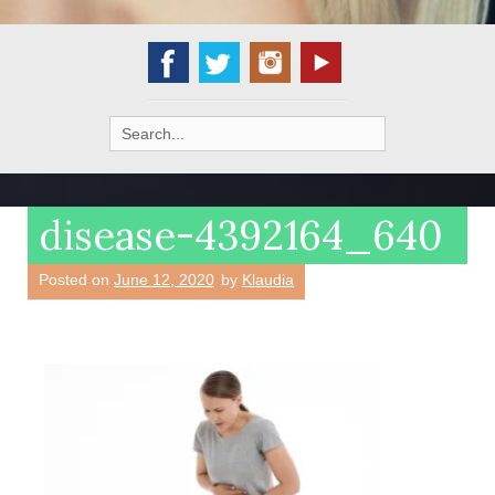
Search
for:
disease-4392164_640
Posted on
June 12, 2020
by
Klaudia