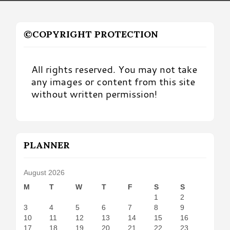
©COPYRIGHT PROTECTION
All rights reserved. You may not take
any images or content from this site
without written permission!
PLANNER
August 2026
M
T
W
T
F
S
S
1
2
3
4
5
6
7
8
9
10
11
12
13
14
15
16
17
18
19
20
21
22
23