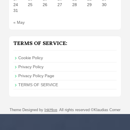
24
25
26
27
28
29
30
31
« May
TERMS OF SERVICE:
Cookie Policy
Privacy Policy
Privacy Policy Page
TERMS OF SERVICE
Theme Designed by
InkHive
.
All rights reserved ©Klaudias Corner