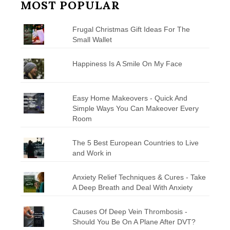
MOST POPULAR
Frugal Christmas Gift Ideas For The
Small Wallet
Happiness Is A Smile On My Face
Easy Home Makeovers - Quick And
Simple Ways You Can Makeover Every
Room
The 5 Best European Countries to Live
and Work in
Anxiety Relief Techniques & Cures - Take
A Deep Breath and Deal With Anxiety
Causes Of Deep Vein Thrombosis -
Should You Be On A Plane After DVT?