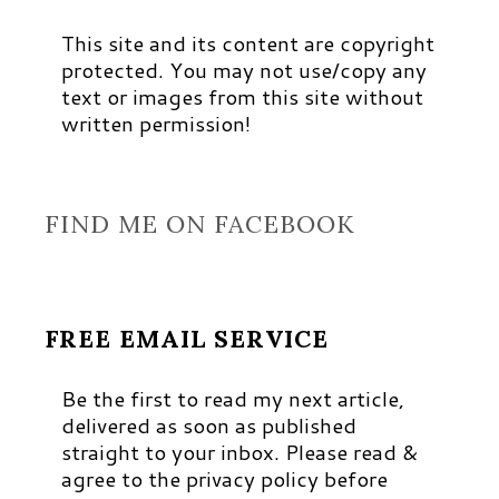
This site and its content are copyright
protected. You may not use/copy any
text or images from this site without
written permission!
FIND ME ON FACEBOOK
FREE EMAIL SERVICE
Be the first to read my next article,
delivered as soon as published
straight to your inbox. Please read &
agree to the privacy policy before