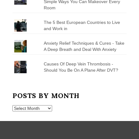
Simple Ways You Can Makeover Every
Room
The 5 Best European Countries to Live
and Work in
Anxiety Relief Techniques & Cures - Take
A Deep Breath and Deal With Anxiety
Causes Of Deep Vein Thrombosis -
Should You Be On A Plane After DVT?
POSTS BY MONTH
Posts
by
Month