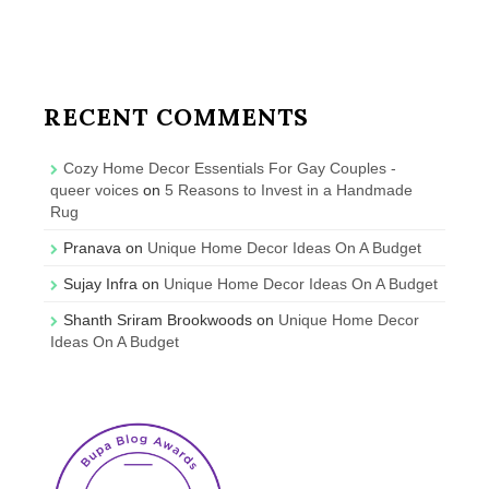
RECENT COMMENTS
Cozy Home Decor Essentials For Gay Couples -
queer voices
on
5 Reasons to Invest in a Handmade
Rug
Pranava
on
Unique Home Decor Ideas On A Budget
Sujay Infra
on
Unique Home Decor Ideas On A Budget
Shanth Sriram Brookwoods
on
Unique Home Decor
Ideas On A Budget