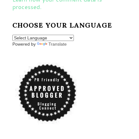
processed.
CHOOSE YOUR LANGUAGE
Powered by
Translate