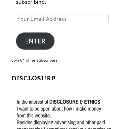
subscribing.
Your
Email
Address
ENTER
Join 64 other subscribers
DISCLOSURE