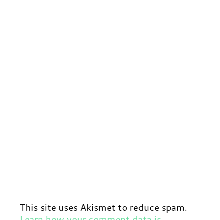
This site uses Akismet to reduce spam.
Learn how your comment data is