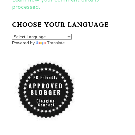
processed.
CHOOSE YOUR LANGUAGE
Powered by
Translate