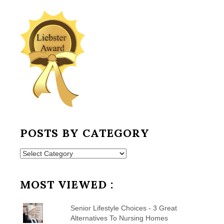
POSTS BY CATEGORY
Posts
by
Category
MOST VIEWED :
Senior Lifestyle Choices - 3 Great
Alternatives To Nursing Homes