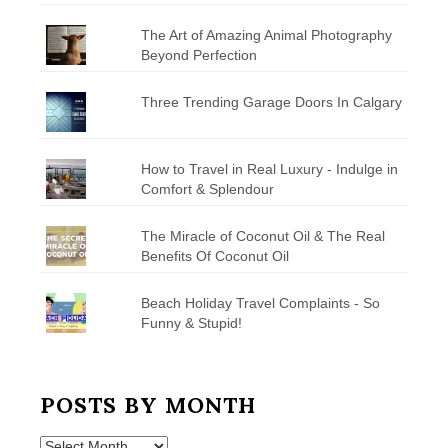
The Art of Amazing Animal Photography
Beyond Perfection
Three Trending Garage Doors In Calgary
How to Travel in Real Luxury - Indulge in
Comfort & Splendour
The Miracle of Coconut Oil & The Real
Benefits Of Coconut Oil
Beach Holiday Travel Complaints - So
Funny & Stupid!
POSTS BY MONTH
Posts