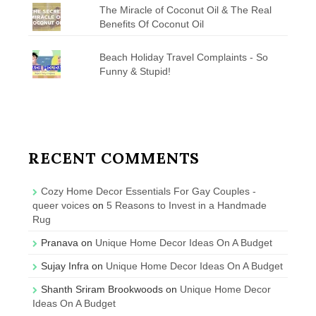
The Miracle of Coconut Oil & The Real
Benefits Of Coconut Oil
Beach Holiday Travel Complaints - So
Funny & Stupid!
RECENT COMMENTS
Cozy Home Decor Essentials For Gay Couples -
queer voices
on
5 Reasons to Invest in a Handmade
Rug
Pranava
on
Unique Home Decor Ideas On A Budget
Sujay Infra
on
Unique Home Decor Ideas On A Budget
Shanth Sriram Brookwoods
on
Unique Home Decor
Ideas On A Budget