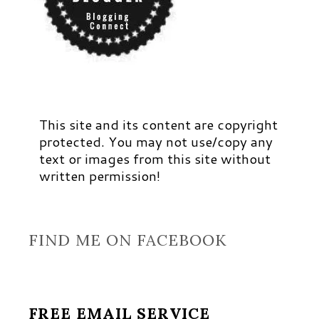
This site and its content are copyright
protected. You may not use/copy any
text or images from this site without
written permission!
FIND ME ON FACEBOOK
FREE EMAIL SERVICE