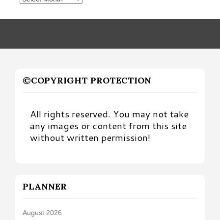
by
Month
©COPYRIGHT PROTECTION
All rights reserved. You may not take
any images or content from this site
without written permission!
PLANNER
August 2026