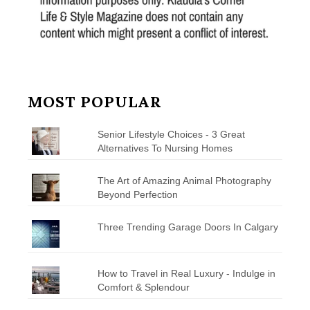
MOST POPULAR
Senior Lifestyle Choices - 3 Great
Alternatives To Nursing Homes
The Art of Amazing Animal Photography
Beyond Perfection
Three Trending Garage Doors In Calgary
How to Travel in Real Luxury - Indulge in
Comfort & Splendour