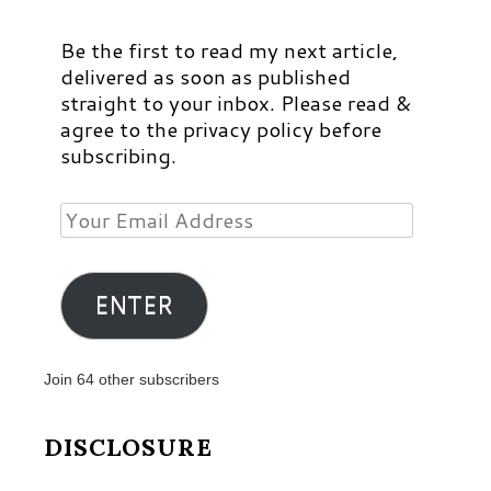
Be the first to read my next article,
delivered as soon as published
straight to your inbox. Please read &
agree to the privacy policy before
subscribing.
Your
Email
Address
ENTER
Join 64 other subscribers
DISCLOSURE