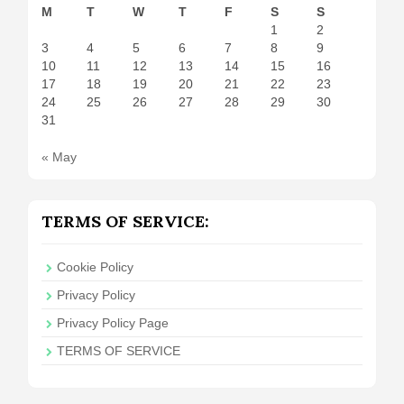
M
T
W
T
F
S
S
1
2
3
4
5
6
7
8
9
10
11
12
13
14
15
16
17
18
19
20
21
22
23
24
25
26
27
28
29
30
31
« May
TERMS OF SERVICE:
Cookie Policy
Privacy Policy
Privacy Policy Page
TERMS OF SERVICE