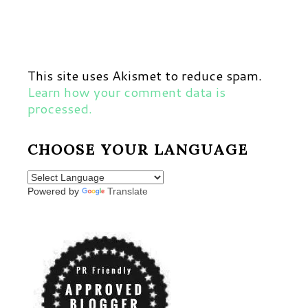
This site uses Akismet to reduce spam.
Learn how your comment data is
processed.
CHOOSE YOUR LANGUAGE
Powered by
Translate