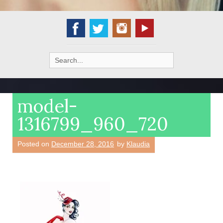
Search
for:
model-
1316799_960_720
Posted on
December 28, 2016
by
Klaudia