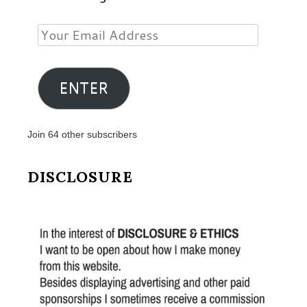
Your
Email
Address
ENTER
Join 64 other subscribers
DISCLOSURE