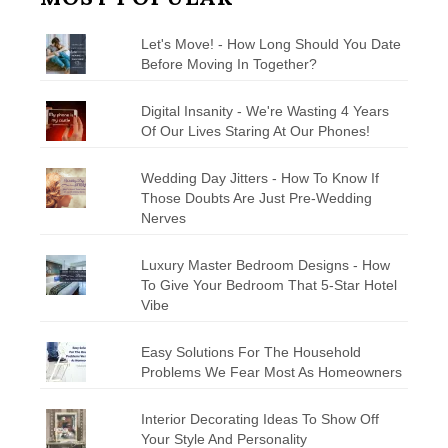
Let's Move! - How Long Should You Date
Before Moving In Together?
Digital Insanity - We're Wasting 4 Years
Of Our Lives Staring At Our Phones!
Wedding Day Jitters - How To Know If
Those Doubts Are Just Pre-Wedding
Nerves
Luxury Master Bedroom Designs - How
To Give Your Bedroom That 5-Star Hotel
Vibe
Easy Solutions For The Household
Problems We Fear Most As Homeowners
Interior Decorating Ideas To Show Off
Your Style And Personality