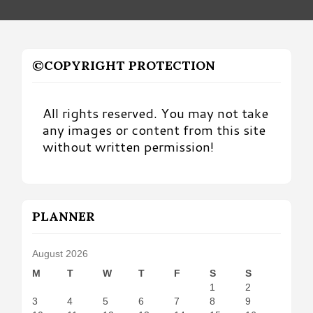
©COPYRIGHT PROTECTION
All rights reserved. You may not take
any images or content from this site
without written permission!
PLANNER
August 2026
M
T
W
T
F
S
S
1
2
3
4
5
6
7
8
9