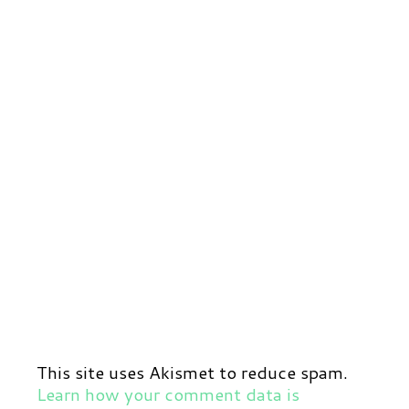
This site uses Akismet to reduce spam.
Learn how your comment data is