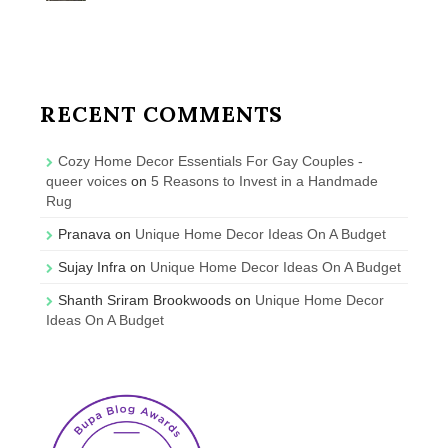
RECENT COMMENTS
Cozy Home Decor Essentials For Gay Couples -
queer voices
on
5 Reasons to Invest in a Handmade
Rug
Pranava
on
Unique Home Decor Ideas On A Budget
Sujay Infra
on
Unique Home Decor Ideas On A Budget
Shanth Sriram Brookwoods
on
Unique Home Decor
Ideas On A Budget