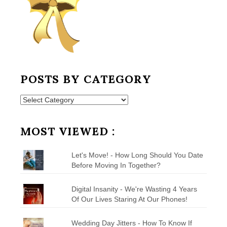
POSTS BY CATEGORY
Posts
by
Category
MOST VIEWED :
Let's Move! - How Long Should You Date
Before Moving In Together?
Digital Insanity - We're Wasting 4 Years
Of Our Lives Staring At Our Phones!
Wedding Day Jitters - How To Know If