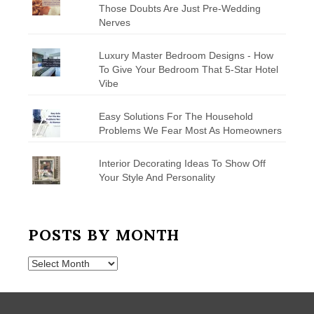
Those Doubts Are Just Pre-Wedding
Nerves
Luxury Master Bedroom Designs - How
To Give Your Bedroom That 5-Star Hotel
Vibe
Easy Solutions For The Household
Problems We Fear Most As Homeowners
Interior Decorating Ideas To Show Off
Your Style And Personality
POSTS BY MONTH
Posts
by
Month