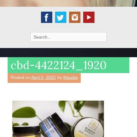
Search
for:
cbd-4422124_1920
Posted on
April 5, 2022
by
Klaudia