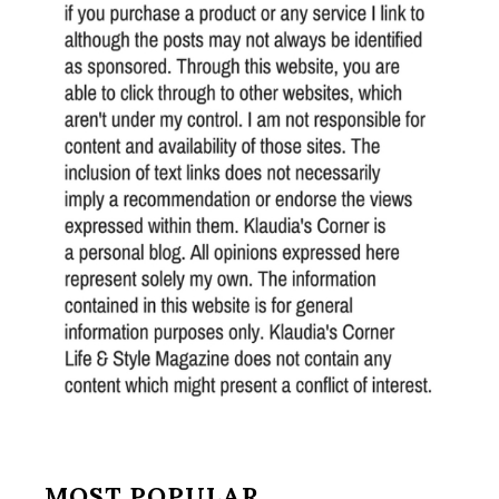
MOST POPULAR