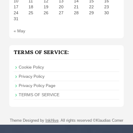
10
11
12
13
14
15
16
17
18
19
20
21
22
23
24
25
26
27
28
29
30
31
« May
TERMS OF SERVICE:
Cookie Policy
Privacy Policy
Privacy Policy Page
TERMS OF SERVICE
Theme Designed by
InkHive
.
All rights reserved ©Klaudias Corner