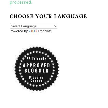
processed.
CHOOSE YOUR LANGUAGE
Powered by
Translate