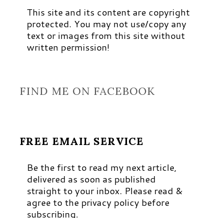
This site and its content are copyright
protected. You may not use/copy any
text or images from this site without
written permission!
FIND ME ON FACEBOOK
FREE EMAIL SERVICE
Be the first to read my next article,
delivered as soon as published
straight to your inbox. Please read &
agree to the privacy policy before
subscribing.