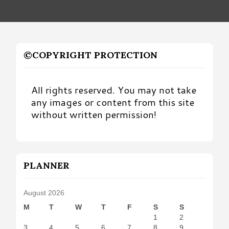
©COPYRIGHT PROTECTION
All rights reserved. You may not take
any images or content from this site
without written permission!
PLANNER
August 2026
M
T
W
T
F
S
S
1
2
3
4
5
6
7
8
9