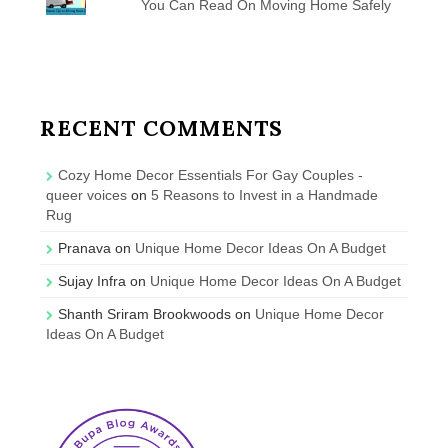
You Can Read On Moving Home Safely
RECENT COMMENTS
Cozy Home Decor Essentials For Gay Couples -
queer voices
on
5 Reasons to Invest in a Handmade
Rug
Pranava
on
Unique Home Decor Ideas On A Budget
Sujay Infra
on
Unique Home Decor Ideas On A Budget
Shanth Sriram Brookwoods
on
Unique Home Decor
Ideas On A Budget