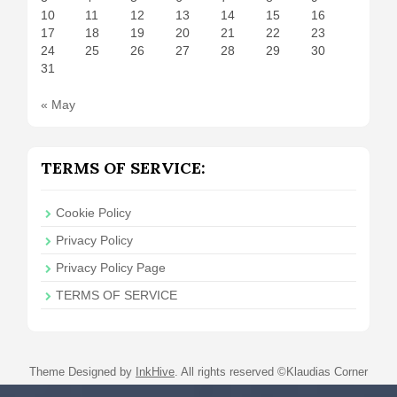
10
11
12
13
14
15
16
17
18
19
20
21
22
23
24
25
26
27
28
29
30
31
« May
TERMS OF SERVICE:
Cookie Policy
Privacy Policy
Privacy Policy Page
TERMS OF SERVICE
Theme Designed by
InkHive
.
All rights reserved ©Klaudias Corner