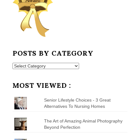
POSTS BY CATEGORY
Posts
by
Category
MOST VIEWED :
Senior Lifestyle Choices - 3 Great
Alternatives To Nursing Homes
The Art of Amazing Animal Photography
Beyond Perfection