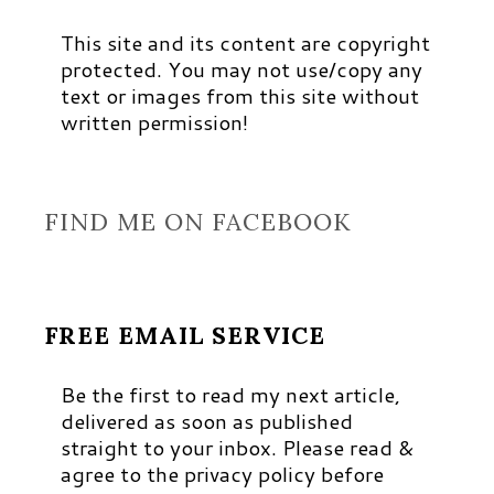
This site and its content are copyright
protected. You may not use/copy any
text or images from this site without
written permission!
FIND ME ON FACEBOOK
FREE EMAIL SERVICE
Be the first to read my next article,
delivered as soon as published
straight to your inbox. Please read &
agree to the privacy policy before