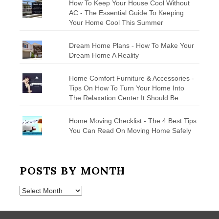
How To Keep Your House Cool Without
AC - The Essential Guide To Keeping
Your Home Cool This Summer
Dream Home Plans - How To Make Your
Dream Home A Reality
Home Comfort Furniture & Accessories -
Tips On How To Turn Your Home Into
The Relaxation Center It Should Be
Home Moving Checklist - The 4 Best Tips
You Can Read On Moving Home Safely
POSTS BY MONTH
Posts
by
Month