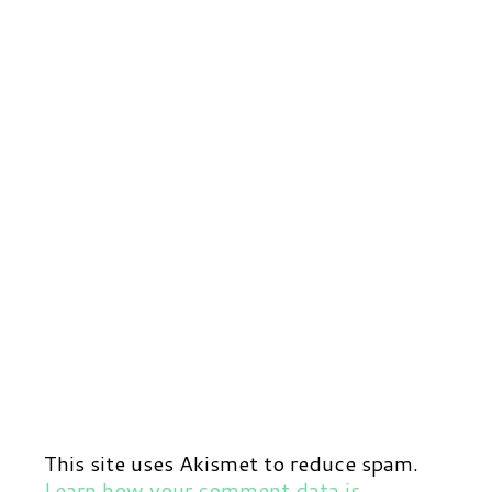
This site uses Akismet to reduce spam.
Learn how your comment data is