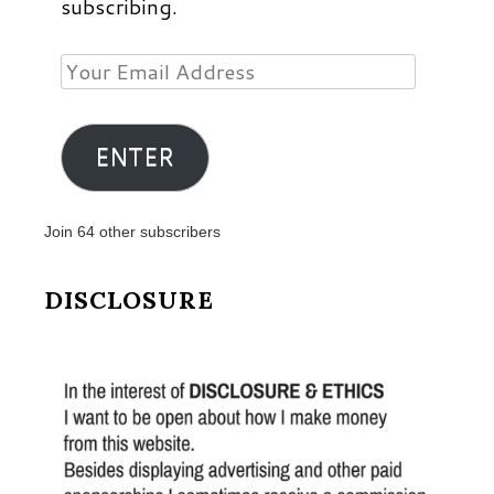
subscribing.
Your
Email
Address
ENTER
Join 64 other subscribers
DISCLOSURE