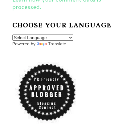
processed.
CHOOSE YOUR LANGUAGE
Powered by
Translate