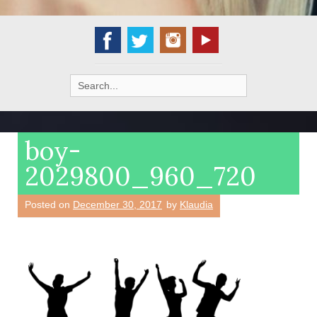
Search
for:
boy-
2029800_960_720
Posted on
December 30, 2017
by
Klaudia