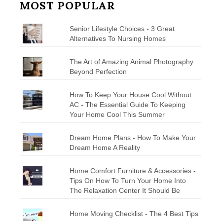
MOST POPULAR
Senior Lifestyle Choices - 3 Great
Alternatives To Nursing Homes
The Art of Amazing Animal Photography
Beyond Perfection
How To Keep Your House Cool Without
AC - The Essential Guide To Keeping
Your Home Cool This Summer
Dream Home Plans - How To Make Your
Dream Home A Reality
Home Comfort Furniture & Accessories -
Tips On How To Turn Your Home Into
The Relaxation Center It Should Be
Home Moving Checklist - The 4 Best Tips