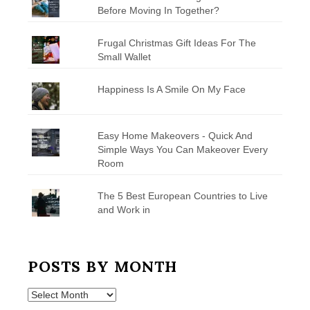
Before Moving In Together?
Frugal Christmas Gift Ideas For The
Small Wallet
Happiness Is A Smile On My Face
Easy Home Makeovers - Quick And
Simple Ways You Can Makeover Every
Room
The 5 Best European Countries to Live
and Work in
POSTS BY MONTH
Posts
by