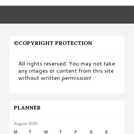
Month
©COPYRIGHT PROTECTION
All rights reserved. You may not take
any images or content from this site
without written permission!
PLANNER
August 2026
M
T
W
T
F
S
S