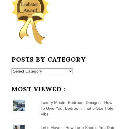
POSTS BY CATEGORY
Posts
by
Category
MOST VIEWED :
Luxury Master Bedroom Designs - How
To Give Your Bedroom That 5-Star Hotel
Vibe
Let's Move! - How Long Should You Date