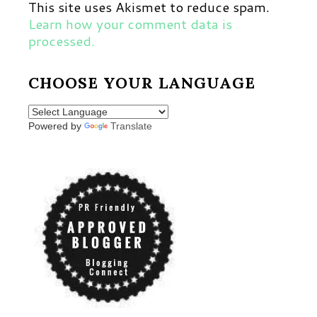
This site uses Akismet to reduce spam.
Learn how your comment data is
processed.
CHOOSE YOUR LANGUAGE
Powered by
Translate