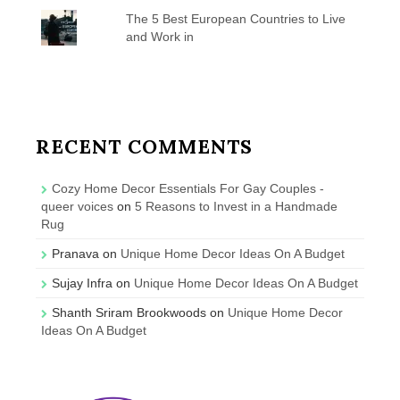
The 5 Best European Countries to Live
and Work in
RECENT COMMENTS
Cozy Home Decor Essentials For Gay Couples -
queer voices
on
5 Reasons to Invest in a Handmade
Rug
Pranava
on
Unique Home Decor Ideas On A Budget
Sujay Infra
on
Unique Home Decor Ideas On A Budget
Shanth Sriram Brookwoods
on
Unique Home Decor
Ideas On A Budget