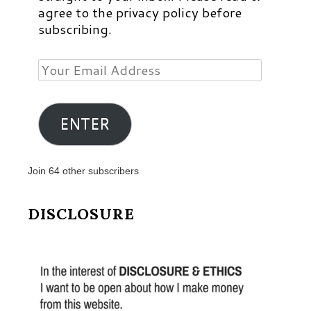
agree to the privacy policy before
subscribing.
Your
Email
Address
ENTER
Join 64 other subscribers
DISCLOSURE