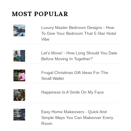
MOST POPULAR
Luxury Master Bedroom Designs - How
To Give Your Bedroom That 5-Star Hotel
Vibe
Let's Move! - How Long Should You Date
Before Moving In Together?
Frugal Christmas Gift Ideas For The
Small Wallet
Happiness Is A Smile On My Face
Easy Home Makeovers - Quick And
Simple Ways You Can Makeover Every
Room