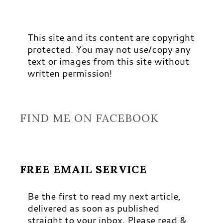
This site and its content are copyright
protected. You may not use/copy any
text or images from this site without
written permission!
FIND ME ON FACEBOOK
FREE EMAIL SERVICE
Be the first to read my next article,
delivered as soon as published
straight to your inbox. Please read &