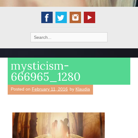
Search
for:
mysticism-
666965_1280
Posted on
February 11, 2016
by
Klaudia