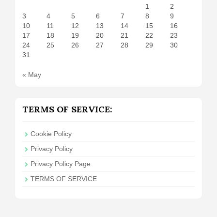
1
2
3
4
5
6
7
8
9
10
11
12
13
14
15
16
17
18
19
20
21
22
23
24
25
26
27
28
29
30
31
« May
TERMS OF SERVICE:
Cookie Policy
Privacy Policy
Privacy Policy Page
TERMS OF SERVICE