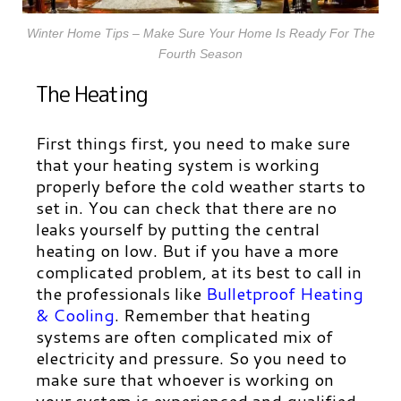
Winter Home Tips – Make Sure Your Home Is Ready For The
Fourth Season
The Heating
First things first, you need to make sure
that your heating system is working
properly before the cold weather starts to
set in. You can check that there are no
leaks yourself by putting the central
heating on low. But if you have a more
complicated problem, at its best to call in
the professionals like
Bulletproof Heating
& Cooling
.
Remember that heating
systems are often complicated mix of
electricity and pressure. So you need to
make sure that whoever is working on
your system is experienced and qualified.