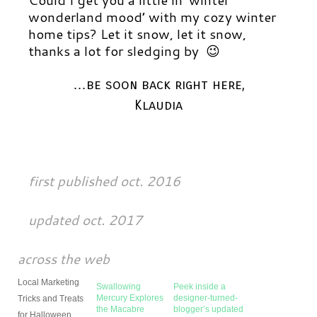
wonderland mood’ with my cozy winter
home tips?
Let it snow, let it snow,
thanks a lot for sledging by 😉
…be soon back right here,
Klaudia
first published oct. 2016
updated oct. 2017
across the web
Local Marketing
Swallowing
Peek inside a
Mercury Explores
designer-turned-
Tricks and Treats
the Macabre
blogger’s updated
for Halloween