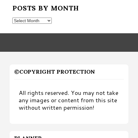
POSTS BY MONTH
Posts
by
Month
©COPYRIGHT PROTECTION
All rights reserved. You may not take
any images or content from this site
without written permission!