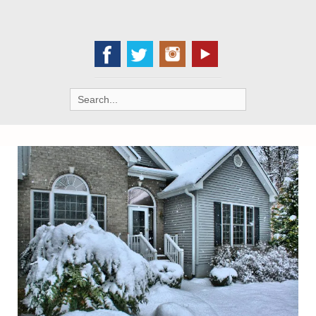
Search
for: