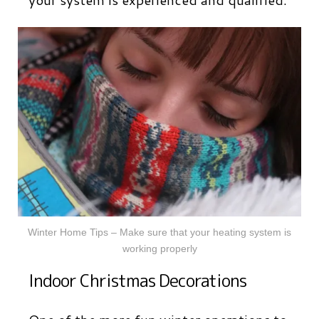
Winter Home Tips – Make sure that your heating system is
working properly
Indoor Christmas Decorations