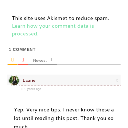
This site uses Akismet to reduce spam.
Learn how your comment data is
processed.
1
COMMENT
Newest
Laurie
9 years ago
Yep. Very nice tips. I never know these a
lot until reading this post. Thank you so
much