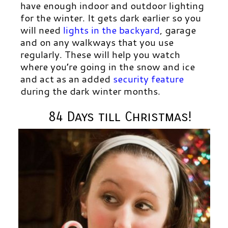
have enough indoor and outdoor lighting
for the winter. It gets dark earlier so you
will need
lights in the backyard
,
garage
and on any walkways that you use
regularly. These will help you watch
where you’re going in the snow and ice
and act as an added
security feature
during the dark winter months.
84 Days till Christmas!