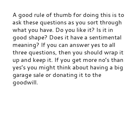
A good rule of thumb for doing this is to
ask these questions as you sort through
what you have. Do you like it? Is it in
good shape? Does it have a sentimental
meaning? If you can answer yes to all
three questions, then you should wrap it
up and keep it. If you get more no’s than
yes’s you might think about having a big
garage sale or donating it to the
goodwill.