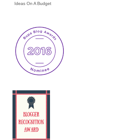
Ideas On A Budget