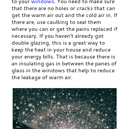
to your
windows
.
You need to make sure
that there are no holes or cracks that can
get the warm air out and the cold air in. If
there are, use caulking to seal them
where you can or get the pains replaced if
necessary. If you haven’t already got
double glazing, this is a great way to
keep the heat in your house and reduce
your energy bills. That is because there is
an insulating gas in between the panes of
glass in the windows that help to reduce
the leakage of warm air.