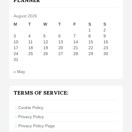
PLANNER
August 2026
M
T
W
T
F
S
S
1
2
3
4
5
6
7
8
9
10
11
12
13
14
15
16
17
18
19
20
21
22
23
24
25
26
27
28
29
30
31
« May
TERMS OF SERVICE:
Cookie Policy
Privacy Policy
Privacy Policy Page