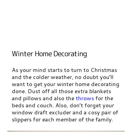
Winter Home Decorating
As your mind starts to turn to Christmas
and the colder weather, no doubt you’ll
want to get your winter home decorating
done. Dust off all those extra blankets
and pillows and also the
throws
for the
beds and couch. Also, don’t forget your
window draft excluder and a cosy pair of
slippers for each member of the family.