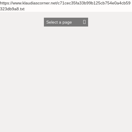
https://www.klaudiascorner.net/c71cec35fa33b99b125cb754e0a4cb59
323db9a8.txt
Skip
to
content