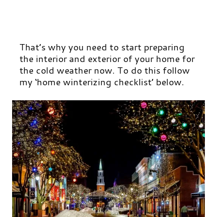
That’s why you need to start preparing
the interior and exterior of your home for
the cold weather now. To do this follow
my ‘home winterizing checklist’ below.