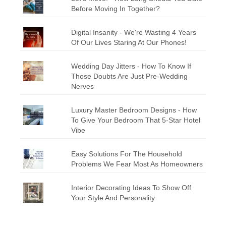
Before Moving In Together?
Digital Insanity - We're Wasting 4 Years
Of Our Lives Staring At Our Phones!
Wedding Day Jitters - How To Know If
Those Doubts Are Just Pre-Wedding
Nerves
Luxury Master Bedroom Designs - How
To Give Your Bedroom That 5-Star Hotel
Vibe
Easy Solutions For The Household
Problems We Fear Most As Homeowners
Interior Decorating Ideas To Show Off
Your Style And Personality