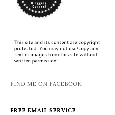
This site and its content are copyright
protected. You may not use/copy any
text or images from this site without
written permission!
FIND ME ON FACEBOOK
FREE EMAIL SERVICE