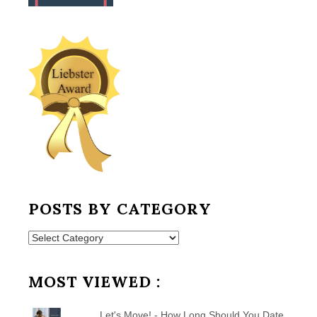
POSTS BY CATEGORY
Posts
by
Category
MOST VIEWED :
Let's Move! - How Long Should You Date