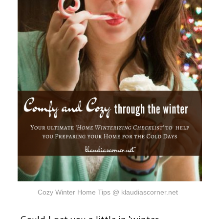
Cozy Winter Home Tips @ klaudiascorner.net
Could I get you a little in ‘winter