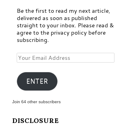
Be the first to read my next article,
delivered as soon as published
straight to your inbox. Please read &
agree to the privacy policy before
subscribing.
Your
Email
Address
ENTER
Join 64 other subscribers
DISCLOSURE