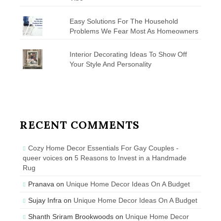
Easy Solutions For The Household
Problems We Fear Most As Homeowners
Interior Decorating Ideas To Show Off
Your Style And Personality
RECENT COMMENTS
Cozy Home Decor Essentials For Gay Couples -
queer voices
on
5 Reasons to Invest in a Handmade
Rug
Pranava
on
Unique Home Decor Ideas On A Budget
Sujay Infra
on
Unique Home Decor Ideas On A Budget
Shanth Sriram Brookwoods
on
Unique Home Decor