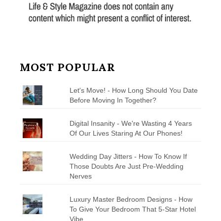
MOST POPULAR
Let's Move! - How Long Should You Date
Before Moving In Together?
Digital Insanity - We're Wasting 4 Years
Of Our Lives Staring At Our Phones!
Wedding Day Jitters - How To Know If
Those Doubts Are Just Pre-Wedding
Nerves
Luxury Master Bedroom Designs - How
To Give Your Bedroom That 5-Star Hotel
Vibe