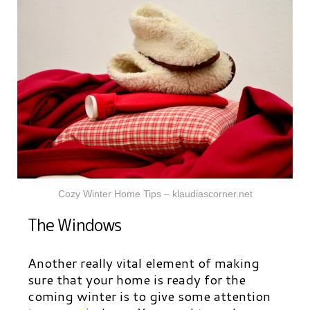
Cozy Winter Home Tips – klaudiascorner.net
The Windows
Another really vital element of making
sure that your home is ready for the
coming winter is to give some attention