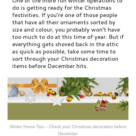
One of the more fun winter operations to
do is getting ready for the Christmas
festivities. If you’re one of those people
that have all their ornaments sorted by
size and colour, you probably won’t have
too much to do at this time of year. But if
everything gets shoved back in the attic
as quick as possible, take some time to
sort through your Christmas decoration
items before December hits.
Winter Home Tips – Check your Christmas decoration before
December