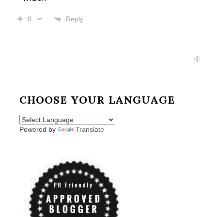
Reply
0
CHOOSE YOUR LANGUAGE
Powered by
Translate