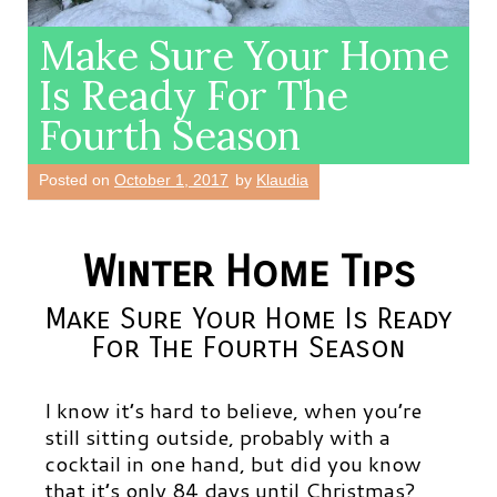
Make Sure Your Home
Is Ready For The
Fourth Season
Posted on
October 1, 2017
by
Klaudia
Winter Home Tips
Make Sure Your Home Is Ready
For The Fourth Season
I know it’s hard to believe, when you’re
still sitting outside, probably with a
cocktail in one hand, but did you know
that it’s only 84 days until Christmas?