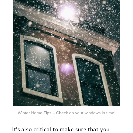
Winter Home Tips – Check on your windows in time!
It’s also critical to make sure that you